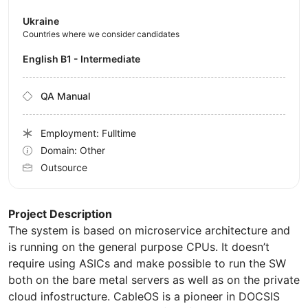
Ukraine
Countries where we consider candidates
English B1 - Intermediate
QA Manual
Employment: Fulltime
Domain: Other
Outsource
Project Description
The system is based on microservice architecture and
is running on the general purpose CPUs. It doesn’t
require using ASICs and make possible to run the SW
both on the bare metal servers as well as on the private
cloud infostructure. CableOS is a pioneer in DOCSIS