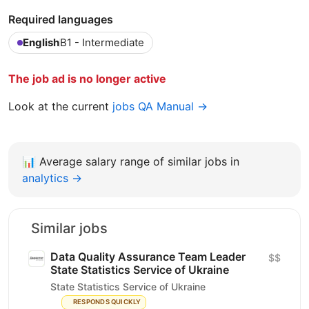
Required languages
English
B1 - Intermediate
The job ad is no longer active
Look at the current
jobs QA Manual →
📊
Average salary range of similar jobs in
analytics →
Similar jobs
Data Quality Assurance Team Leader
$$
State Statistics Service of Ukraine
State Statistics Service of Ukraine
RESPONDS QUICKLY