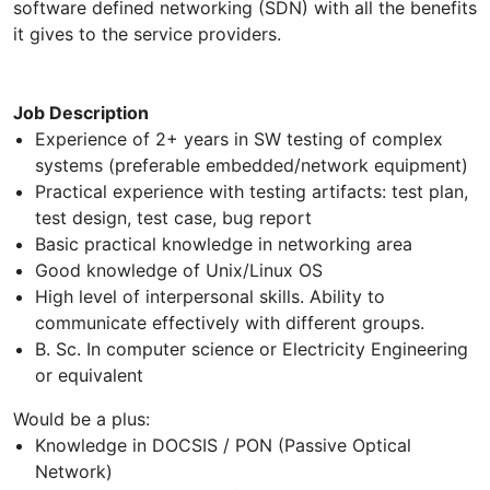
software defined networking (SDN) with all the benefits
it gives to the service providers.
Job Description
Experience of 2+ years in SW testing of complex
systems (preferable embedded/network equipment)
Practical experience with testing artifacts: test plan,
test design, test case, bug report
Basic practical knowledge in networking area
Good knowledge of Unix/Linux OS
High level of interpersonal skills. Ability to
communicate effectively with different groups.
B. Sc. In computer science or Electricity Engineering
or equivalent
Would be a plus:
Knowledge in DOCSIS / PON (Passive Optical
Network)