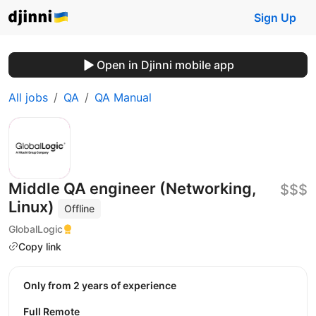
Sign Up
Open in Djinni mobile app
All jobs
QA
QA Manual
Middle QA engineer (Networking,
$$$
Linux)
Offline
GlobalLogic
Copy link
Only from 2 years of experience
Full Remote