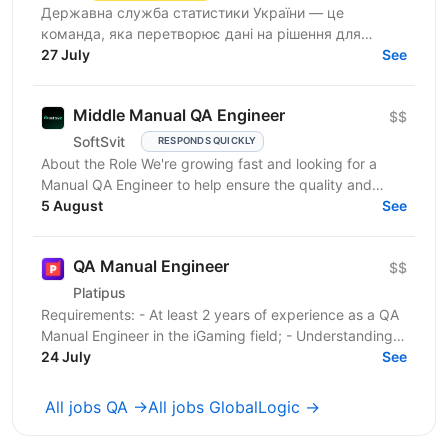
Державна служба статистики України — це
команда, яка перетворює дані на рішення для
розвитку країни. Ми перебуваємо у процесі
27 July
See
цифрової трансформації:...
Middle Manual QA Engineer
$$
SoftSvit
RESPONDS QUICKLY
About the Role We're growing fast and looking for a
Manual QA Engineer to help ensure the quality and
stability of our frontend project. You will work...
5 August
See
QA Manual Engineer
$$
Platipus
Requirements: - At least 2 years of experience as a QA
Manual Engineer in the iGaming field; - Understanding
of client-server architecture principles; -...
24 July
See
All jobs QA →
All jobs GlobalLogic →