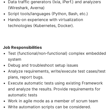
Data traffic generators (Ixia, iPerf.) and analyzers
(Wireshark, Averna)
Script tools/languages (Python, Bash, etc.)
Hands-on experience with virtualization
technologies (Kubernetes, Docker).
Job Responsibilities
Test (functional/non-functional) complex embedded
system
Debug and troubleshoot setup issues
Analyze requirements, write/execute test cases/test
plans, report bugs.
Execute automatic tests using existing Framework
and analyze the results. Provide requirements for
automatic tests
Work in agile mode as a member of scrum team
Write automation scripts can be considered.