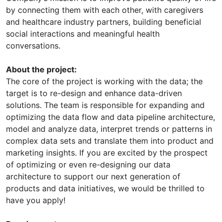
by connecting them with each other, with caregivers
and healthcare industry partners, building beneficial
social interactions and meaningful health
conversations.
About the project:
The core of the project is working with the data; the
target is to re-design and enhance data-driven
solutions. The team is responsible for expanding and
optimizing the data flow and data pipeline architecture,
model and analyze data, interpret trends or patterns in
complex data sets and translate them into product and
marketing insights. If you are excited by the prospect
of optimizing or even re-designing our data
architecture to support our next generation of
products and data initiatives, we would be thrilled to
have you apply!