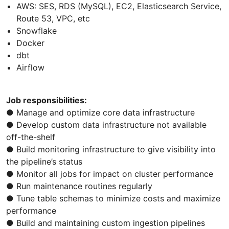
AWS: SES, RDS (MySQL), EC2, Elasticsearch Service,
Route 53, VPC, etc
Snowflake
Docker
dbt
Airflow
Job responsibilities:
● Manage and optimize core data infrastructure
● Develop custom data infrastructure not available
off-the-shelf
● Build monitoring infrastructure to give visibility into
the pipeline’s status
● Monitor all jobs for impact on cluster performance
● Run maintenance routines regularly
● Tune table schemas to minimize costs and maximize
performance
● Build and maintaining custom ingestion pipelines