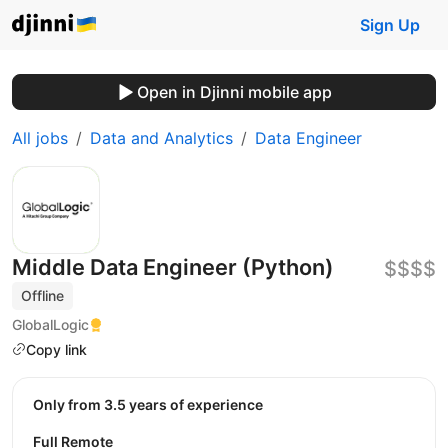
Sign Up
Open in Djinni mobile app
All jobs
Data and Analytics
Data Engineer
Middle Data Engineer (Python)
$$$$
Offline
GlobalLogic
Copy link
Only from 3.5 years of experience
Full Remote