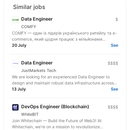
Similar jobs
Data Engineer
$
COMFY
COMFY — один із лідерів українського ритейлу та e-
commerce, який щодня працює з мільйонами
транзакцій та великими обсягами даних. Ми
20 July
See
створюємо...
Data Engineer
$$$$
JustMarkets Tech
We are looking for an experienced Data Engineer to
design and maintain robust data infrastructure across
our systems. In this role, you will be responsible...
13 July
See
DevOps Engineer (Blockchain)
$$$$
WhiteBIT
Join Whitechain — Build the Future of Web3! At
Whitechain, we’re on a mission to revolutionize