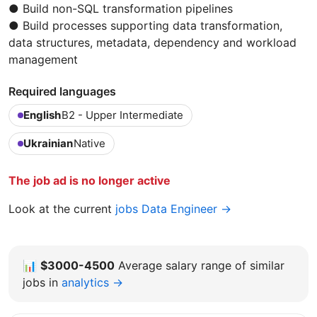
● Build non-SQL transformation pipelines
● Build processes supporting data transformation,
data structures, metadata, dependency and workload
management
Required languages
English
B2 - Upper Intermediate
Ukrainian
Native
The job ad is no longer active
Look at the current
jobs Data Engineer →
📊
$3000-4500
Average salary range of similar
jobs in
analytics →