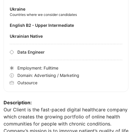
Ukraine
Countries where we consider candidates
English B2 - Upper Intermediate
Ukrainian Native
Data Engineer
Employment: Fulltime
Domain: Advertising / Marketing
Outsource
Description:
Our Client is the fast-paced digital healthcare company
which creates the growing portfolio of online health
communities for people with chronic conditions.
Company’s mission is to improve patient’s quality of life