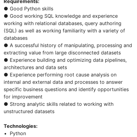
Requirements:
● Good Python skills
● Good working SQL knowledge and experience
working with relational databases, query authoring
(SQL) as well as working familiarity with a variety of
databases
● A successful history of manipulating, processing and
extracting value from large disconnected datasets
● Experience building and optimizing data pipelines,
architectures and data sets
● Experience performing root cause analysis on
internal and external data and processes to answer
specific business questions and identify opportunities
for improvement
● Strong analytic skills related to working with
unstructured datasets
Technologies:
Python