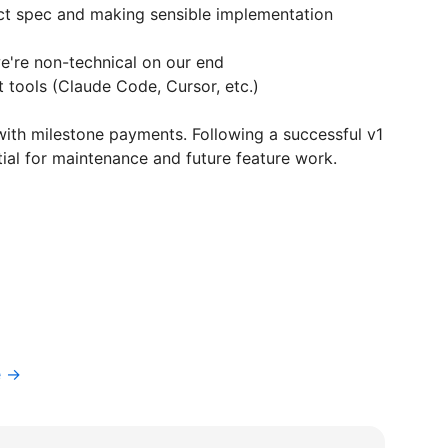
ct spec and making sensible implementation
e're non-technical on our end
 tools (Claude Code, Cursor, etc.)
ith milestone payments. Following a successful v1
ntial for maintenance and future feature work.
e →