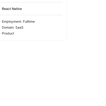
React Native
Employment: Fulltime
Domain: SaaS
Product