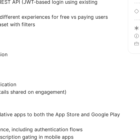
REST API (JWT-based login using existing
ifferent experiences for free vs paying users
set with filters
ion
ication
tails shared on engagement)
Native apps to both the App Store and Google Play
ce, including authentication flows
cription gating in mobile apps