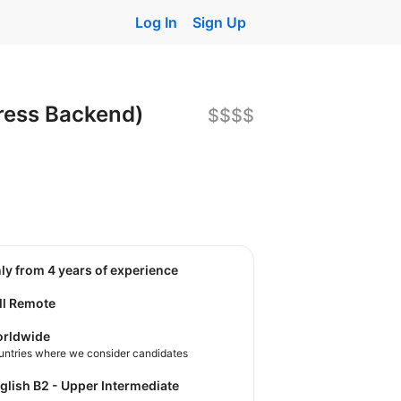
Log In
Sign Up
ress Backend)
$$$$
nly from 4 years of experience
ll Remote
rldwide
untries where we consider candidates
nglish B2 - Upper Intermediate