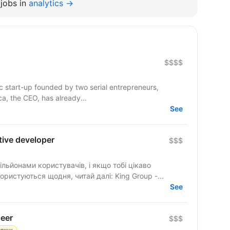
jobs in
analytics →
$$$$
c start-up founded by two serial entrepreneurs,
a, the CEO, has already...
See
tive developer
$$$
ільйонами користувачів, і якщо тобі цікаво
ристуються щодня, читай далі: King Group -...
See
neer
$$$