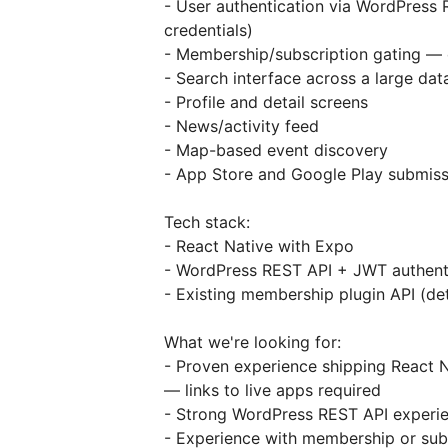
- User authentication via WordPress 
credentials)
- Membership/subscription gating — d
- Search interface across a large data
- Profile and detail screens
- News/activity feed
- Map-based event discovery
- App Store and Google Play submiss
Tech stack:
- React Native with Expo
- WordPress REST API + JWT authent
- Existing membership plugin API (de
What we're looking for:
- Proven experience shipping React 
— links to live apps required
- Strong WordPress REST API experien
- Experience with membership or subs