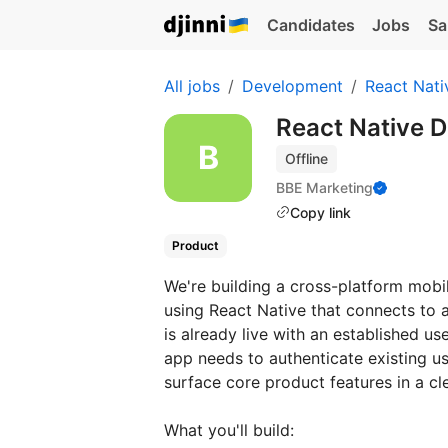
Candidates
Jobs
Sa
All jobs
Development
React Nati
React Native 
Offline
BBE Marketing
Copy link
Product
We're building a cross-platform mob
using React Native that connects to
is already live with an established 
app needs to authenticate existing u
surface core product features in a cl
What you'll build: