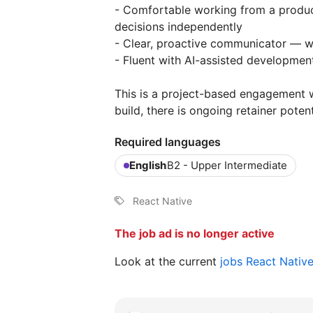
- Comfortable working from a produ
decisions independently
- Clear, proactive communicator — w
- Fluent with AI-assisted development
This is a project-based engagement w
build, there is ongoing retainer pote
Required languages
English
B2 - Upper Intermediate
React Native
The job ad is no longer active
Look at the current
jobs React Nativ