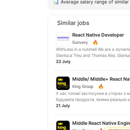
📊
Average salary range of similar 
Similar jobs
React Native Developer
🔥
Sunvery
WithLess in a nutshell We are a dynami
Gianluca Treu and Thomas Alisi. Gianluc
22 July
Middle/ Middle+ React Na
🔥
King Group
У нас топові застосунки в сторах з м
будувати продукти, якими реально ко
21 July
Middle React Native Engi