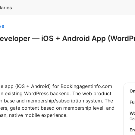
laries
ve
Developer — iOS + Android App (WordP
ile app (iOS + Android) for Bookingagentinfo.com
O
 an existing WordPress backend. The web product
user base and membership/subscription system. The
Fu
sers, gate content based on membership level, and
Wo
ean, native mobile experience.
Co
E