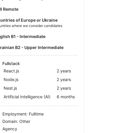
ll Remote
untries of Europe or Ukraine
untries where we consider candidates
nglish B1 - Intermediate
krainian B2 - Upper Intermediate
Fullstack
React.js
2 years
Node.js
2 years
Nest.js
2 years
Artificial Intelligence (AI)
6 months
Employment: Fulltime
Domain: Other
Agency