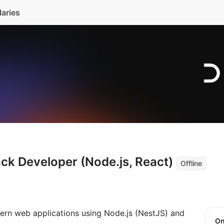
laries
ack Developer (Node.js, React)
Offline
ern web applications using Node.js (NestJS) and
O