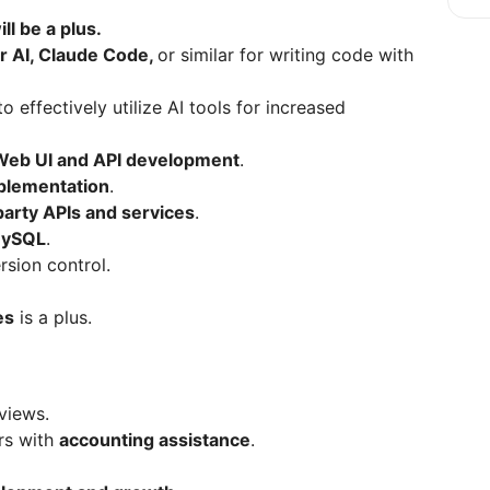
ll be a plus.
r AI, Claude Code,
or similar for writing code with
to effectively utilize AI tools for increased
Web UI and API development
.
plementation
.
party APIs and services
.
MySQL
.
rsion control.
es
is a plus.
views.
rs with
accounting assistance
.