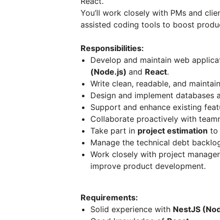
React.
You’ll work closely with PMs and clien
assisted coding tools to boost produc
Responsibilities:
Develop and maintain web applicat
(Node.js)
and
React
.
Write clean, readable, and maintai
Design and implement databases an
Support and enhance existing featu
Collaborate proactively with teamm
Take part in
project estimation
to 
Manage the technical debt backlo
Work closely with project manager
improve product development.
Requirements:
Solid experience with
NestJS (Nod