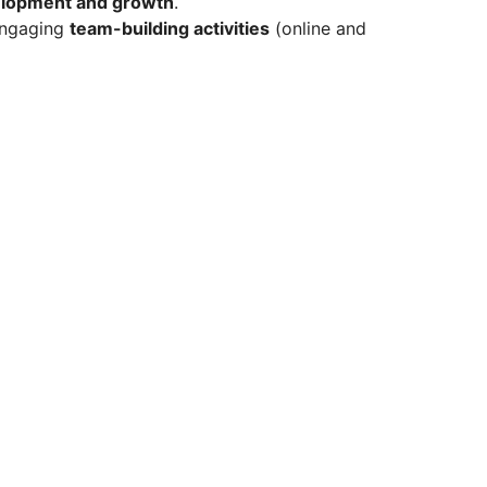
elopment and growth
.
engaging
team-building activities
(online and