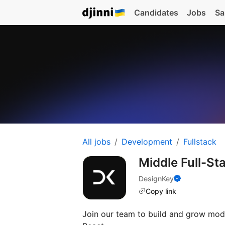
Candidates
Jobs
Sa
All jobs
Development
Fullstack
Middle Full-St
DesignKey
Copy link
Join our team to build and grow mod