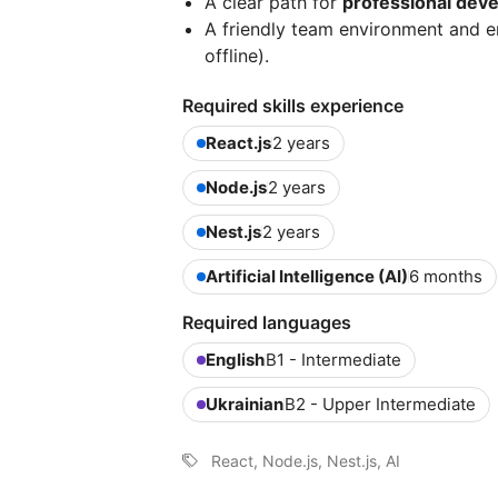
A clear path for
professional dev
A friendly team environment and 
offline).
Required skills experience
React.js
2 years
Node.js
2 years
Nest.js
2 years
Artificial Intelligence (AI)
6 months
Required languages
English
B1 - Intermediate
Ukrainian
B2 - Upper Intermediate
React, Node.js, Nest.js, AI