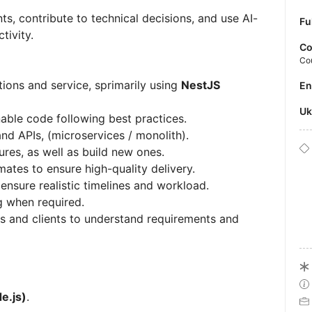
ts, contribute to technical decisions, and use AI-
Fu
tivity.
Co
Co
ions and service, sprimarily using
NestJS
E
U
nable code following best practices.
d APIs, (microservices / monolith).
res, as well as build new ones.
ates to ensure high-quality delivery.
ensure realistic timelines and workload.
g when required.
s and clients to understand requirements and
e.js)
.