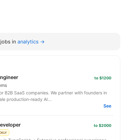
jobs in
analytics →
Engineer
to $1200
tems
or B2B SaaS companies. We partner with founders in
ale production-ready AI...
See
developer
to $2000
CKLY