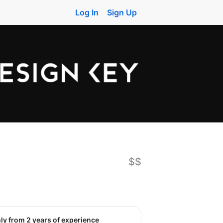
Log In
Sign Up
$$
nly from 2 years of experience