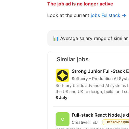
The job ad is no longer active
Look at the current
jobs Fullstack →
📊
Average salary range of similar 
Similar jobs
Strong Junior Full-Stack 
Softcery – Production AI Sys
Softcery builds advanced AI systems f
the US and UK to design, build, and sc
8 July
Full-stack React Node.js 
CreativeIT EU
RESPONDS QUI