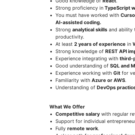
Good knowledge of
React
.
Strong proficiency in
TypeScript wi
You must have worked with
Curso
AI-assisted coding.
Strong
analytical skills
and ability 
productivity.
At least
2 years of experience
in
Strong knowledge of
REST API im
Experience integrating with
third-
Good understanding of
SQL and 
Experience working with
Git
for ve
Familiarity with
Azure or AWS
.
Understanding of
DevOps practic
What We Offer
Competitive salary
with regular re
Support for individual entrepreneu
Fully
remote work
.