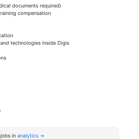
edical documents required)
training compensation
cation
 and technologies inside Digis
ons
→
jobs in
analytics →