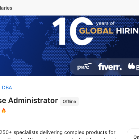
laries
/ DBA
se Administrator
Offline
🔥
250+ specialists delivering complex products for
O