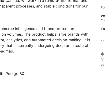
 and Canada. We work in a remote-first format and
nsparent processes, and stable conditions for our
Fu
Wo
Co
ommerce intelligence and brand protection
E
ion volumes. The product helps large brands with
nt, analytics, and automated decision-making. It is
ry that is currently undergoing deep architectural
roadmap.
with PostgreSQL