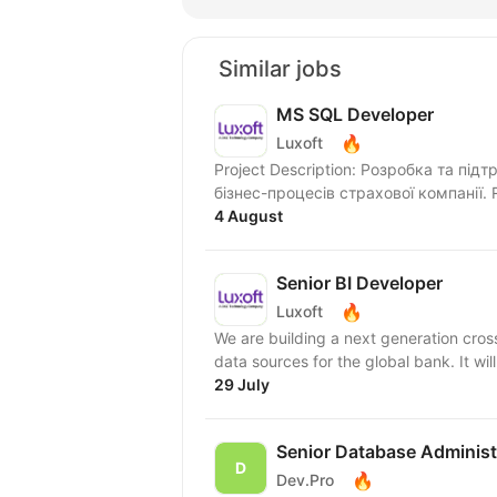
Similar jobs
MS SQL Developer
🔥
Luxoft
Project Description: Розробка та пі
б
4 August
Senior BI Developer
🔥
Luxoft
We are building a next generation cross
data sources for the global bank. It will
29 July
Senior Database Administ
🔥
Dev.Pro