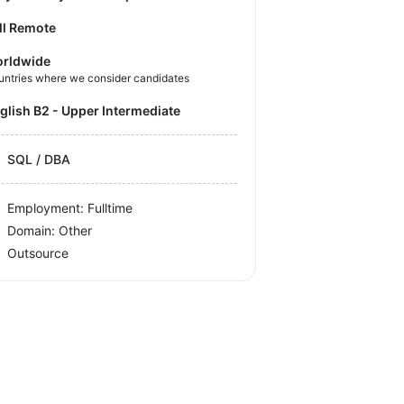
ll Remote
rldwide
untries where we consider candidates
nglish B2 - Upper Intermediate
SQL / DBA
Employment: Fulltime
Domain: Other
Outsource