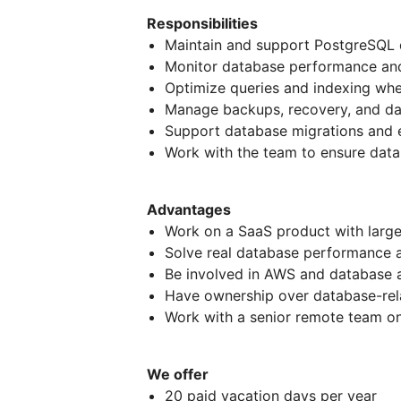
Responsibilities
Maintain and support PostgreSQL
Monitor database performance and
Optimize queries and indexing wh
Manage backups, recovery, and dat
Support database migrations and 
Work with the team to ensure datab
Advantages
Work on a SaaS product with larg
Solve real database performance a
Be involved in AWS and database 
Have ownership over database-rel
Work with a senior remote team o
We offer
20 paid vacation days per year