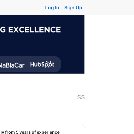
Log In
Sign Up
$$
nly from 5 years of experience