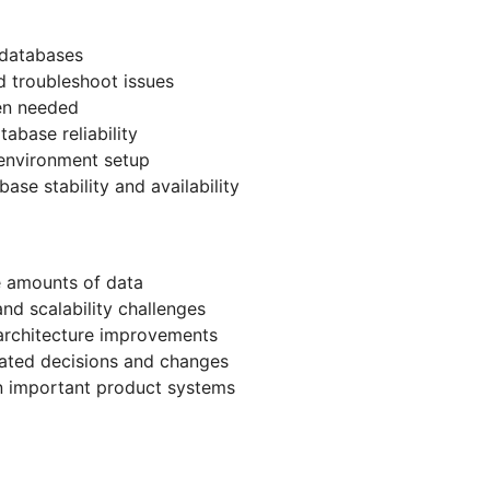
 databases
 troubleshoot issues
en needed
abase reliability
environment setup
ase stability and availability
e amounts of data
nd scalability challenges
architecture improvements
ated decisions and changes
n important product systems