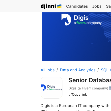
Candidates
Jobs
Sa
All jobs
Data and Analytics
SQL 
Senior Databa
Digis (a Fiverr company)
Copy link
Digis is a European IT company with 