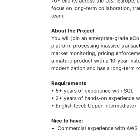
70+ clients across the U.S., Europe,
focus on long-term collaboration, tra
team.
About the Project
You will join an enterprise-grade eC
platform processing massive transact
market monitoring, pricing enforceme
a mature product with a 10-year histo
modernization and has a long-term 
Requirements
• 5+ years of experience with SQL
• 2+ years of hands-on experience 
• English level: Upper-Intermediate+
Nice to have:
Commercial experience with AWS