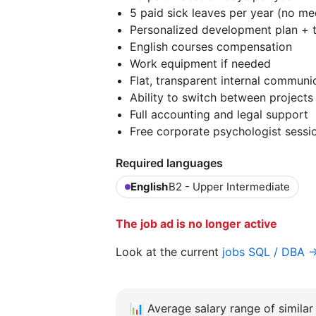
5 paid sick leaves per year (no m
Personalized development plan + 
English courses compensation
Work equipment if needed
Flat, transparent internal communi
Ability to switch between projects
Full accounting and legal support
Free corporate psychologist sessi
Required languages
English
B2 - Upper Intermediate
The job ad is no longer active
Look at the current
jobs SQL / DBA 
📊
Average salary range of similar 