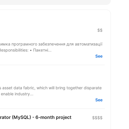
$$
дтримка програмного забезпечення для автоматизації
ізнес-процесів страхової компанії. Responsibilities: • Пакетні...
See
 asset data fabric, which will bring together disparate
 enable industry...
See
rator (MySQL) - 6-month project
$$$$