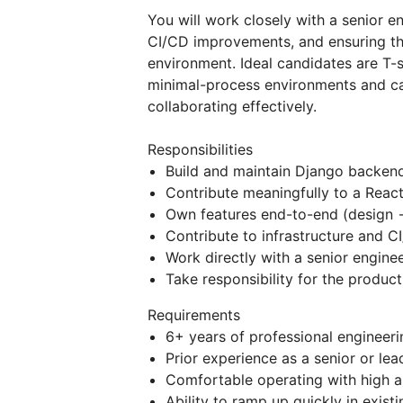
You will work closely with a senior e
CI/CD improvements, and ensuring the 
environment. Ideal candidates are T-
minimal-process environments and ca
collaborating effectively.
Responsibilities
Build and maintain Django backend
Contribute meaningfully to a Reac
Own features end-to-end (design 
Contribute to infrastructure and C
Work directly with a senior engine
Take responsibility for the produc
Requirements
6+ years of professional engineer
Prior experience as a senior or lea
Comfortable operating with high 
Ability to ramp up quickly in exis