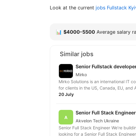
Look at the current
jobs Fullstack Ky
📊
$4000-5500
Average salary ra
Similar jobs
Senior Fullstack develope
Mirko
Mirko Solutions is an international IT
for clients in the US, Canada, EU, and A
20 July
Senior Full Stack Engineer
Akvelon Tech Ukraine
Senior Full Stack Engineer We’re building the Production ready system from the PoC and
looking for a Senior Full Stack Enginee