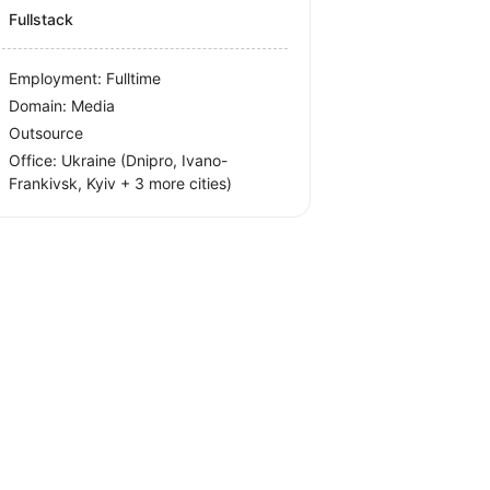
Fullstack
Employment: Fulltime
Domain: Media
Outsource
Office:
Ukraine
(Dnipro, Ivano-
Frankivsk, Kyiv
+ 3 more cities
)