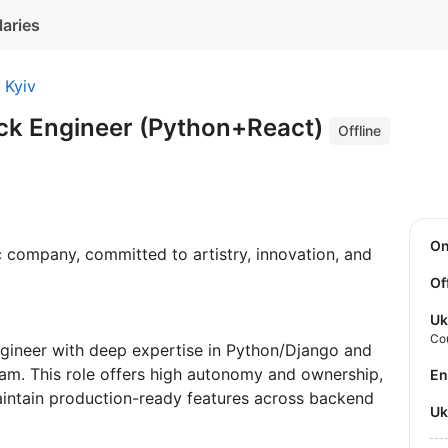
laries
Kyiv
ack Engineer (Python+React)
Offline
O
ic company, committed to artistry, innovation, and
Of
Uk
Co
ngineer with deep expertise in Python/Django and
eam. This role offers high autonomy and ownership,
E
maintain production-ready features across backend
U