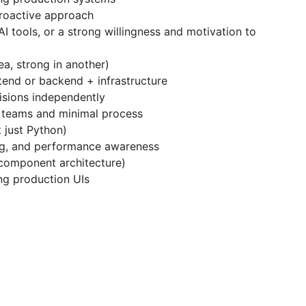
proactive approach
 AI tools, or a strong willingness and motivation to
a, strong in another)
end or backend + infrastructure
isions independently
 teams and minimal process
 just Python)
ing, and performance awareness
component architecture)
ng production UIs