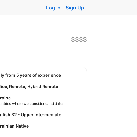
Log In
Sign Up
$$$$
nly from 5 years of experience
fice, Remote, Hybrid Remote
raine
untries where we consider candidates
nglish B2 - Upper Intermediate
krainian Native