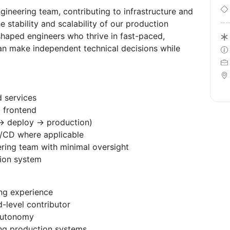
ngineering team, contributing to infrastructure and
stability and scalability of our production
shaped engineers who thrive in fast-paced,
n make independent technical decisions while
 services
t frontend
→ deploy → production)
I/CD where applicable
ering team with minimal oversight
tion system
ing experience
d-level contributor
autonomy
ting production systems