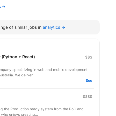
iv→
nge of similar jobs in
analytics →
r (Python + React)
$$$
 company specializing in web and mobile development
ustralia. We deliver...
See
$$$$
r who enjoys creating...