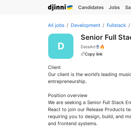
Candidates
Jobs
Sa
All jobs
Development
Fullstack
Senior Full St
DataArt
🔥
Copy link
Client
Our client is the world’s leading mus
entrepreneurship.
Position overview
We are seeking a Senior Full Stack E
React to join our Release Products t
requiring you to design, build, and 
and frontend systems.