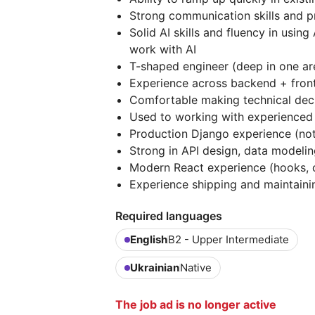
Strong communication skills and 
Solid AI skills and fluency in using
work with AI
T-shaped engineer (deep in one are
Experience across backend + front
Comfortable making technical dec
Used to working with experienced
Production Django experience (not
Strong in API design, data model
Modern React experience (hooks, 
Experience shipping and maintaini
Required languages
English
B2 - Upper Intermediate
Ukrainian
Native
The job ad is no longer active