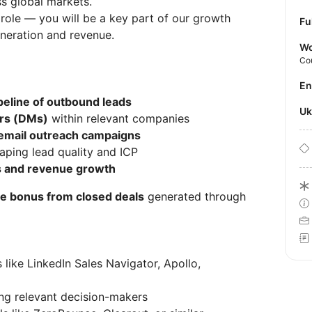
s global markets.
 role — you will be a key part of our growth
Fu
eneration and revenue.
Wo
Co
E
peline of outbound leads
U
rs (DMs)
within relevant companies
 email outreach campaigns
aping lead quality and ICP
s and revenue growth
 bonus from closed deals
generated through
s like LinkedIn Sales Navigator, Apollo,
fying relevant decision-makers