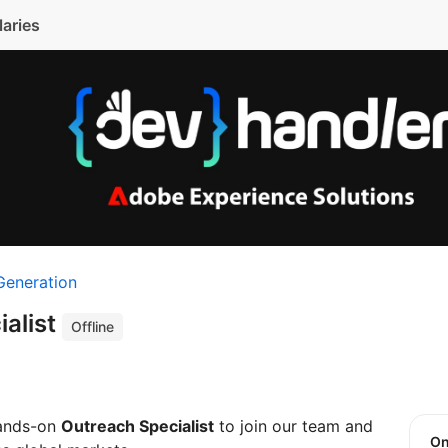
laries
Generation
ialist
Offline
hands-on
Outreach Specialist
to join our team and
O