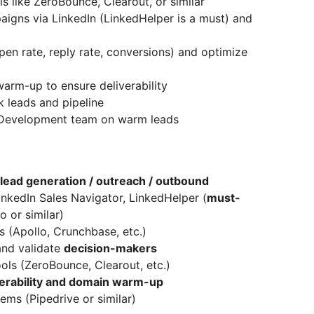
s like ZeroBounce, Clearout, or similar
gns via LinkedIn (LinkedHelper is a must) and
n rate, reply rate, conversions) and optimize
rm-up to ensure deliverability
k leads and pipeline
s Development team on warm leads
lead generation / outreach / outbound
inkedIn Sales Navigator, LinkedHelper (
must-
o or similar)
s (Apollo, Crunchbase, etc.)
and validate
decision-makers
ools (ZeroBounce, Clearout, etc.)
verability and domain warm-up
ms (Pipedrive or similar)