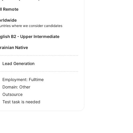
ll Remote
rldwide
untries where we consider candidates
nglish B2 - Upper Intermediate
krainian Native
Lead Generation
Employment: Fulltime
Domain: Other
Outsource
Test task is needed