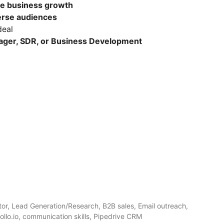
ce business growth
erse audiences
deal
ger, SDR, or Business Development
tor, Lead Generation/Research, B2B sales, Email outreach,
ollo.io, communication skills, Pipedrive CRM