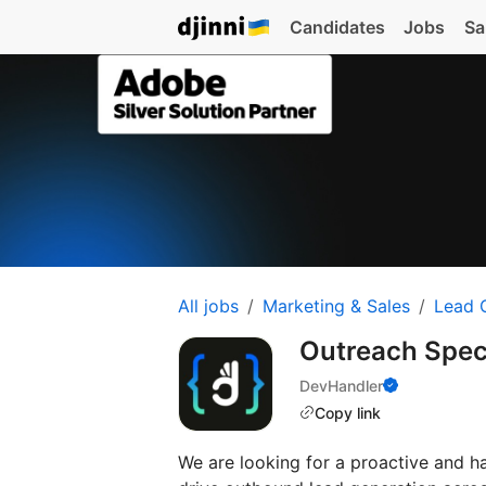
Candidates
Jobs
Sa
All jobs
Marketing & Sales
Lead 
Outreach Spec
DevHandler
Copy link
We are looking for a proactive and 