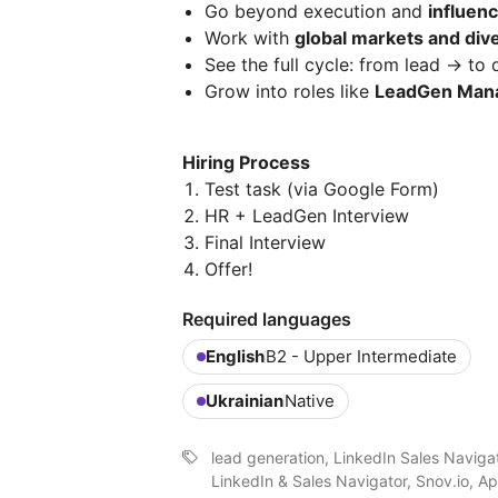
Go beyond execution and
influen
Work with
global markets and div
See the full cycle: from lead → to 
Grow into roles like
LeadGen Mana
Hiring Process
Test task (via Google Form)
HR + LeadGen Interview
Final Interview
Offer!
Required languages
English
B2 - Upper Intermediate
Ukrainian
Native
lead generation, LinkedIn Sales Naviga
LinkedIn & Sales Navigator, Snov.io, Ap