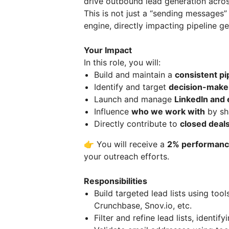
drive outbound lead generation acros
This is not just a “sending messages”
engine, directly impacting pipeline g
Your Impact
In this role, you will:
Build and maintain a
consistent pi
Identify and target
decision-make
Launch and manage
LinkedIn and
Influence
who we work with
by sh
Directly contribute to
closed deal
👉 You will receive a
2% performance
your outreach efforts.
Responsibilities
Build targeted lead lists using tool
Crunchbase, Snov.io, etc.
Filter and refine lead lists, identi