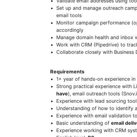
Validate email addresses using tool
Set up and manage outreach campai
email tools
Monitor campaign performance (ope
accordingly
Manage domain health and inbox wa
Work with CRM (Pipedrive) to trac
Collaborate closely with Busines
Requirements
1+ year of hands-on experience in
Strong practical experience with L
have
), email outreach tools (Snov.i
Experience with lead sourcing tool
Understanding of how to identify 
Experience with email validation t
Basic understanding of
email deli
Experience working with CRM syste