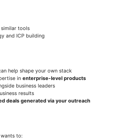
similar tools
y and ICP building
can help shape your own stack
ertise in
enterprise-level products
ngside business leaders
usiness results
ed deals generated via your outreach
 wants to: