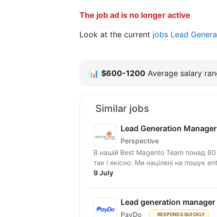
The job ad is no longer active
Look at the current
jobs Lead Genera
📊
$600-1200
Average salary rang
Similar jobs
Lead Generation Manager
Perspective
В нашій Best Magento Team понад 80 с
так і якісно. Ми націлені на пошук ente
9 July
Lead generation manager
PayDo
RESPONDS QUICKLY