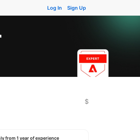
Log In
Sign Up
$
nly from 1 year of experience