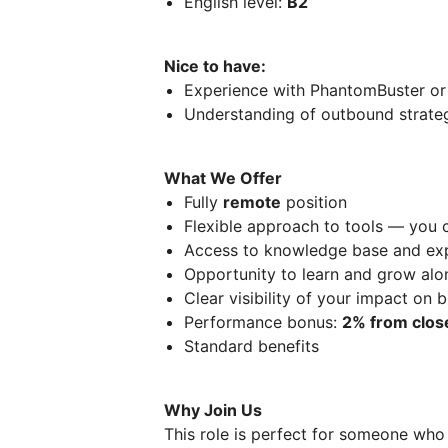
English level:
B2
Nice to have:
Experience with PhantomBuster or 
Understanding of outbound strateg
What We Offer
Fully
remote
position
Flexible approach to tools — you 
Access to knowledge base and exp
Opportunity to learn and grow alo
Clear visibility of your impact on b
Performance bonus:
2% from clos
Standard benefits
Why Join Us
This role is perfect for someone who