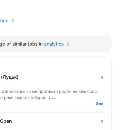
tion →
e of similar jobs in
analytics →
 (Луцьк)
$
півробітників і ми прагнемо рости, як кількісно,
rprise клієнтів в Європі та...
See
 Open
$