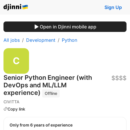
Sign Up
Open in Djinni mobile app
All jobs
Development
Python
Senior Python Engineer (with
$$$$
DevOps and ML/LLM
experience)
Offline
CIVITTA
Copy link
Only from 6 years of experience