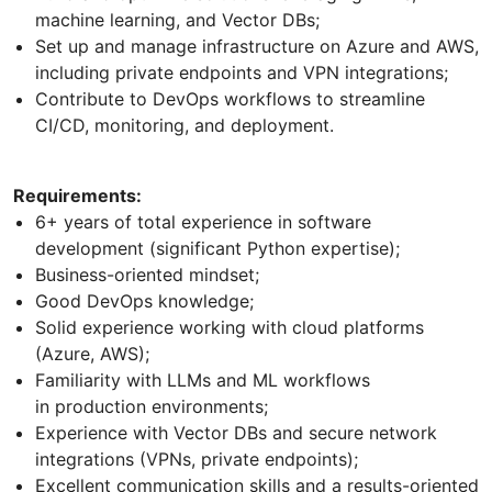
machine learning, and Vector DBs;
Set up and manage infrastructure on Azure and AWS,
including private endpoints and VPN integrations;
Contribute to DevOps workflows to streamline
CI/CD, monitoring, and deployment.
Requirements:
6+ years of total experience in software
development (significant Python expertise);
Business-oriented mindset;
Good DevOps knowledge;
Solid experience working with cloud platforms
(Azure, AWS);
Familiarity with LLMs and ML workflows
in production environments;
Experience with Vector DBs and secure network
integrations (VPNs, private endpoints);
Excellent communication skills and a results-oriented