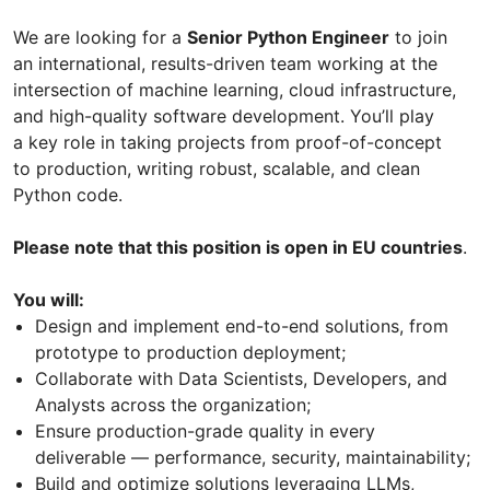
We are looking for a
Senior Python Engineer
to join
an international, results-driven team working at the
intersection of machine learning, cloud infrastructure,
and high-quality software development. You’ll play
a key role in taking projects from proof-of-concept
to production, writing robust, scalable, and clean
Python code.
Please note that this position is open in EU countries
.
You will:
Design and implement end-to-end solutions, from
prototype to production deployment;
Collaborate with Data Scientists, Developers, and
Analysts across the organization;
Ensure production-grade quality in every
deliverable — performance, security, maintainability;
Build and optimize solutions leveraging LLMs,