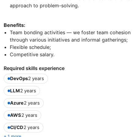
approach to problem-solving.
Benefits:
Team bonding activities — we foster team cohesion
through various initiatives and informal gatherings;
Flexible schedule;
Competitive salary.
Required skills experience
DevOps
2 years
LLM
2 years
Azure
2 years
AWS
2 years
CI/CD
2 years
+ 1 more