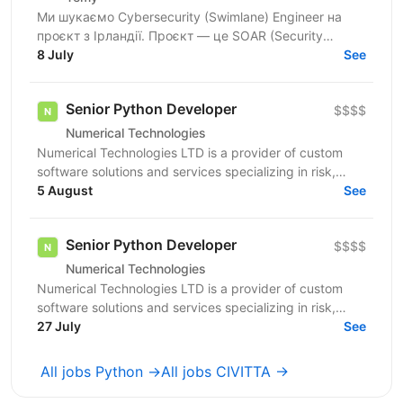
Ми шукаємо Cybersecurity (Swimlane) Engineer на
проєкт з Ірландії. Проєкт — це SOAR (Security
Orchestration, Automation and Response) платформа,
8 July
See
яка...
Senior Python Developer
$$$$
Numerical Technologies
Numerical Technologies LTD is a provider of custom
software solutions and services specializing in risk,
limits, and regulatory capital. We are currently...
5 August
See
Senior Python Developer
$$$$
Numerical Technologies
Numerical Technologies LTD is a provider of custom
software solutions and services specializing in risk,
limits, and regulatory capital. We are currently...
27 July
See
All jobs Python →
All jobs CIVITTA →