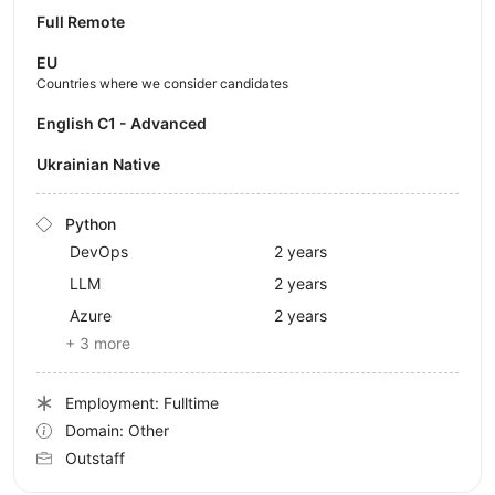
Full Remote
EU
Countries where we consider candidates
English C1 - Advanced
Ukrainian Native
Python
DevOps
2 years
LLM
2 years
Azure
2 years
+ 3 more
Employment: Fulltime
Domain: Other
Outstaff