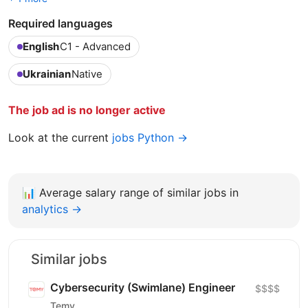
Required languages
English
C1 - Advanced
Ukrainian
Native
The job ad is no longer active
Look at the current
jobs Python →
📊
Average salary range of similar jobs in
analytics →
Similar jobs
Cybersecurity (Swimlane) Engineer
$$$$
Temy