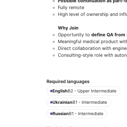
Possible continuation as part-
Fully remote
High level of ownership and inf
Why Join
Opportunity to
define QA from
Meaningful medical product with 
Direct collaboration with engin
Consulting-style role with auto
Required languages
English
B2 - Upper Intermediate
Ukrainian
B1 - Intermediate
Russian
B1 - Intermediate