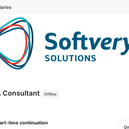
laries
A Consultant
Offline
art-time continuation
O