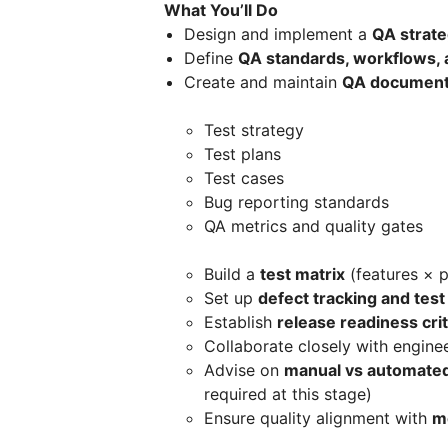
What You’ll Do
Design and implement a
QA strat
Define
QA standards, workflows, 
Create and maintain
QA document
Test strategy
Test plans
Test cases
Bug reporting standards
QA metrics and quality gates
Build a
test matrix
(features × p
Set up
defect tracking and te
Establish
release readiness crit
Collaborate closely with engine
Advise on
manual vs automated
required at this stage)
Ensure quality alignment with
m