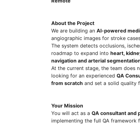
Remote
About the Project
We are building an
AI-powered medi
angiographic images for stroke cases
The system detects occlusions, ischem
roadmap to expand into
heart, kidne
navigation and arterial segmentatio
At the current stage, the team does 
looking for an experienced
QA Consul
from scratch
and set a solid quality 
Your Mission
You will act as a
QA consultant and
implementing the full QA framework f