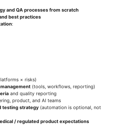
egy and QA processes from scratch
and best practices
ation
:
latforms × risks)
st management
(tools, workflows, reporting)
eria
and quality reporting
ering, product, and AI teams
 testing strategy
(automation is optional, not
edical / regulated product expectations