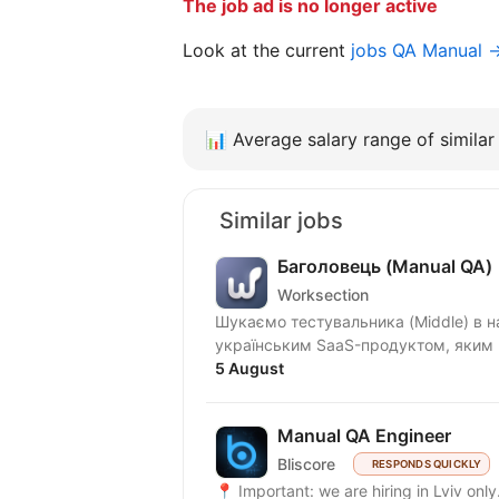
The job ad is no longer active
Look at the current
jobs QA Manual 
📊
Average salary range of similar 
Similar jobs
Баголовець (Manual QA)
Worksection
Шукаємо тестувальника (Middle) в нашу команду! Що ми п
українським SaaS-продуктом, яким к
5 August
Manual QA Engineer
Bliscore
RESPONDS QUICKLY
📍 Important: we are hiring in Lviv onl