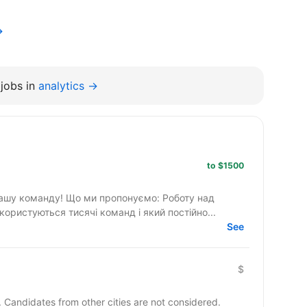
→
jobs in
analytics →
to $1500
ропонуємо: Роботу над
ористуються тисячі команд і який постійно...
See
$
y. Candidates from other cities are not considered.