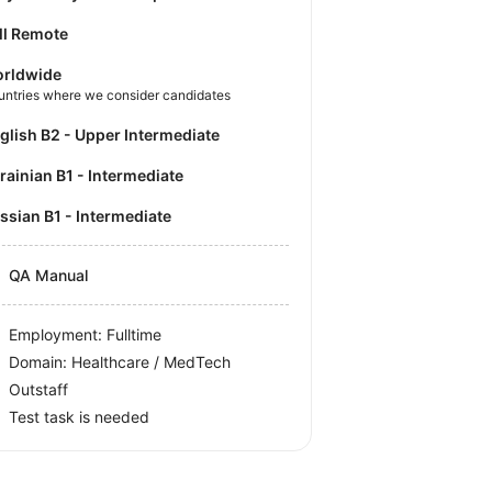
ll Remote
rldwide
untries where we consider candidates
nglish B2 - Upper Intermediate
krainian B1 - Intermediate
ussian B1 - Intermediate
QA Manual
Employment: Fulltime
Domain: Healthcare / MedTech
Outstaff
Test task is needed