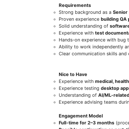
Requirements
Strong background as a
Senior
Proven experience
building QA
Solid understanding of
softwar
Experience with
test document
Hands-on experience with bug 
Ability to work independently 
Clear communication skills and 
Nice to Have
Experience with
medical, healt
Experience testing
desktop appl
Understanding of
AI/ML-related
Experience advising teams duri
Engagement Model
Full-time for 2–3 months
(proce