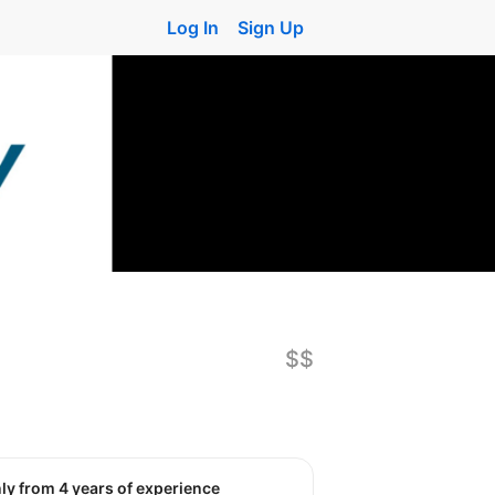
Log In
Sign Up
$$
nly from 4 years of experience