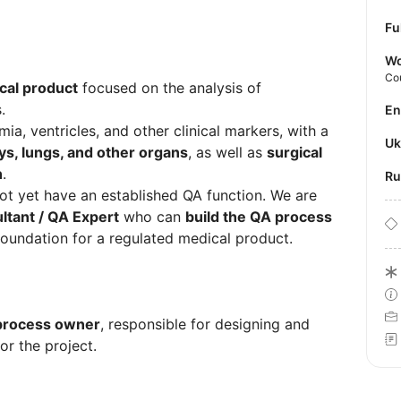
Fu
Wo
Co
cal product
focused on the analysis of
.
E
ia, ventricles, and other clinical markers, with a
U
ys, lungs, and other organs
, as well as
surgical
n
.
R
not yet have an established QA function. We are
tant / QA Expert
who can
build the QA process
foundation for a regulated medical product.
 process owner
, responsible for designing and
or the project.