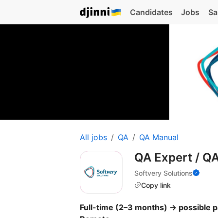
Candidates
Jobs
Sa
All jobs
QA
QA Manual
QA Expert / Q
Softvery Solutions
Copy link
Full-time (2–3 months) → possible p