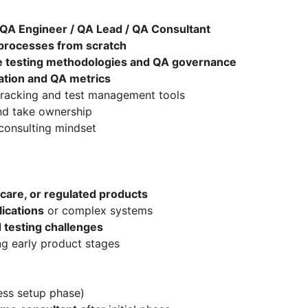
 QA Engineer / QA Lead / QA Consultant
 processes from scratch
e testing methodologies and QA governance
ation and QA metrics
tracking and test management tools
and take ownership
consulting mindset
hcare, or regulated products
ications
or complex systems
 testing challenges
ng early product stages
ss setup phase)