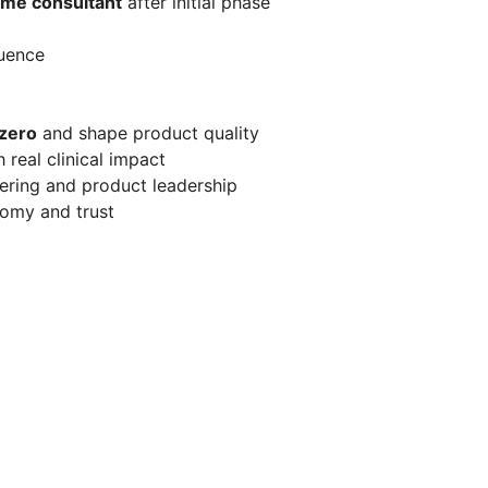
time consultant
after initial phase
luence
 zero
and shape product quality
real clinical impact
eering and product leadership
nomy and trust