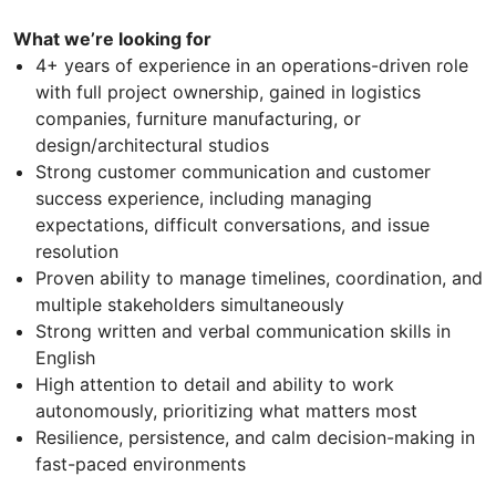
What we’re looking for
4+ years of experience in an operations-driven role
with full project ownership, gained in logistics
companies, furniture manufacturing, or
design/architectural studios
Strong customer communication and customer
success experience, including managing
expectations, difficult conversations, and issue
resolution
Proven ability to manage timelines, coordination, and
multiple stakeholders simultaneously
Strong written and verbal communication skills in
English
High attention to detail and ability to work
autonomously, prioritizing what matters most
Resilience, persistence, and calm decision-making in
fast-paced environments