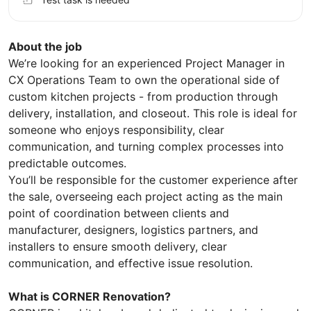
About the job
We’re looking for an experienced Project Manager in
CX Operations Team to own the operational side of
custom kitchen projects - from production through
delivery, installation, and closeout. This role is ideal for
someone who enjoys responsibility, clear
communication, and turning complex processes into
predictable outcomes.
You’ll be responsible for the customer experience after
the sale, overseeing each project acting as the main
point of coordination between clients and
manufacturer, designers, logistics partners, and
installers to ensure smooth delivery, clear
communication, and effective issue resolution.
What is CORNER Renovation?