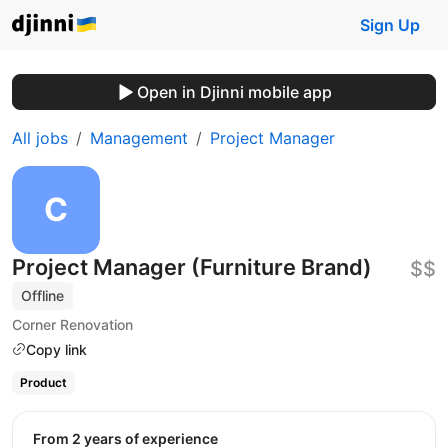
Sign Up
Open in Djinni mobile app
All jobs
Management
Project Manager
Project Manager (Furniture Brand)
$$
Offline
Corner Renovation
Copy link
Product
from 2 years of experience