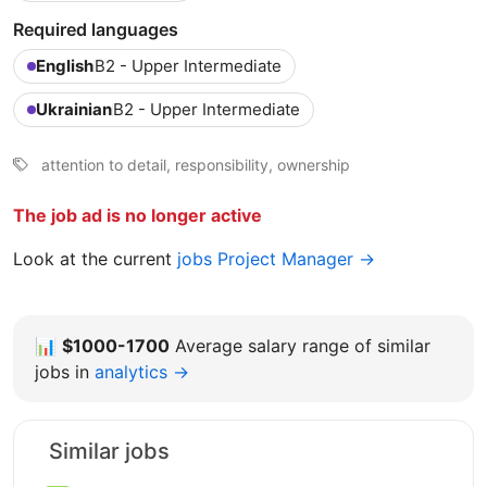
Required languages
English
B2 - Upper Intermediate
Ukrainian
B2 - Upper Intermediate
attention to detail, responsibility, ownership
The job ad is no longer active
Look at the current
jobs Project Manager →
📊
$1000-1700
Average salary range of similar
jobs in
analytics →
Similar jobs