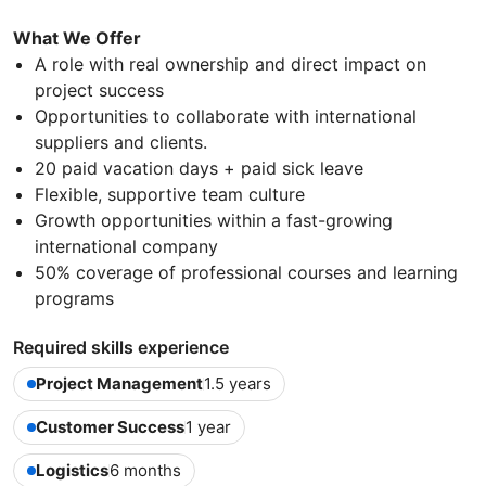
What We Offer
A role with real ownership and direct impact on
project success
Opportunities to collaborate with international
suppliers and clients.
20 paid vacation days + paid sick leave
Flexible, supportive team culture
Growth opportunities within a fast-growing
international company
50% coverage of professional courses and learning
programs
Required skills experience
Project Management
1.5 years
Customer Success
1 year
Logistics
6 months