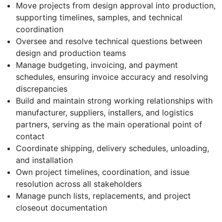
Move projects from design approval into production,
supporting timelines, samples, and technical
coordination
Oversee and resolve technical questions between
design and production teams
Manage budgeting, invoicing, and payment
schedules, ensuring invoice accuracy and resolving
discrepancies
Build and maintain strong working relationships with
manufacturer, suppliers, installers, and logistics
partners, serving as the main operational point of
contact
Coordinate shipping, delivery schedules, unloading,
and installation
Own project timelines, coordination, and issue
resolution across all stakeholders
Manage punch lists, replacements, and project
closeout documentation