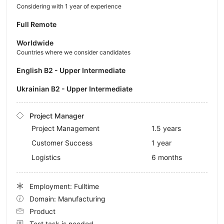
Considering with 1 year of experience
Full Remote
Worldwide
Countries where we consider candidates
English B2 - Upper Intermediate
Ukrainian B2 - Upper Intermediate
Project Manager
Project Management
1.5 years
Customer Success
1 year
Logistics
6 months
Employment: Fulltime
Domain: Manufacturing
Product
Test task is needed