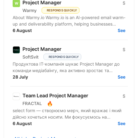
Project Manager
$
Warmy
RESPONDS QUICKLY
About Warmy.io Warmy.io is an AI-powered email warm-
up and deliverability platform, helping businesses
improve inbox placement and ensure their emails
6 August
See
avoid...
Project Manager
$
SoftSvit
RESPONDS QUICKLY
Продуктова IT-компанія шукає Project Manager до
команди медіабаїнгу, яка активно зростає та
масштабує рекламні проєкти на різних ринках.
28 July
See
Якщо Ви структурний...
Team Lead Project Manager
$
🔥
FRACTAL
select form — створюємо мерч, який вражає і який
дійсно хочеться носити. Ми фокусуємось на
креативному підході до дизайну брендування та
6 August
See
якості кожного...