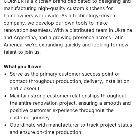
CORNER is a kitchen brand dedicated to designing and
manufacturing high-quality custom kitchens for
homeowners worldwide. As a technology-driven
company, we develop our own tools to make
renovation seamless. With a distributed team in Ukraine
and Argentina, and a growing presence across Latin
America, we’re expanding quickly and looking for new
talent to join us.
What you’ll own
Serve as the primary customer success point of
contact throughout production, delivery, installation,
and closeout
Maintain strong customer relationships throughout
the entire renovation project, ensuring a smooth and
positive customer experience throughout the
customer journey.
Coordinate with manufacturer to track project status
and ensure on-time production