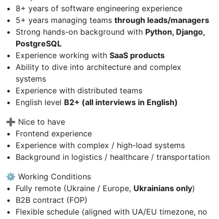
8+ years of software engineering experience
5+ years managing teams
through leads/managers
Strong hands-on background with
Python, Django,
PostgreSQL
Experience working with
SaaS products
Ability to dive into architecture and complex
systems
Experience with distributed teams
English level
B2+ (all interviews in English)
➕ Nice to have
Frontend experience
Experience with complex / high-load systems
Background in logistics / healthcare / transportation
⚙️ Working Conditions
Fully remote (Ukraine / Europe,
Ukrainians only
)
B2B contract (FOP)
Flexible schedule (aligned with UA/EU timezone, no