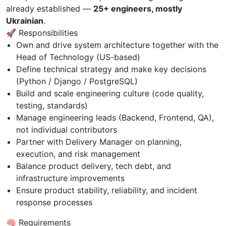
already established —
25+ engineers, mostly
Ukrainian
.
🚀 Responsibilities
Own and drive system architecture together with the
Head of Technology (US-based)
Define technical strategy and make key decisions
(Python / Django / PostgreSQL)
Build and scale engineering culture (code quality,
testing, standards)
Manage engineering leads (Backend, Frontend, QA),
not individual contributors
Partner with Delivery Manager on planning,
execution, and risk management
Balance product delivery, tech debt, and
infrastructure improvements
Ensure product stability, reliability, and incident
response processes
🧠 Requirements