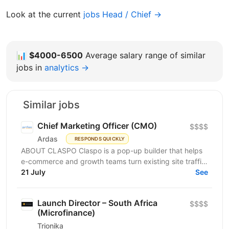
Look at the current
jobs Head / Chief →
📊
$4000-6500
Average salary range of similar
jobs in
analytics →
Similar jobs
Chief Marketing Officer (CMO)
$$$$
Ardas
RESPONDS QUICKLY
ABOUT CLASPO Claspo is a pop-up builder that helps
e-commerce and growth teams turn existing site traffic
into more opt-ins, sales, and revenue. We are a...
21 July
See
Launch Director – South Africa
$$$$
(Microfinance)
Trionika