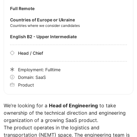
Full Remote
Countries of Europe or Ukraine
Countries where we consider candidates
English B2 - Upper Intermediate
Head / Chief
Employment: Fulltime
Domain: SaaS
Product
We’re looking for a
Head of Engineering
to take
ownership of the technical direction and engineering
organization of a growing SaaS product.
The product operates in the logistics and
transportation (NEMT) space. The engineering team is