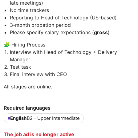
late meetings)
No time trackers
Reporting to Head of Technology (US-based)
3-month probation period
Please specify salary expectations (
gross
)
🧩 Hiring Process
Interview with Head of Technology + Delivery
Manager
Test task
Final interview with CEO
All stages are online.
Required languages
English
B2 - Upper Intermediate
The job ad is no longer active