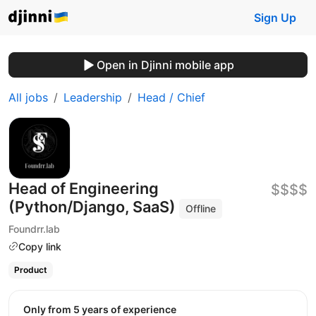
Sign Up
Open in Djinni mobile app
All jobs
Leadership
Head / Chief
Head of Engineering
$$$$
(Python/Django, SaaS)
Offline
Foundrr.lab
Copy link
Product
Only from 5 years of experience