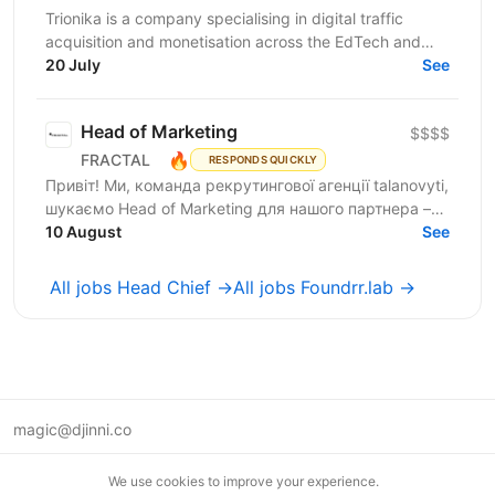
Trionika is a company specialising in digital traffic
acquisition and monetisation across the EdTech and
20 July
FinTech industries. We are looking for an...
See
Head of Marketing
$$$$
🔥
FRACTAL
RESPONDS QUICKLY
Привіт! Ми, команда рекрутингової агенції talanovyti,
шукаємо Head of Marketing для нашого партнера –
AI-компанії, що будує автономних цифрових...
10 August
See
All jobs Head Chief →
All jobs Foundrr.lab →
magic@djinni.co
Terms of Use
We use cookies to improve your experience.
Suggest an idea