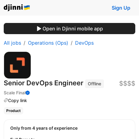
Sign Up
Open in Djinni mobile app
All jobs
Operations (Ops)
DevOps
Senior DevOps Engineer
$$$$
Offline
Scale Final
Copy link
Product
Only from 4 years of experience