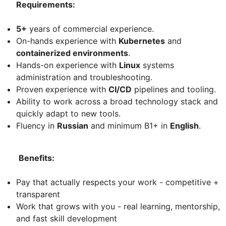
Requirements:
5+
years of commercial experience.
On-hands experience with
Kubernetes
and
containerized environments
.
Hands-on experience with
Linux
systems
administration and troubleshooting.
Proven experience with
CI/CD
pipelines and tooling.
Ability to work across a broad technology stack and
quickly adapt to new tools.
Fluency in
Russian
and minimum B1+ in
English
.
Benefits:
Pay that actually respects your work - competitive +
transparent
Work that grows with you - real learning, mentorship,
and fast skill development