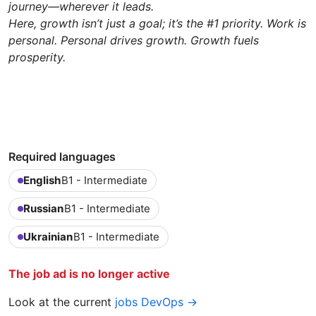
journey—wherever it leads.
Here, growth isn’t just a goal; it’s the #1 priority. Work is
personal. Personal drives growth. Growth fuels
prosperity.
Required languages
English
B1 - Intermediate
Russian
B1 - Intermediate
Ukrainian
B1 - Intermediate
The job ad is no longer active
Look at the current
jobs DevOps →