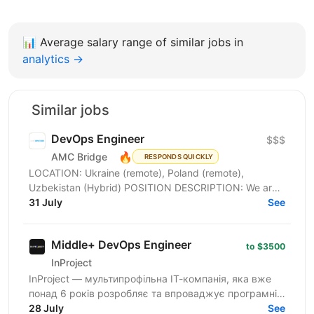
📊
Average salary range of similar jobs in
analytics →
Similar jobs
DevOps Engineer
$$$
🔥
AMC Bridge
RESPONDS QUICKLY
LOCATION: Ukraine (remote), Poland (remote),
Uzbekistan (Hybrid) POSITION DESCRIPTION: We are
seeking a skilled DevOps Engineer to join our team. In
31 July
See
this...
Middle+ DevOps Engineer
to $3500
InProject
InProject — мультипрофільна ІТ-компанія, яка вже
понад 6 років розробляє та впроваджує програмні
інновації у бізнес своїх клієнтів, надає повний
28 July
See