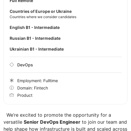
Full Remote
Countries of Europe or Ukraine
Countries where we consider candidates
English B1 - Intermediate
Russian B1 - Intermediate
Ukrainian B1 - Intermediate
DevOps
Employment: Fulltime
Domain: Fintech
Product
We’re excited to promote the opportunity for a
versatile
Senior
DevOps Engineer
to join our team and
help shape how infrastructure is built and scaled across