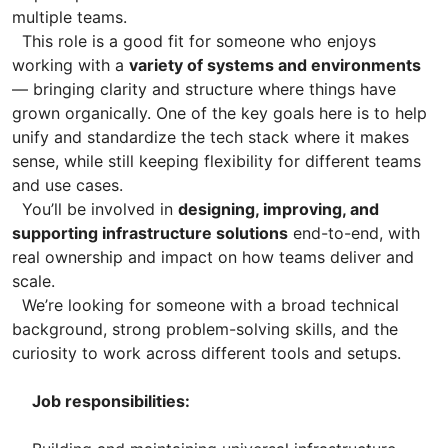
multiple teams.
This role is a good fit for someone who enjoys
working with a
variety of systems and environments
— bringing clarity and structure where things have
grown organically. One of the key goals here is to help
unify and standardize the tech stack where it makes
sense, while still keeping flexibility for different teams
and use cases.
You’ll be involved in
designing, improving, and
supporting infrastructure solutions
end-to-end, with
real ownership and impact on how teams deliver and
scale.
We’re looking for someone with a broad technical
background, strong problem-solving skills, and the
curiosity to work across different tools and setups.
Job responsibilities: