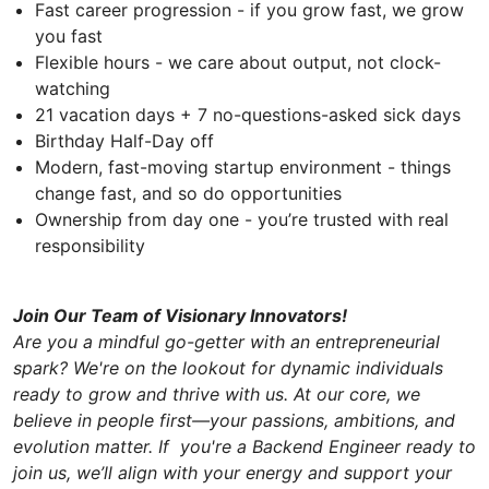
Fast career progression - if you grow fast, we grow
you fast
Flexible hours - we care about output, not clock-
watching
21 vacation days + 7 no-questions-asked sick days
Birthday Half-Day off
Modern, fast-moving startup environment - things
change fast, and so do opportunities
Ownership from day one - you’re trusted with real
responsibility
Join Our Team of Visionary Innovators!
Are you a mindful go-getter with an entrepreneurial
spark? We're on the lookout for dynamic individuals
ready to grow and thrive with us. At our core, we
believe in people first—your passions, ambitions, and
evolution matter. If you're a Backend Engineer ready to
join us, we’ll align with your energy and support your