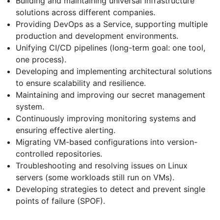
Building and maintaining universal infrastructure
solutions across different companies.
Providing DevOps as a Service, supporting multiple
production and development environments.
Unifying CI/CD pipelines (long-term goal: one tool,
one process).
Developing and implementing architectural solutions
to ensure scalability and resilience.
Maintaining and improving our secret management
system.
Continuously improving monitoring systems and
ensuring effective alerting.
Migrating VM-based configurations into version-
controlled repositories.
Troubleshooting and resolving issues on Linux
servers (some workloads still run on VMs).
Developing strategies to detect and prevent single
points of failure (SPOF).