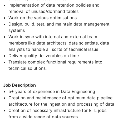
Implementation of data retention policies and
removal of unused/dormand tables
Work on the various optimisations
Design, build, test, and maintain data management
systems
Work in sync with internal and external team
members like data architects, data scientists, data
analysts to handle all sorts of technical issue
Deliver quality deliverables on time
Translate complex functional requirements into
technical solutions.
Job Description
5+ years of experience in Data Engineering
Creation and maintenance of optimum data pipeline
architecture for the ingestion and processing of data
Creation of necessary infrastructure for ETL jobs
from a wide range of data sources