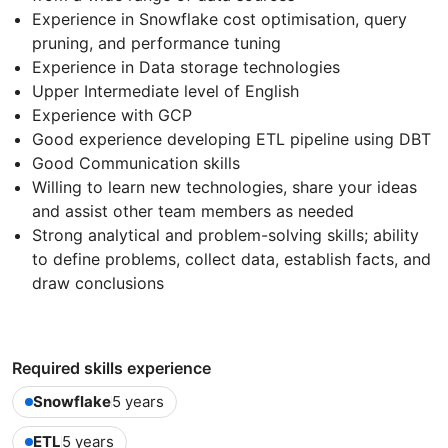
Experience in Snowflake cost optimisation, query
pruning, and performance tuning
Experience in Data storage technologies
Upper Intermediate level of English
Experience with GCP
Good experience developing ETL pipeline using DBT
Good Communication skills
Willing to learn new technologies, share your ideas
and assist other team members as needed
Strong analytical and problem-solving skills; ability
to define problems, collect data, establish facts, and
draw conclusions
Required skills experience
Snowflake
5 years
ETL
5 years