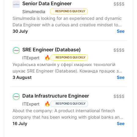
Senior Data Engineer
$$$$
Simulmedia
RESPONDS QUICKLY
Simulmedia is looking for an experienced and dynamic
Data Engineer with a curious and creative mindset to
join our Data Services team. The ideal candidate...
30 July
See
SRE Engineer (Database)
$$$$
🔥
ITExpert
RESPONDS QUICKLY
Українська компанія у сфері хмарних технологій
шукає SRE Engineer (Database). Команда працює з
готовою платформою Database as a Service (DBaaS),
3 August
See
яка...
Data Infrastructure Engineer
$$$$
🔥
ITExpert
RESPONDS QUICKLY
About the company: A product international fintech
company that has been working with global banks and
funds since 2011. It provides a low-latency gateway...
16 July
See