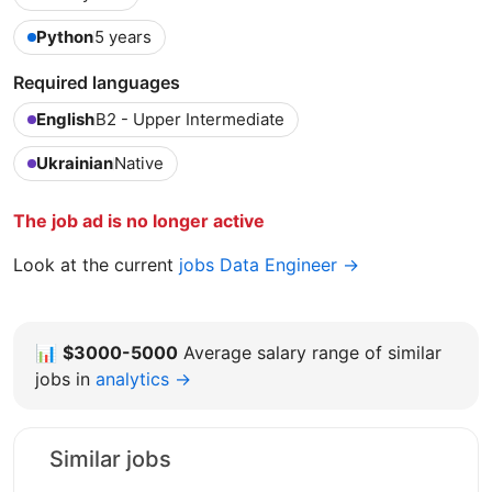
Python
5 years
Required languages
English
B2 - Upper Intermediate
Ukrainian
Native
The job ad is no longer active
Look at the current
jobs Data Engineer →
📊
$3000-5000
Average salary range of similar
jobs in
analytics →
Similar jobs