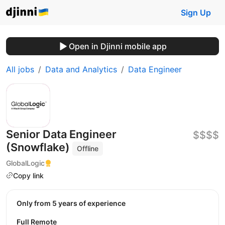
Sign Up
Open in Djinni mobile app
All jobs
Data and Analytics
Data Engineer
Senior Data Engineer
$$$$
(Snowflake)
Offline
GlobalLogic
Copy link
Only from 5 years of experience
Full Remote