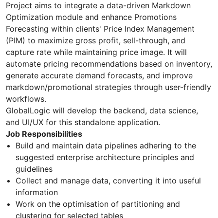
Project aims to integrate a data-driven Markdown
Optimization module and enhance Promotions
Forecasting within clients' Price Index Management
(PIM) to maximize gross profit, sell-through, and
capture rate while maintaining price image. It will
automate pricing recommendations based on inventory,
generate accurate demand forecasts, and improve
markdown/promotional strategies through user-friendly
workflows.
GlobalLogic will develop the backend, data science,
and UI/UX for this standalone application.
Job Responsibilities
Build and maintain data pipelines adhering to the
suggested enterprise architecture principles and
guidelines
Collect and manage data, converting it into useful
information
Work on the optimisation of partitioning and
clustering for selected tables