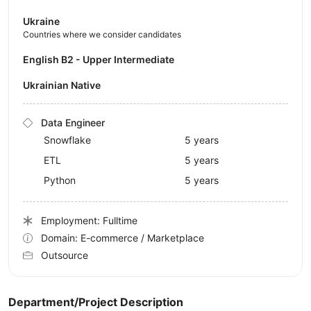
Ukraine
Countries where we consider candidates
English B2 - Upper Intermediate
Ukrainian Native
Data Engineer
Snowflake
5 years
ETL
5 years
Python
5 years
Employment: Fulltime
Domain: E-commerce / Marketplace
Outsource
Department/Project Description