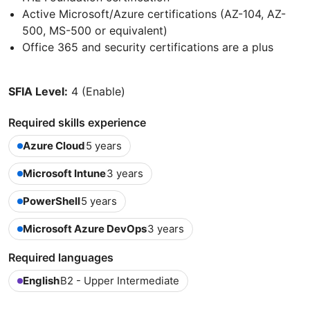
Active Microsoft/Azure certifications (AZ-104, AZ-
500, MS-500 or equivalent)
Office 365 and security certifications are a plus
SFIA Level:
4 (Enable)
Required skills experience
Azure Cloud
5 years
Microsoft Intune
3 years
PowerShell
5 years
Microsoft Azure DevOps
3 years
Required languages
English
B2 - Upper Intermediate