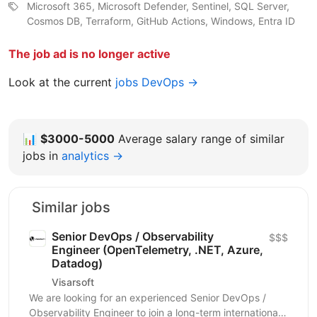
Microsoft 365, Microsoft Defender, Sentinel, SQL Server,
Cosmos DB, Terraform, GitHub Actions, Windows, Entra ID
The job ad is no longer active
Look at the current
jobs DevOps →
📊
$3000-5000
Average salary range of similar
jobs in
analytics →
Similar jobs
Senior DevOps / Observability
$$$
Engineer (OpenTelemetry, .NET, Azure,
Datadog)
Visarsoft
We are looking for an experienced Senior DevOps /
Observability Engineer to join a long-term international