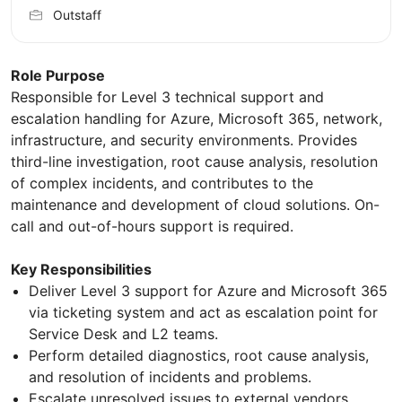
Outstaff
Role Purpose
Responsible for Level 3 technical support and
escalation handling for Azure, Microsoft 365, network,
infrastructure, and security environments. Provides
third-line investigation, root cause analysis, resolution
of complex incidents, and contributes to the
maintenance and development of cloud solutions. On-
call and out-of-hours support is required.
Key Responsibilities
Deliver Level 3 support for Azure and Microsoft 365
via ticketing system and act as escalation point for
Service Desk and L2 teams.
Perform detailed diagnostics, root cause analysis,
and resolution of incidents and problems.
Escalate unresolved issues to external vendors