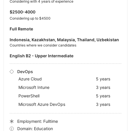
Considering with 4 years of experience
$2500-4000
Considering up to $4500
Full Remote
Indonesia, Kazakhstan, Malaysia, Thailand, Uzbekistan
Countries where we consider candidates
English B2 - Upper Intermediate
DevOps
Azure Cloud
5 years
Microsoft Intune
3 years
PowerShell
5 years
Microsoft Azure DevOps
3 years
Employment: Fulltime
Domain: Education