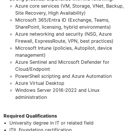
Azure core services (VM, Storage, VNet, Backup,
Site Recovery, High Availability)
Microsoft 365/Entra ID (Exchange, Teams,
SharePoint, licensing, hybrid environments)
Azure networking and security (NSG, Azure
Firewall, ExpressRoute, VPN, best practices)
Microsoft Intune (policies, Autopilot, device
management)
Azure Sentinel and Microsoft Defender for
Cloud/Endpoint
PowerShell scripting and Azure Automation
Azure Virtual Desktop
Windows Server 2016-2022 and Linux
administration
Required Qualifications
University degree in IT or related field
ITIL Foundation certification