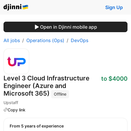
Sign Up
Open in Djinni mobile app
All jobs
Operations (Ops)
DevOps
Level 3 Cloud Infrastructure
to $4000
Engineer (Azure and
Microsoft 365)
Offline
Upstaff
Copy link
from 5 years of experience