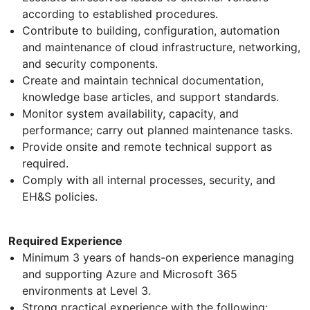
according to established procedures.
Contribute to building, configuration, automation
and maintenance of cloud infrastructure, networking,
and security components.
Create and maintain technical documentation,
knowledge base articles, and support standards.
Monitor system availability, capacity, and
performance; carry out planned maintenance tasks.
Provide onsite and remote technical support as
required.
Comply with all internal processes, security, and
EH&S policies.
Required Experience
Minimum 3 years of hands-on experience managing
and supporting Azure and Microsoft 365
environments at Level 3.
Strong practical experience with the following: