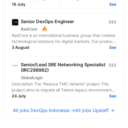
project focused on building a modern...
16 July
See
Senior DevOps Engineer
$$$
🔥
RedCore
RedCore is an international business group that creates
technological solutions for digital markets. Our products
and services cover fintech, marketing,...
3 August
See
Senior/Lead SRE Networking Specialist
$$$
(IRC298962)
GlobalLogic
Description The “Reduce TMC Variants” project This
project aims to migrate all Talend legacy environments
to Qlik-managed environments. This project...
24 July
See
All jobs DevOps Indonesia →
All jobs Upstaff →