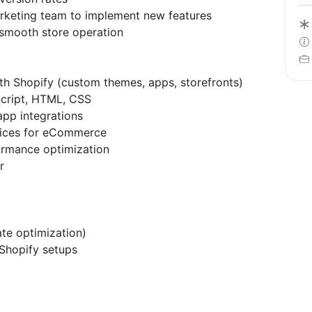
rketing team to implement new features
 smooth store operation
th Shopify (custom themes, apps, storefronts)
Script, HTML, CSS
app integrations
tices for eCommerce
rmance optimization
r
ate optimization)
Shopify setups