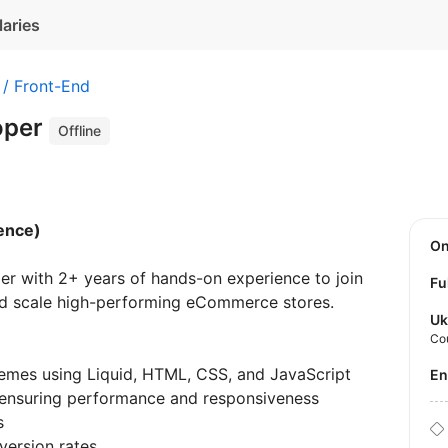
laries
 / Front-End
oper
Offline
ence)
O
er with 2+ years of hands-on experience to join
Fu
and scale high-performing eCommerce stores.
Uk
Co
emes using Liquid, HTML, CSS, and JavaScript
E
, ensuring performance and responsiveness
s
version rates