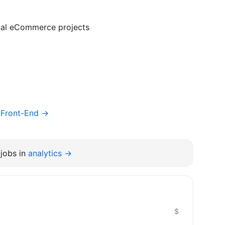
nal eCommerce projects
/ Front-End →
jobs in
analytics →
$