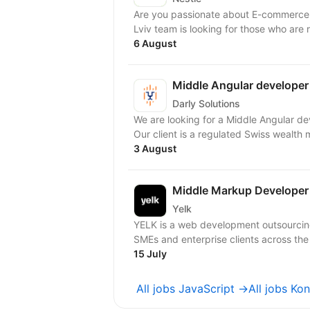
Are you passionate about E-commerce
Lviv team is looking for those who are 
6 August
Middle Angular developer
Darly Solutions
We are looking for a Middle Angular developer to join our growing team on a 
Our client is a regulated Swiss wealth 
3 August
Middle Markup Developer
Yelk
YELK is a web development outsourcing 
SMEs and enterprise clients across the
15 July
All jobs JavaScript →
All jobs Ko