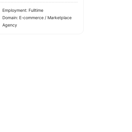
Employment: Fulltime
Domain: E-commerce / Marketplace
Agency