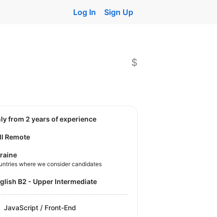
Log In
Sign Up
$
nly from 2 years of experience
ll Remote
raine
untries where we consider candidates
nglish B2 - Upper Intermediate
JavaScript / Front-End