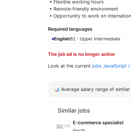
• Flexible working hours
• Remote-friendly environment
• Opportunity to work on internatio
Required languages
English
B2 - Upper Intermediate
The job ad is no longer active
Look at the current
jobs JavaScript 
📊
Average salary range of similar 
Similar jobs
E-commerce specialist
Nestlé