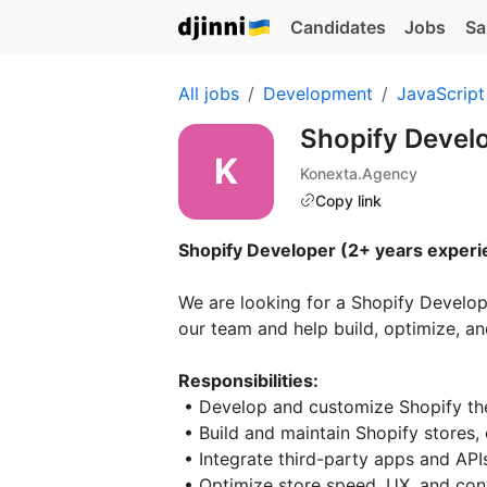
Candidates
Jobs
Sa
All jobs
Development
JavaScript
Shopify Devel
Konexta.Agency
Copy link
Shopify Developer (2+ years experi
We are looking for a Shopify Develop
our team and help build, optimize, 
Responsibilities:
• Develop and customize Shopify th
• Build and maintain Shopify stores
• Integrate third-party apps and API
• Optimize store speed, UX, and con