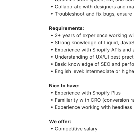
• Collaborate with designers and ma
• Troubleshoot and fix bugs, ensure
Requirements:
• 2+ years of experience working wi
• Strong knowledge of Liquid, Java
• Experience with Shopify APIs and 
• Understanding of UX/UI best prac
• Basic knowledge of SEO and perfo
• English level: Intermediate or highe
Nice to have:
• Experience with Shopify Plus
• Familiarity with CRO (conversion r
• Experience working with headless 
We offer:
• Competitive salary