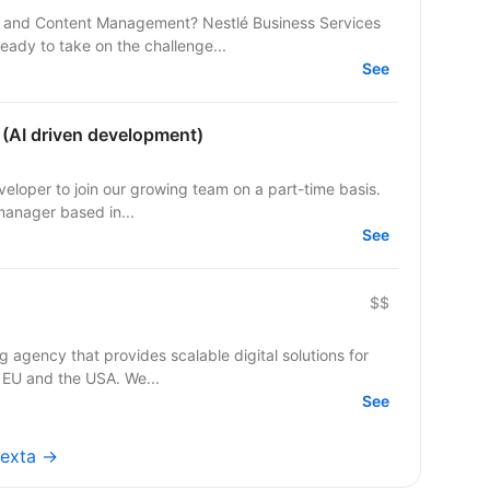
 and Content Management? Nestlé Business Services
ready to take on the challenge...
See
 (AI driven development)
part-time basis.
manager based in...
See
$$
agency that provides scalable digital solutions for
 EU and the USA. We...
See
nexta →