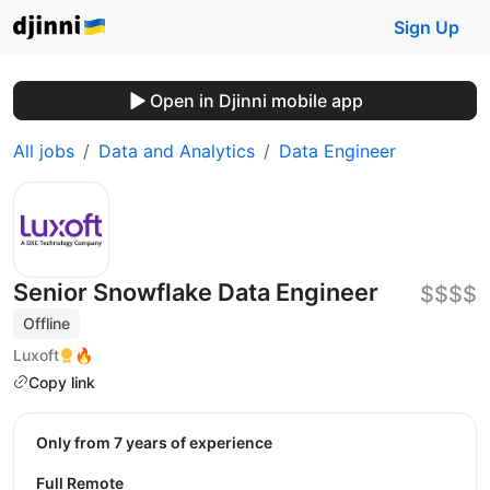
Sign Up
Open in Djinni mobile app
All jobs
Data and Analytics
Data Engineer
Senior Snowflake Data Engineer
$$$$
Offline
Luxoft
🔥
Copy link
Only from 7 years of experience
Full Remote