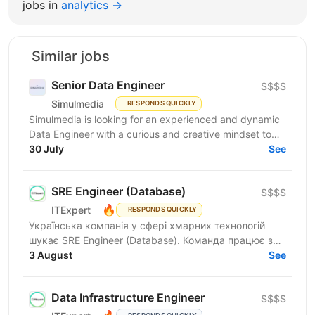
jobs in
analytics →
Similar jobs
Senior Data Engineer
$$$$
Simulmedia
RESPONDS QUICKLY
Simulmedia is looking for an experienced and dynamic
Data Engineer with a curious and creative mindset to
join our Data Services team. The ideal candidate...
30 July
See
SRE Engineer (Database)
$$$$
🔥
ITExpert
RESPONDS QUICKLY
Українська компанія у сфері хмарних технологій
шукає SRE Engineer (Database). Команда працює з
готовою платформою Database as a Service (DBaaS),
3 August
See
яка...
Data Infrastructure Engineer
$$$$