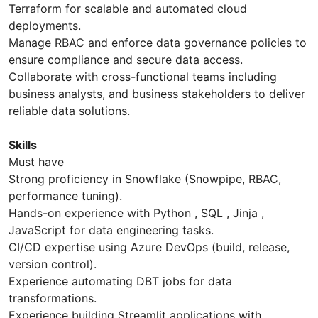
Terraform for scalable and automated cloud
deployments.
Manage RBAC and enforce data governance policies to
ensure compliance and secure data access.
Collaborate with cross-functional teams including
business analysts, and business stakeholders to deliver
reliable data solutions.
Skills
Must have
Strong proficiency in Snowflake (Snowpipe, RBAC,
performance tuning).
Hands-on experience with Python , SQL , Jinja ,
JavaScript for data engineering tasks.
CI/CD expertise using Azure DevOps (build, release,
version control).
Experience automating DBT jobs for data
transformations.
Experience building Streamlit applications with