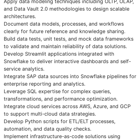
Apply data modeling techniques including OLTP, OLAP,
and Data Vault 2.0 methodologies to design scalable
architectures.
Document data models, processes, and workflows
clearly for future reference and knowledge sharing.
Build data tests, unit tests, and mock data frameworks
to validate and maintain reliability of data solutions.
Develop Streamlit applications integrated with
Snowflake to deliver interactive dashboards and self-
service analytics.
Integrate SAP data sources into Snowflake pipelines for
enterprise reporting and analytics.
Leverage SQL expertise for complex queries,
transformations, and performance optimization.
Integrate cloud services across AWS, Azure, and GCP
to support multi-cloud data strategies.
Develop Python scripts for ETL/ELT processes,
automation, and data quality checks.
Implement infrastructure-as-code solutions using