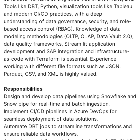
Tools like DBT, Python, visualization tools like Tableau
and modern CI/CD practices, with a deep
understanding of data governance, security, and role-
based access control (RBAC). Knowledge of data
modeling methodologies (OLTP, OLAP, Data Vault 2.0),
data quality frameworks, Stream lit application
development and SAP integration and infrastructure-
as-code with Terraform is essential. Experience
working with different file formats such as JSON,
Parquet, CSV, and XML is highly valued.
Responsibilities
Design and develop data pipelines using Snowflake and
Snow pipe for real-time and batch ingestion.
Implement CI/CD pipelines in Azure DevOps for
seamless deployment of data solutions.
Automate DBT jobs to streamline transformations and
ensure reliable data workflows.