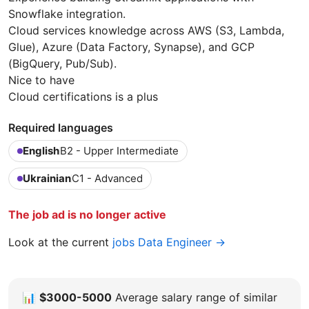
Snowflake integration.
Cloud services knowledge across AWS (S3, Lambda,
Glue), Azure (Data Factory, Synapse), and GCP
(BigQuery, Pub/Sub).
Nice to have
Cloud certifications is a plus
Required languages
English
B2 - Upper Intermediate
Ukrainian
C1 - Advanced
The job ad is no longer active
Look at the current
jobs Data Engineer →
📊
$3000-5000
Average salary range of similar