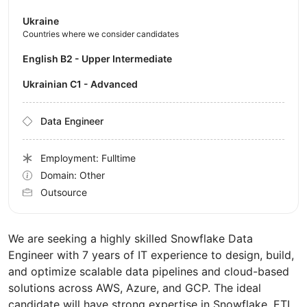
Ukraine
Countries where we consider candidates
English B2 - Upper Intermediate
Ukrainian C1 - Advanced
Data Engineer
Employment: Fulltime
Domain: Other
Outsource
We are seeking a highly skilled Snowflake Data
Engineer with 7 years of IT experience to design, build,
and optimize scalable data pipelines and cloud-based
solutions across AWS, Azure, and GCP. The ideal
candidate will have strong expertise in Snowflake, ETL