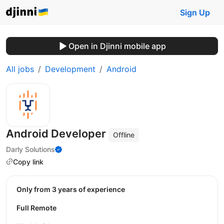
Sign Up
Open in Djinni mobile app
All jobs
Development
Android
Android Developer
Offline
Darly Solutions
Copy link
Only from 3 years of experience
Full Remote