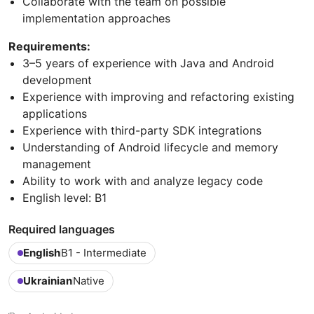
Collaborate with the team on possible
implementation approaches
Requirements:
3–5 years of experience with Java and Android
development
Experience with improving and refactoring existing
applications
Experience with third-party SDK integrations
Understanding of Android lifecycle and memory
management
Ability to work with and analyze legacy code
English level: B1
Required languages
English
B1 - Intermediate
Ukrainian
Native