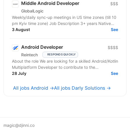
Middle Android Developer
$$$
GlobalLogic
Weekly/daily sync-up meetings in US time zones (till 10
pm Kyiv time zone) Job Description 3+ years Native
Android development; Proven experience in...
3 August
See
Android Developer
$$$$
Reintech
RESPONDS QUICKLY
About the role We are looking for a skilled Android/Kotlin
Multiplatform Developer to contribute to the
development of high‑performance, mission‑critical...
28 July
See
All jobs Android →
All jobs Darly Solutions →
magic@djinni.co