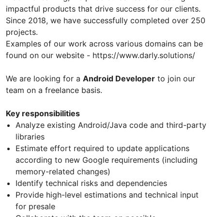
impactful products that drive success for our clients.
Since 2018, we have successfully completed over 250
projects.
Examples of our work across various domains can be
found on our website - https://www.darly.solutions/
We are looking for a
Android Developer
to join our
team on a freelance basis.
Key responsibilities
Analyze existing Android/Java code and third-party
libraries
Estimate effort required to update applications
according to new Google requirements (including
memory-related changes)
Identify technical risks and dependencies
Provide high-level estimations and technical input
for presale