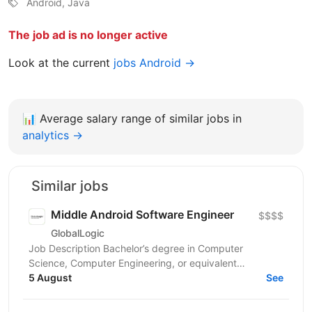
Android, Java
The job ad is no longer active
Look at the current
jobs Android →
📊
Average salary range of similar jobs in
analytics →
Similar jobs
Middle Android Software Engineer
$$$$
GlobalLogic
Job Description Bachelor’s degree in Computer
Science, Computer Engineering, or equivalent
education plus experience. 5+ years Native Android
5 August
See
development;...