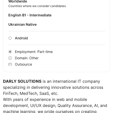
Worldwide
Countries where we consider candidates
English B1 - Intermediate
Ukrainian Native
Android
Employment: Part-time
Domain: Other
Outsource
DARLY SOLUTIONS
is an international IT company
specializing in delivering innovative solutions across
FinTech, MedTech, SaaS, etc.
With years of experience in web and mobile
development, UI/UX design, Quality Assurance, AI, and
machine learning, we pride ourselves on creating