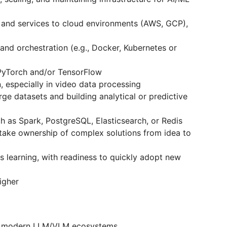
 and services to cloud environments (AWS, GCP),
and orchestration (e.g., Docker, Kubernetes or
PyTorch and/or TensorFlow
 especially in video data processing
ge datasets and building analytical or predictive
h as Spark, PostgreSQL, Elasticsearch, or Redis
 take ownership of complex solutions from idea to
us learning, with readiness to quickly adopt new
igher
nd modern LLM/VLM ecosystems