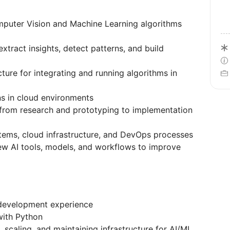
uter Vision and Machine Learning algorithms
xtract insights, detect patterns, and build
ucture for integrating and running algorithms in
s in cloud environments
s: from research and prototyping to implementation
ems, cloud infrastructure, and DevOps processes
w AI tools, models, and workflows to improve
development experience
with Python
 scaling, and maintaining infrastructure for AI/ML