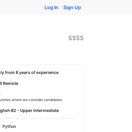
Log In
Sign Up
$$$$
nly from 8 years of experience
ll Remote
U
untries where we consider candidates
nglish B2 - Upper Intermediate
Python