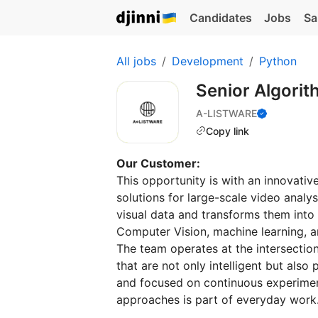
Candidates
Jobs
Sa
All jobs
Development
Python
Senior Algori
A-LISTWARE
Copy link
Our Customer:
This opportunity is with an innovat
solutions for large-scale video anal
visual data and transforms them into
Computer Vision, machine learning, an
The team operates at the intersectio
that are not only intelligent but als
and focused on continuous experimen
approaches is part of everyday work