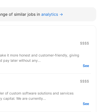
nge of similar jobs in
analytics →
$$$$
make it more honest and customer-friendly, giving
d pay later without any...
See
$$$$
er of custom software solutions and services
ry capital. We are currently...
See