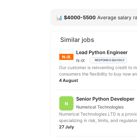
📊
$4000-5500
Average salary ra
Similar jobs
Lead Python Engineer
N-iX
RESPONDS QUICKLY
Our customer is reinventing credit to 
consumers the flexibility to buy now an
4 August
Senior Python Developer
Numerical Technologies
Numerical Technologies LTD is a provid
specializing in risk, limits, and regulato
27 July