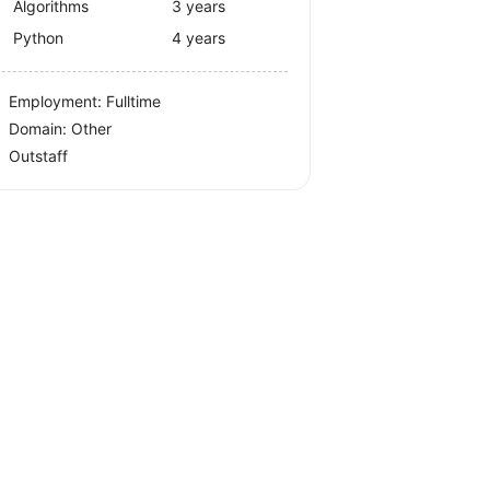
Algorithms
3 years
Python
4 years
Employment: Fulltime
Domain: Other
Outstaff