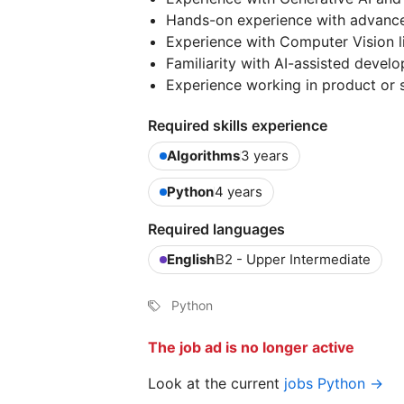
Hands-on experience with advance
Experience with Computer Vision l
Familiarity with AI-assisted deve
Experience working in product or 
Required skills experience
Algorithms
3 years
Python
4 years
Required languages
English
B2 - Upper Intermediate
Python
The job ad is no longer active
Look at the current
jobs Python →