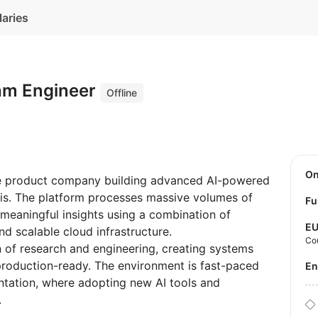
laries
thm Engineer
Offline
O
ive product company building advanced AI-powered
ysis. The platform processes massive volumes of
Fu
 meaningful insights using a combination of
E
d scalable cloud infrastructure.
Co
n of research and engineering, creating systems
o production-ready. The environment is fast-paced
E
tation, where adopting new AI tools and
.