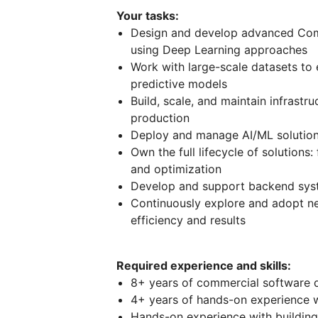
Your tasks:
Design and develop advanced Comp
using Deep Learning approaches
Work with large-scale datasets to e
predictive models
Build, scale, and maintain infrastr
production
Deploy and manage AI/ML solution
Own the full lifecycle of solution
and optimization
Develop and support backend syst
Continuously explore and adopt ne
efficiency and results
Required experience and skills:
8+ years of commercial software 
4+ years of hands-on experience 
Hands-on experience with building,