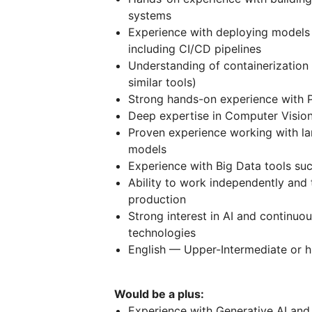
systems
Experience with deploying models
including CI/CD pipelines
Understanding of containerization 
similar tools)
Strong hands-on experience with 
Deep expertise in Computer Vision,
Proven experience working with lar
models
Experience with Big Data tools suc
Ability to work independently and
production
Strong interest in AI and continuo
technologies
English — Upper-Intermediate or h
Would be a plus:
Experience with Generative AI a