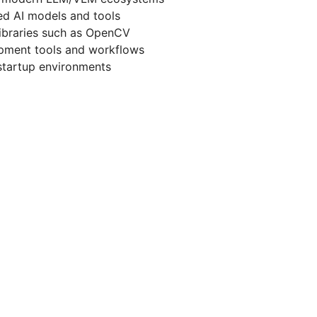
d AI models and tools
ibraries such as OpenCV
lopment tools and workflows
startup environments