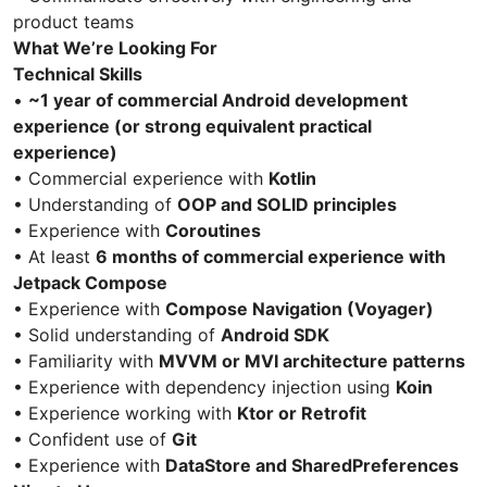
product teams
What We’re Looking For
Technical Skills
•
~1 year of commercial Android development
experience (or strong equivalent practical
experience)
• Commercial experience with
Kotlin
• Understanding of
OOP and SOLID principles
• Experience with
Coroutines
• At least
6 months of commercial experience with
Jetpack Compose
• Experience with
Compose Navigation (Voyager)
• Solid understanding of
Android SDK
• Familiarity with
MVVM or MVI architecture patterns
• Experience with dependency injection using
Koin
• Experience working with
Ktor or Retrofit
• Confident use of
Git
• Experience with
DataStore and SharedPreferences