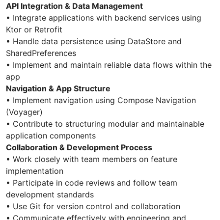
API Integration & Data Management
• Integrate applications with backend services using
Ktor or Retrofit
• Handle data persistence using DataStore and
SharedPreferences
• Implement and maintain reliable data flows within the
app
Navigation & App Structure
• Implement navigation using Compose Navigation
(Voyager)
• Contribute to structuring modular and maintainable
application components
Collaboration & Development Process
• Work closely with team members on feature
implementation
• Participate in code reviews and follow team
development standards
• Use Git for version control and collaboration
• Communicate effectively with engineering and