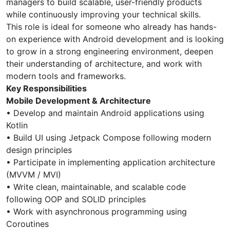
managers to build scalable, user-friendly products
while continuously improving your technical skills.
This role is ideal for someone who already has hands-
on experience with Android development and is looking
to grow in a strong engineering environment, deepen
their understanding of architecture, and work with
modern tools and frameworks.
Key Responsibilities
Mobile Development & Architecture
• Develop and maintain Android applications using
Kotlin
• Build UI using Jetpack Compose following modern
design principles
• Participate in implementing application architecture
(MVVM / MVI)
• Write clean, maintainable, and scalable code
following OOP and SOLID principles
• Work with asynchronous programming using
Coroutines