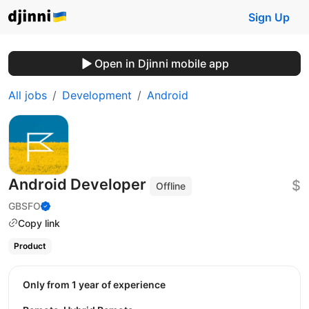
Sign Up
Open in Djinni mobile app
All jobs
Development
Android
Android Developer
$
Offline
GBSFO
Copy link
Product
Only from 1 year of experience