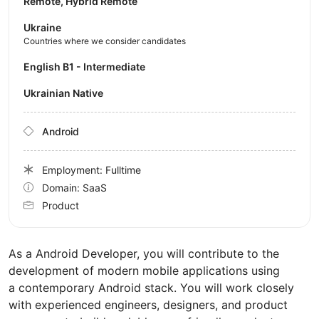
Remote, Hybrid Remote
Ukraine
Countries where we consider candidates
English B1 - Intermediate
Ukrainian Native
Android
Employment: Fulltime
Domain: SaaS
Product
As a Android Developer, you will contribute to the
development of modern mobile applications using
a contemporary Android stack. You will work closely
with experienced engineers, designers, and product