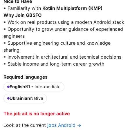
Nice to Have
• Familiarity with
Kotlin Multiplatform (KMP)
Why Join GBSFO
• Work on real products using a modern Android stack
• Opportunity to grow under guidance of experienced
engineers
• Supportive engineering culture and knowledge
sharing
• Involvement in architectural and technical decisions
• Stable income and long-term career growth
Required languages
English
B1 - Intermediate
Ukrainian
Native
The job ad is no longer active
Look at the current
jobs Android →