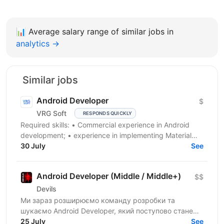
📊
Average salary range of similar jobs in
analytics →
Similar jobs
Android Developer
$
VRG Soft
RESPONDS QUICKLY
Required skills: • Сommercial experience in Android
development; • experience in implementing Material
Design and well designed UI; • advanced knowledge...
30 July
See
Android Developer (Middle / Middle+)
$$
Devils
Ми зараз розширюємо команду розробки та
шукаємо Android Developer, який поступово стане
однією з ключових технічних людей у напрямку. На
25 July
See