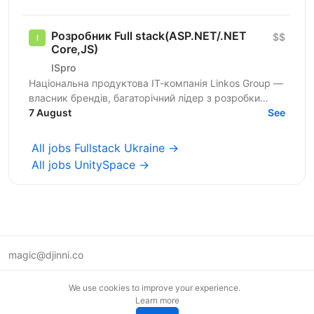
Розробник Full stack(ASP.NET/.NET
$$
Core,JS)
ISpro
Національна продуктова ІТ-компанія Linkos Group —
власник брендів, багаторічний лідер з розробки
бізнесового софту та рейтингових програмних
7 August
See
продуктів для...
All jobs Fullstack Ukraine →
All jobs UnitySpace →
magic@djinni.co
Terms of Use
We use cookies to improve your experience.
Suggest an idea
Learn more