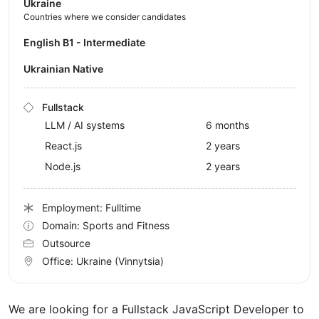
Ukraine
Countries where we consider candidates
English B1 - Intermediate
Ukrainian Native
Fullstack
LLM / AI systems
6 months
React.js
2 years
Node.js
2 years
Employment: Fulltime
Domain: Sports and Fitness
Outsource
Office:
Ukraine
(Vinnytsia)
We are looking for a Fullstack JavaScript Developer to