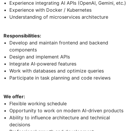
Experience integrating AI APIs (OpenAI, Gemini, etc.)
Experience with Docker / Kubernetes
Understanding of microservices architecture
Responsibilities:
Develop and maintain frontend and backend
components
Design and implement APIs
Integrate AI-powered features
Work with databases and optimize queries
Participate in task planning and code reviews
We offer:
Flexible working schedule
Opportunity to work on modern AI-driven products
Ability to influence architecture and technical
decisions