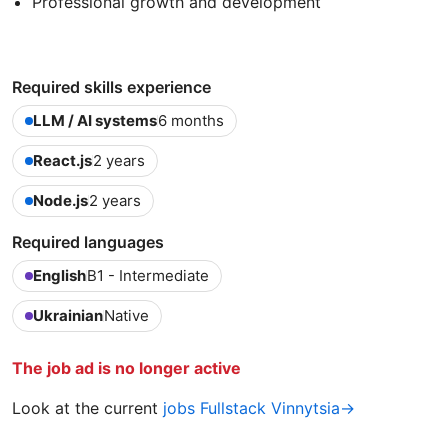
Professional growth and development
Required skills experience
LLM / AI systems
6 months
React.js
2 years
Node.js
2 years
Required languages
English
B1 - Intermediate
Ukrainian
Native
The job ad is no longer active
Look at the current
jobs Fullstack Vinnytsia→