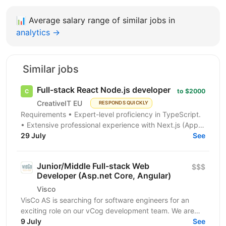
📊
Average salary range of similar jobs in
analytics →
Similar jobs
Full-stack React Node.js developer
to $2000
CreativeIT EU
RESPONDS QUICKLY
Requirements • Expert-level proficiency in TypeScript.
• Extensive professional experience with Next.js (App
Router is a must). • Strong experience...
29 July
See
Junior/Middle Full-stack Web
$$$
Developer (Asp.net Core, Angular)
Visco
VisCo AS is searching for software engineers for an
exciting role on our vCog development team. We are
looking for a software developer to help us build and...
9 July
See