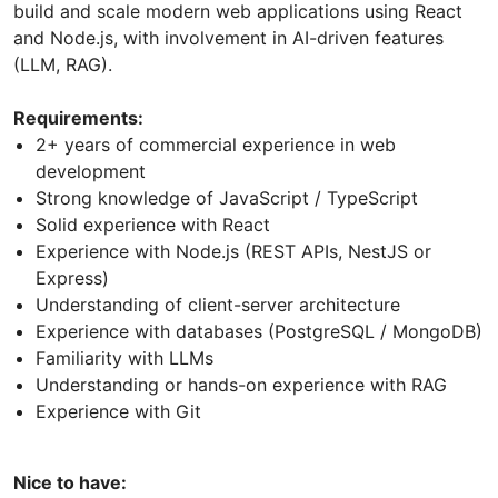
build and scale modern web applications using React
and Node.js, with involvement in AI-driven features
(LLM, RAG).
Requirements:
2+ years of commercial experience in web
development
Strong knowledge of JavaScript / TypeScript
Solid experience with React
Experience with Node.js (REST APIs, NestJS or
Express)
Understanding of client-server architecture
Experience with databases (PostgreSQL / MongoDB)
Familiarity with LLMs
Understanding or hands-on experience with RAG
Experience with Git
Nice to have: