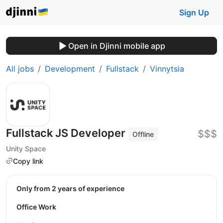
Sign Up
Open in Djinni mobile app
All jobs
Development
Fullstack
Vinnytsia
Fullstack JS Developer
$$$
Offline
Unity Space
Copy link
Only from 2 years of experience
Office Work