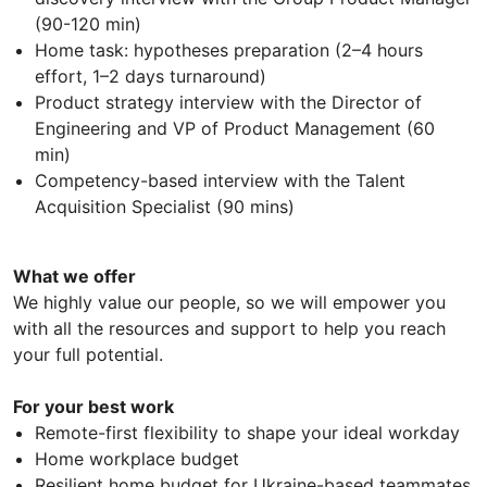
(90-120 min)
Home task: hypotheses preparation (2–4 hours
effort, 1–2 days turnaround)
Product strategy interview with the Director of
Engineering and VP of Product Management (60
min)
Competency-based interview with the Talent
Acquisition Specialist (90 mins)
What we offer
We highly value our people, so we will empower you
with all the resources and support to help you reach
your full potential.
For your best work
Remote-first flexibility to shape your ideal workday
Home workplace budget
Resilient home budget for Ukraine-based teammates