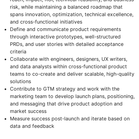
risk, while maintaining a balanced roadmap that
spans innovation, optimization, technical excellence,
and cross-functional initiatives
Define and communicate product requirements
through interactive prototypes, well-structured
PRDs, and user stories with detailed acceptance
criteria
Collaborate with engineers, designers, UX writers,
and data analysts within cross-functional product
teams to co-create and deliver scalable, high-quality
solutions
Contribute to GTM strategy and work with the
marketing team to develop launch plans, positioning,
and messaging that drive product adoption and
market success
Measure success post-launch and iterate based on
data and feedback