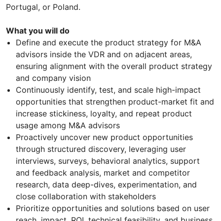
Portugal, or Poland.
What you will do
Define and execute the product strategy for M&A
advisors inside the VDR and on adjacent areas,
ensuring alignment with the overall product strategy
and company vision
Continuously identify, test, and scale high-impact
opportunities that strengthen product-market fit and
increase stickiness, loyalty, and repeat product
usage among M&A advisors
Proactively uncover new product opportunities
through structured discovery, leveraging user
interviews, surveys, behavioral analytics, support
and feedback analysis, market and competitor
research, data deep-dives, experimentation, and
close collaboration with stakeholders
Prioritize opportunities and solutions based on user
reach, impact, ROI, technical feasibility, and business