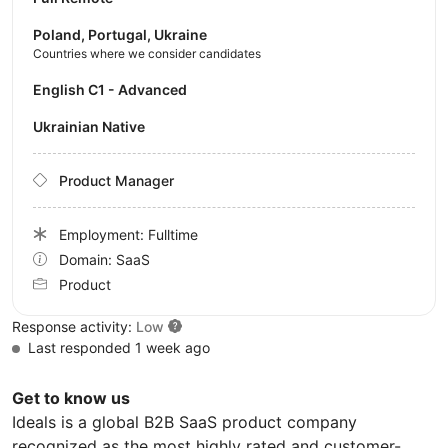
Poland, Portugal, Ukraine
Countries where we consider candidates
English C1 - Advanced
Ukrainian Native
Product Manager
Employment: Fulltime
Domain: SaaS
Product
Response activity:
Low
Last responded 1 week ago
Get to know us
Ideals is a global B2B SaaS product company
recognized as the most highly rated and customer-