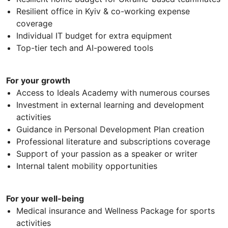
Resilient office in Kyiv & co-working expense
coverage
Individual IT budget for extra equipment
Top-tier tech and AI-powered tools
For your growth
Access to Ideals Academy with numerous courses
Investment in external learning and development
activities
Guidance in Personal Development Plan creation
Professional literature and subscriptions coverage
Support of your passion as a speaker or writer
Internal talent mobility opportunities
For your well-being
Medical insurance and Wellness Package for sports
activities