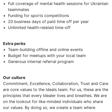
Full coverage of mental health sessions for Ukrainian
teammates
Funding for sports competitions
20 business days of paid time off per year
Unlimited health-related time-off
Extra perks
Team-building offline and online events
Budget for meetups with your local team
Generous internal referral program
Our culture
Commitment, Excellence, Collaboration, Trust and Care
are core values to the Ideals team. For us, these are the
principles that every Idealer lives and breathes. We are
on the lookout for like-minded individuals who share
our values. By doing so, we create a team where