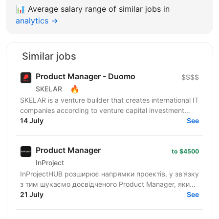
📊
Average salary range of similar jobs in
analytics →
Similar jobs
Product Manager - Duomo
$$$$
🔥
SKELAR
SKELAR is a venture builder that creates international IT
companies according to venture capital investment
guidelines. Together with our co-founders, we...
14 July
See
Product Manager
to $4500
InProject
InProjectHUB розширює напрямки проектів, у зв'язку
з тим шукаємо досвідченого Product Manager, який
орієнтований на запуск нових продуктів із нуля (0-
21 July
See
to-1)...