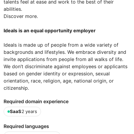
talents feel at ease and work to the best of their
abilities.
Discover more.
Ideals is an equal opportunity employer
Ideals is made up of people from a wide variety of
backgrounds and lifestyles. We embrace diversity and
invite applications from people from all walks of life.
We don’t discriminate against employees or applicants
based on gender identity or expression, sexual
orientation, race, religion, age, national origin, or
citizenship.
Required domain experience
SaaS
2 years
Required languages