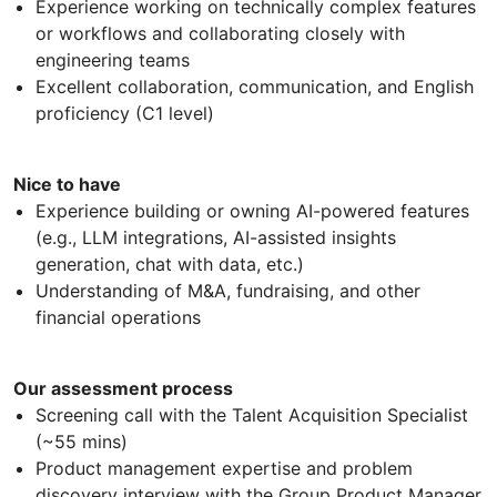
Experience working on technically complex features
or workflows and collaborating closely with
engineering teams
Excellent collaboration, communication, and English
proficiency (C1 level)
Nice to have
Experience building or owning AI-powered features
(e.g., LLM integrations, AI-assisted insights
generation, chat with data, etc.)
Understanding of M&A, fundraising, and other
financial operations
Our assessment process
Screening call with the Talent Acquisition Specialist
(~55 mins)
Product management expertise and problem
discovery interview with the Group Product Manager