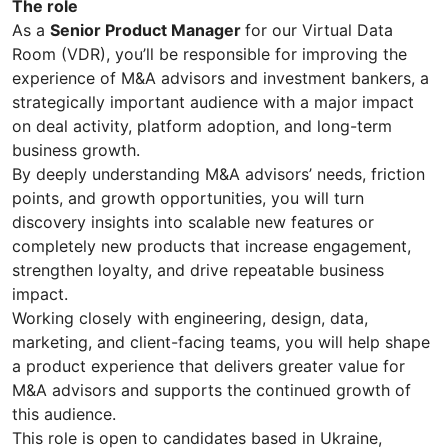
The role
As a
Senior Product Manager
for our Virtual Data
Room (VDR), you’ll be responsible for improving the
experience of M&A advisors and investment bankers, a
strategically important audience with a major impact
on deal activity, platform adoption, and long-term
business growth.
By deeply understanding M&A advisors’ needs, friction
points, and growth opportunities, you will turn
discovery insights into scalable new features or
completely new products that increase engagement,
strengthen loyalty, and drive repeatable business
impact.
Working closely with engineering, design, data,
marketing, and client-facing teams, you will help shape
a product experience that delivers greater value for
M&A advisors and supports the continued growth of
this audience.
This role is open to candidates based in Ukraine,