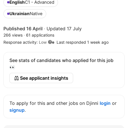
English
C1 - Advanced
Ukrainian
Native
Published 16 April
·
Updated 17 July
266 views
·
61 applications
Response activity:
Low
Last responded 1 week ago
See stats of candidates who applied for this job
👀
See applicant insights
To apply for this and other jobs on Djinni
login
or
signup
.