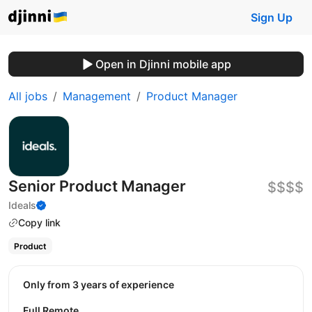
Sign Up
Open in Djinni mobile app
All jobs
Management
Product Manager
Senior Product Manager
$$$$
Ideals
Copy link
Product
Only from 3 years of experience
Full Remote