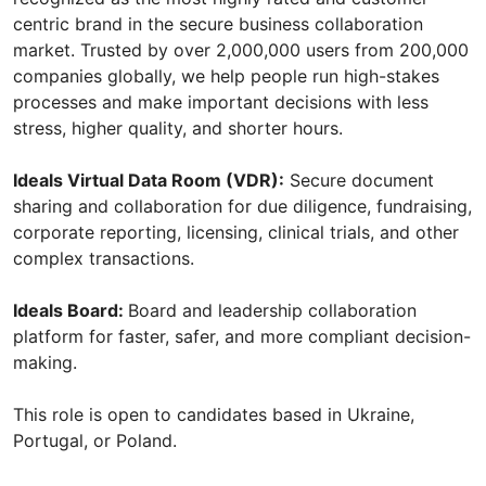
centric brand in the secure business collaboration
market. Trusted by over 2,000,000 users from 200,000
companies globally, we help people run high-stakes
processes and make important decisions with less
stress, higher quality, and shorter hours.
Ideals Virtual Data Room (VDR):
Secure document
sharing and collaboration for due diligence, fundraising,
corporate reporting, licensing, clinical trials, and other
complex transactions.
Ideals Board:
Board and leadership collaboration
platform for faster, safer, and more compliant decision-
making.
This role is open to candidates based in Ukraine,
Portugal, or Poland.