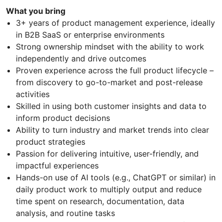
What you bring
3+ years of product management experience, ideally
in B2B SaaS or enterprise environments
Strong ownership mindset with the ability to work
independently and drive outcomes
Proven experience across the full product lifecycle –
from discovery to go-to-market and post-release
activities
Skilled in using both customer insights and data to
inform product decisions
Ability to turn industry and market trends into clear
product strategies
Passion for delivering intuitive, user-friendly, and
impactful experiences
Hands-on use of AI tools (e.g., ChatGPT or similar) in
daily product work to multiply output and reduce
time spent on research, documentation, data
analysis, and routine tasks