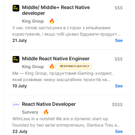
Middle/ Middle+ React Native
$$$
developer
🔥
King Group
У нас топові застосунки в сторах з мільйонами
користувачів, і якщо тобі цікаво будувати продукти,
якими реально користуються щодня, читай далі:
21 July
See
King Group -...
Middle React Native Engineer
$$$
🔥
King Group
RESPONDS QUICKLY
Ми — King Group, продуктовий iGaming-холдинг,
який розвиває низку масштабних проєктів на
ринках України та Tier 1. У нас — десятки команд,
10 July
See
сильна внутрішня...
React Native Developer
$$$$
🔥
Sunvery
WithLess in a nutshell We are a dynamic start-up
founded by two serial entrepreneurs, Gianluca Treu and
Thomas Alisi. Gianluca, the CEO, has already...
22 July
See