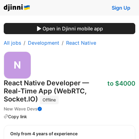
Sign Up
Open in Djinni mobile app
All jobs
Development
React Native
React Native Developer —
to $4000
Real-Time App (WebRTC,
Socket.IO)
Offline
New Wave Devs
Copy link
Only from 4 years of experience