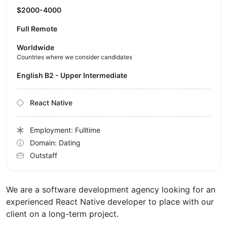
$2000-4000
Full Remote
Worldwide
Countries where we consider candidates
English B2 - Upper Intermediate
React Native
Employment: Fulltime
Domain: Dating
Outstaff
We are a software development agency looking for an
experienced React Native developer to place with our
client on a long-term project.