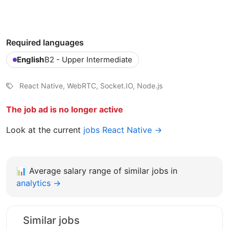
Required languages
English
B2 - Upper Intermediate
React Native, WebRTC, Socket.IO, Node.js
The job ad is no longer active
Look at the current
jobs React Native →
📊
Average salary range of similar jobs in
analytics →
Similar jobs