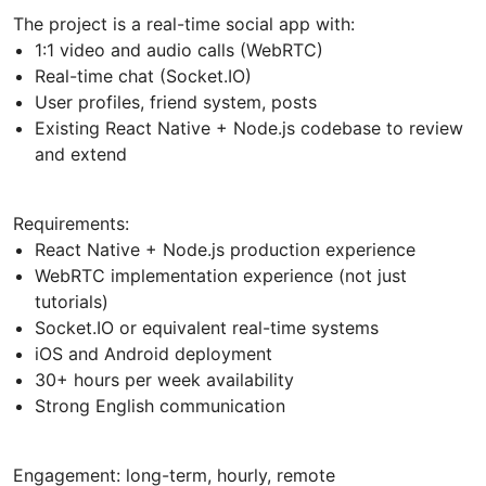
The project is a real-time social app with:
1:1 video and audio calls (WebRTC)
Real-time chat (Socket.IO)
User profiles, friend system, posts
Existing React Native + Node.js codebase to review
and extend
Requirements:
React Native + Node.js production experience
WebRTC implementation experience (not just
tutorials)
Socket.IO or equivalent real-time systems
iOS and Android deployment
30+ hours per week availability
Strong English communication
Engagement: long-term, hourly, remote