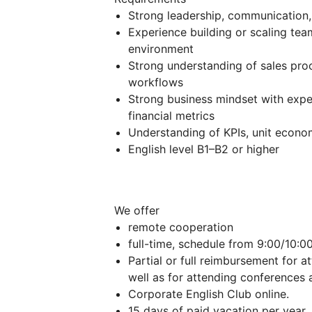
Strong leadership, communication,
Experience building or scaling tea
environment
Strong understanding of sales pr
workflows
Strong business mindset with expe
financial metrics
Understanding of KPIs, unit econo
English level B1–B2 or higher
We offer
remote cooperation
full-time, schedule from 9:00/10:00
Partial or full reimbursement for a
well as for attending conferences a
Corporate English Club online.
15 days of paid vacation per year, 