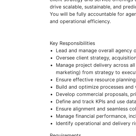
drive scalable, sustainable, and pred
You will be fully accountable for agen
and operational efficiency.
Key Responsibilities
Lead and manage overall agency 
Oversee client strategy, acquisitio
Manage project delivery across all
marketing) from strategy to execu
Ensure effective resource planning,
Build and optimize processes and 
Develop commercial proposals, pric
Define and track KPIs and use dat
Ensure alignment and seamless col
Manage financial performance, incl
Identify operational and delivery r
Requirements