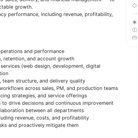
ictable growth.
cy performance, including revenue, profitability,
operations and performance
n, retention, and account growth
 services (web design, development, digital
tion
 team structure, and delivery quality
workflows across sales, PM, and production teams
ing strategies, and service offerings
a to drive decisions and continuous improvement
laboration between all departments
uding revenue, costs, and profitability
isks and proactively mitigate them