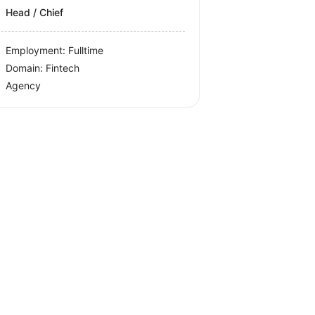
Head / Chief
Employment: Fulltime
Domain: Fintech
Agency