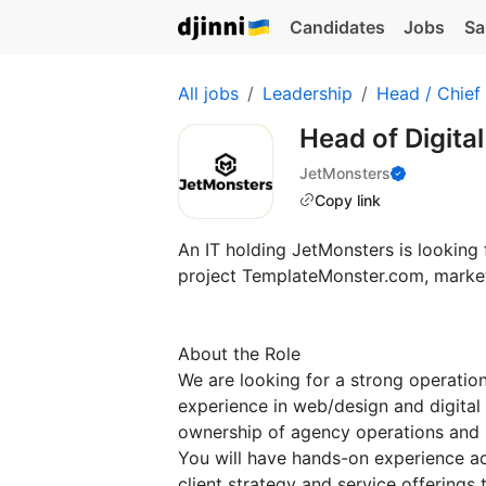
Candidates
Jobs
Sa
All jobs
Leadership
Head / Chief
Head of Digit
JetMonsters
Copy link
An IT holding JetMonsters is looking
project TemplateMonster.com, marketp
About the Role
We are looking for a strong operation
experience in web/design and digital 
ownership of agency operations and
You will have hands-on experience a
client strategy and service offerings