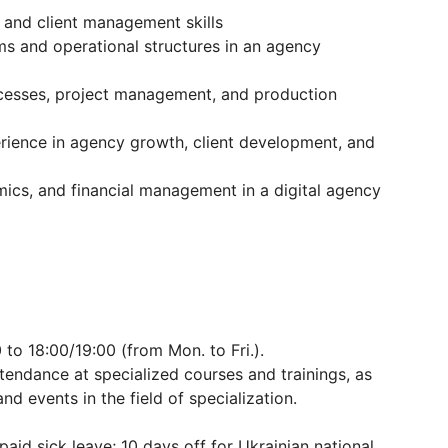
 and client management skills
ms and operational structures in an agency
ocesses, project management, and production
rience in agency growth, client development, and
mics, and financial management in a digital agency
 to 18:00/19:00 (from Mon. to Fri.).
ttendance at specialized courses and trainings, as
nd events in the field of specialization.
paid sick leave; 10 days off for Ukrainian national