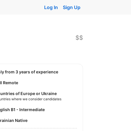
Log In
Sign Up
$$
nly from 3 years of experience
ll Remote
untries of Europe or Ukraine
untries where we consider candidates
nglish B1 - Intermediate
krainian Native