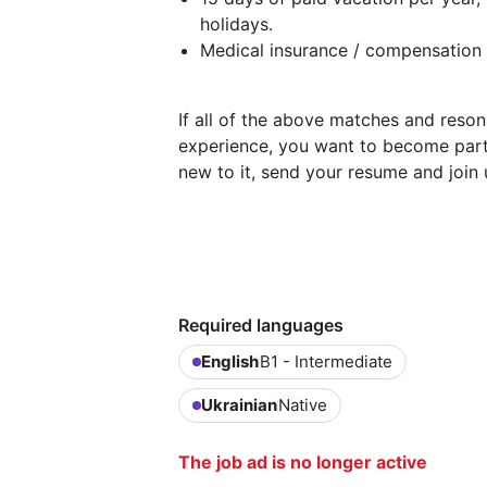
holidays.
Medical insurance / compensation f
If all of the above matches and reson
experience, you want to become part
new to it, send your resume and join 
Required languages
English
B1 - Intermediate
Ukrainian
Native
The job ad is no longer active