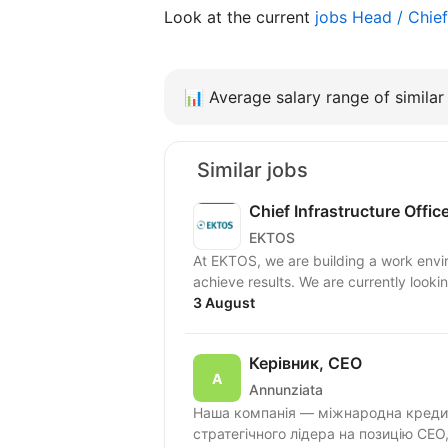
Look at the current
jobs Head / Chie
📊
Average salary range of similar 
Similar jobs
Chief Infrastructure Offic
EKTOS
At EKTOS, we are building a work envi
achieve results. We are currently looking
3 August
Керівник, CEO
Annunziata
Наша компанія — міжнародна кредит
стратегічного лідера на позицію СЕО,