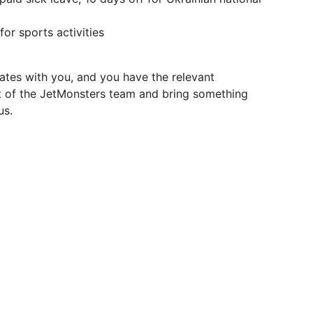
or sports activities
ates with you, and you have the relevant
 of the JetMonsters team and bring something
us.