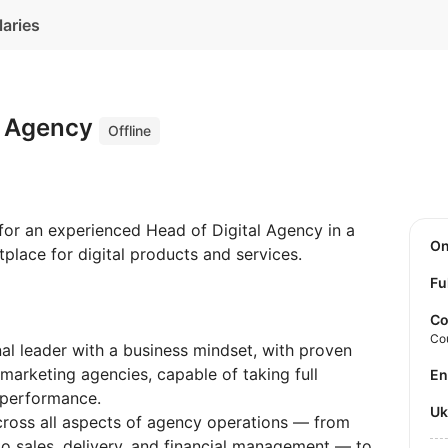
laries
al Agency
Offline
 for an experienced Head of Digital Agency in a
O
lace for digital products and services.
Fu
Co
Co
al leader with a business mindset, with proven
marketing agencies, capable of taking full
E
 performance.
U
cross all aspects of agency operations — from
 to sales, delivery, and financial management — to