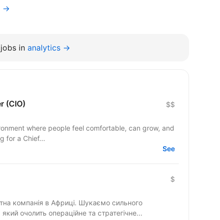
f →
jobs in
analytics →
er (CIO)
$$
ronment where people feel comfortable, can grow, and
 for a Chief...
See
$
на компанія в Африці. Шукаємо сильного
 який очолить операційне та стратегічне...