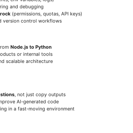
ring and debugging
rock
(permissions, quotas, API keys)
 version control workflows
 from
Node.js to Python
ducts or internal tools
d scalable architecture
estions
, not just copy outputs
improve AI-generated code
ing in a fast-moving environment