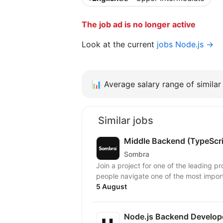
The job ad is no longer active
Look at the current
jobs Node.js →
📊
Average salary range of similar 
Similar jobs
Middle Backend (TypeScr
Sombra
Join a project for one of the leading pr
people navigate one of the most importa
5 August
Node.js Backend Develop