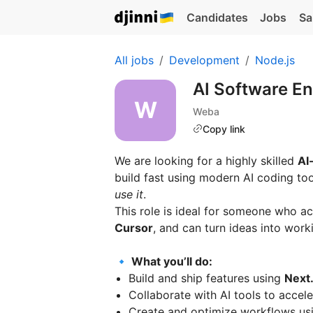
Candidates
Jobs
Sa
All jobs
Development
Node.js
AI Software En
Weba
Copy link
We are looking for a highly skilled
AI
build fast using modern AI coding t
use it
.
This role is ideal for someone who ac
Cursor
, and can turn ideas into worki
🔹 What you’ll do:
Build and ship features using
Next.
Collaborate with AI tools to acce
Create and optimize workflows u