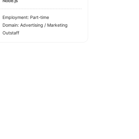
Node.js
Employment: Part-time
Domain: Advertising / Marketing
Outstaff