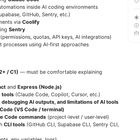
omations inside AI coding environments
Supabase, GitHub, Sentry, etc.)
ments via
Coolify
sing
Sentry
(permissions, quotas, API keys, AI integrations)
 processes using AI-first approaches
2+ / C1)
— must be comfortable explaining
act
and
Express (Node.js)
 tools
(Claude Code, Copilot, Cursor, etc.)
 debugging AI outputs, and limitations of AI tools
Code (VS Code / terminal)
de Code commands
(project-level / user-level)
th
CLI tools
(GitHub CLI, Supabase CLI, Sentry CLI,
ts, env variables, logs)