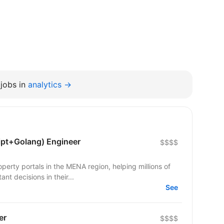
jobs in
analytics →
ipt+Golang) Engineer
$$$$
operty portals in the MENA region, helping millions of
nt decisions in their...
See
er
$$$$