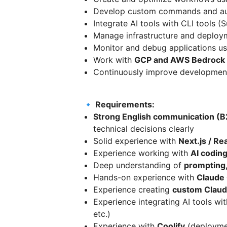
Develop custom commands and aut
Integrate AI tools with CLI tools (
Manage infrastructure and deploy
Monitor and debug applications u
Work with
GCP and AWS Bedrock
Continuously improve development
🔹 Requirements:
Strong English communication (B
technical decisions clearly
Solid experience with
Next.js / Re
Experience working with
AI coding
Deep understanding of
prompting,
Hands-on experience with
Claude 
Experience creating
custom Clau
Experience integrating AI tools wi
etc.)
Experience with
Coolify
(deploymen