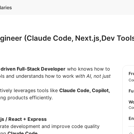
laries
gineer (Claude Code, Next.js,Dev Too
-driven Full-Stack Developer
who knows how to
f
ools and understands how to work
with AI, not just
Con
tively leverages tools like
Claude Code, Copilot,
Fu
ng products efficiently.
Wo
Co
E
js / React + Express
lerate development and improve code quality
sing
Claude Code