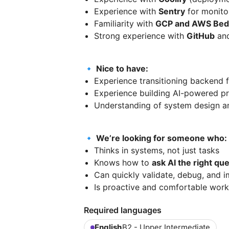
Experience with
Sentry
for monito
Familiarity with
GCP and AWS Bed
Strong experience with
GitHub
and
🔹 Nice to have:
Experience transitioning backend
Experience building AI-powered pro
Understanding of system design an
🔹 We’re looking for someone who:
Thinks in systems, not just tasks
Knows how to
ask AI the right qu
Can quickly validate, debug, and 
Is proactive and comfortable work
Required languages
English
B2 - Upper Intermediate