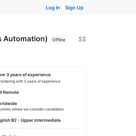
Log In
Sign Up
ls Automation)
$$
Offline
rom 3 years of experience
sidering with 2 years of experience
ll Remote
rldwide
untries where we consider candidates
nglish B2 - Upper Intermediate