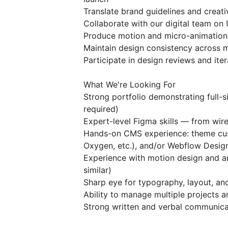
Translate brand guidelines and creat
Collaborate with our digital team on 
Produce motion and micro-animation 
Maintain design consistency across m
Participate in design reviews and it
What We're Looking For
Strong portfolio demonstrating full
required)
Expert-level Figma skills — from wir
Hands-on CMS experience: theme cust
Oxygen, etc.), and/or Webflow Desig
Experience with motion design and an
similar)
Sharp eye for typography, layout, and
Ability to manage multiple projects 
Strong written and verbal communicat