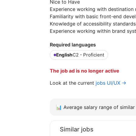
Nice to Have
Experience working with destination 
Familiarity with basic front-end de
Knowledge of accessibility standard
Experience working within brand syst
Required languages
English
C2 - Proficient
The job ad is no longer active
Look at the current
jobs UI/UX →
📊
Average salary range of similar 
Similar jobs