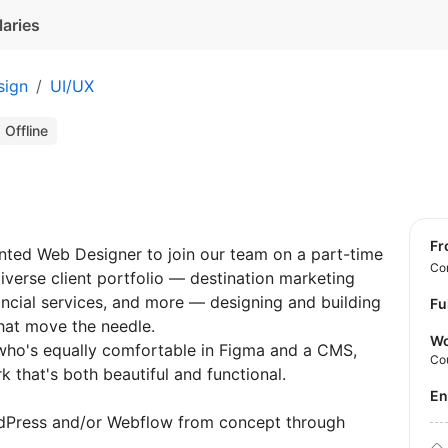
laries
sign
UI/UX
Offline
f
ented Web Designer to join our team on a part-time
Con
diverse client portfolio — destination marketing
nancial services, and more — designing and building
Fu
hat move the needle.
Wo
 who's equally comfortable in Figma and a CMS,
Co
k that's both beautiful and functional.
E
ordPress and/or Webflow from concept through