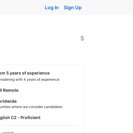
Log In
Sign Up
$
rom 5 years of experience
sidering with 4 years of experience
ll Remote
rldwide
untries where we consider candidates
nglish C2 - Proficient