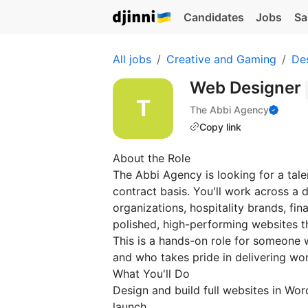
Candidates
Jobs
Sa
All jobs
Creative and Gaming
De
Web Designer
The Abbi Agency
Copy link
About the Role
The Abbi Agency is looking for a tal
contract basis. You'll work across a 
organizations, hospitality brands, fi
polished, high-performing websites t
This is a hands-on role for someone
and who takes pride in delivering wor
What You'll Do
Design and build full websites in W
launch