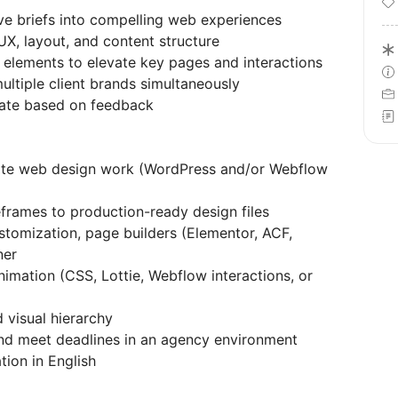
ive briefs into compelling web experiences
UX, layout, and content structure
elements to elevate key pages and interactions
ultiple client brands simultaneously
erate based on feedback
-site web design work (WordPress and/or Webflow
eframes to production-ready design files
omization, page builders (Elementor, ACF,
ner
imation (CSS, Lottie, Webflow interactions, or
 visual hierarchy
and meet deadlines in an agency environment
ion in English