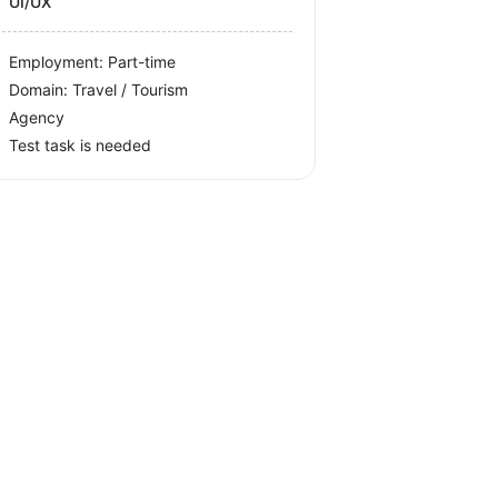
UI/UX
Employment: Part-time
Domain: Travel / Tourism
Agency
Test task is needed