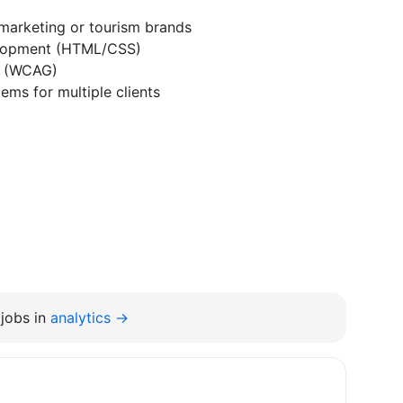
marketing or tourism brands
velopment (HTML/CSS)
s (WCAG)
ems for multiple clients
jobs in
analytics →