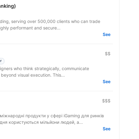
anking)
trading, serving over 500,000 clients who can trade
ighly performant and secure...
See
$$
LY
 beyond visual execution. This...
See
$$$
міжнародні продукти у сфері iGaming для ринків
дня користуються мільйони людей, а...
See