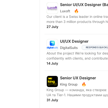
Senior UI/UX Designer (B
🔥
Luxoft
Our client is a Swiss leader in online 
more than 3 million products through h
27 July
UI/UX Designer
DigitalSuits
RESPONDS QUICK
About the project We're looking for designers who think strategically, communicate
confidently with clients, and contribute
14 July
Senior UX Designer
🔥
King Group
King Group — команда, яка створює 
UA та Tier-1. Нашими продуктами що
31 July