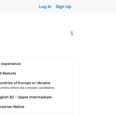
Log In
Sign Up
$
o experience
ll Remote
untries of Europe or Ukraine
untries where we consider candidates
nglish B2 - Upper Intermediate
krainian Native