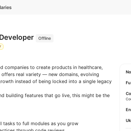
laries
 Developer
Offline
Y
d companies to create products in healthcare,
N
e offers real variety — new domains, evolving
rowth instead of being locked into a single legacy
Fu
Co
nd building features that go live, this might be the
Co
E
U
ll tasks to full modules as you grow
ractices through code reviews