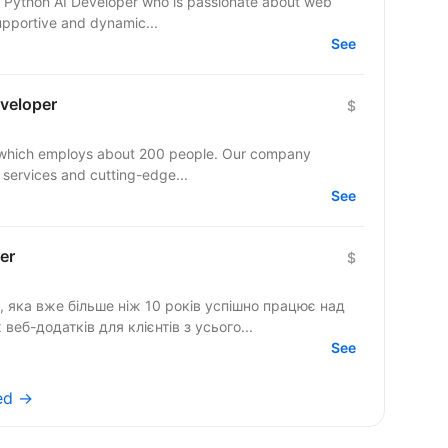
ior Python AI Developer who is passionate about web
pportive and dynamic...
See
eveloper
$
y which employs about 200 people. Our company
 services and cutting-edge...
See
er
$
, яка вже більше ніж 10 років успішно працює над
еб-додатків для клієнтів з усього...
See
ed →