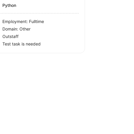
Python
Employment: Fulltime
Domain: Other
Outstaff
Test task is needed