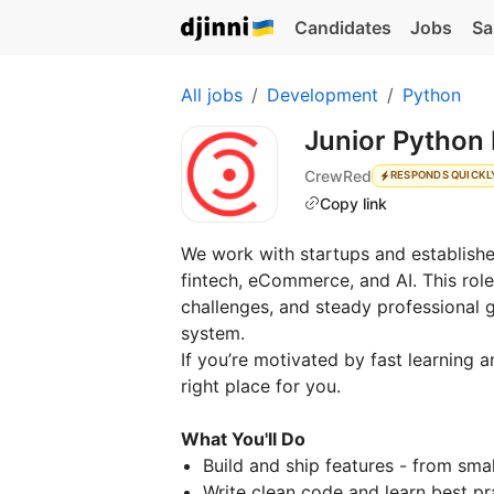
Candidates
Jobs
Sa
All jobs
Development
Python
Junior Python
CrewRed
RESPONDS QUICKL
Copy link
We work with startups and establishe
fintech, eCommerce, and AI. This rol
challenges, and steady professional g
system.
If you’re motivated by fast learning a
right place for you.
What You'll Do
Build and ship features - from sma
Write clean code and learn best p