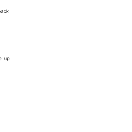
back
el up