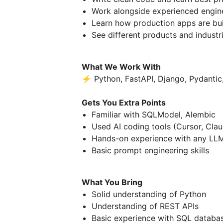
Work alongside experienced engine
Learn how production apps are bui
See different products and industri
What We Work With
⚡ Python, FastAPI, Django, Pydantic,
Gets You Extra Points
Familiar with SQLModel, Alembic
Used AI coding tools (Cursor, Cla
Hands-on experience with any LLM
Basic prompt engineering skills
What You Bring
Solid understanding of Python
Understanding of REST APIs
Basic experience with SQL databa