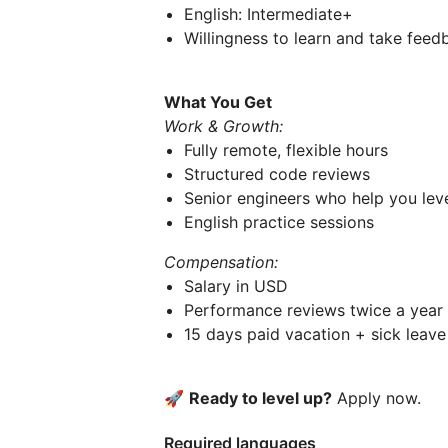
English: Intermediate+
Willingness to learn and take feed
What You Get
Work & Growth:
Fully remote, flexible hours
Structured code reviews
Senior engineers who help you lev
English practice sessions
Compensation:
Salary in USD
Performance reviews twice a year
15 days paid vacation + sick leave
🚀
Ready to level up?
Apply now.
Required languages