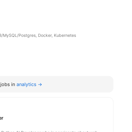
B/MySQL/Postgres, Docker, Kubernetes
jobs in
analytics →
er