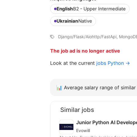
English
B2 - Upper Intermediate
Ukrainian
Native
Django/Flask/Aiohttp/FastApi, MongoD
The job ad is no longer active
Look at the current
jobs Python →
📊
Average salary range of similar 
Similar jobs
Junior Python AI Develop
Evowill