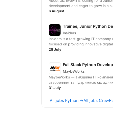
About Us: Evowill is looking for a Jun
development and eager to grow in a su
6 August
Trainee, Junior Python D
Insiders
Insiders is a fast-growing IT compan
focused on providing innovative digital
28 July
Full Stack Python Develop
MaybeWorks
MaybeWorks — амбіційна IT компанія
створенням та підтримкою складних в
31 July
All jobs Python →
All jobs CrewR