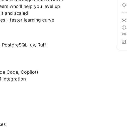
ers who'll help you level up
lt and scaled
es - faster learning curve
 PostgreSQL, uv, Ruff
ude Code, Copilot)
 integration
ses