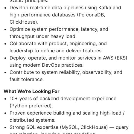
SOLID principles.
Develop real-time data pipelines using Kafka and
high-performance databases (PerconaDB,
ClickHouse).
Optimize system performance, latency, and
throughput under heavy load.
Collaborate with product, engineering, and
leadership to define and deliver features.
Deploy, operate, and monitor services in AWS (EKS)
using modern DevOps practices.
Contribute to system reliability, observability, and
fault tolerance.
What We're Looking For
10+ years of backend development experience
(Python preferred).
Proven experience building and scaling high-load /
distributed systems.
Strong SQL expertise (MySQL, ClickHouse) — query