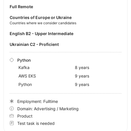
Full Remote
Countries of Europe or Ukraine
Countries where we consider candidates
English B2 - Upper Intermediate
Ukrainian C2 - Proficient
Python
Kafka
8 years
AWS EKS
9 years
Python
9 years
Employment: Fulltime
Domain: Advertising / Marketing
Product
Test task is needed