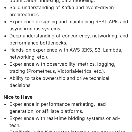
optimization, indexing, data modeling.
Solid understanding of Kafka and event-driven
architectures.
Experience designing and maintaining REST APIs and
asynchronous systems.
Deep understanding of concurrency, networking, and
performance bottlenecks.
Hands-on experience with AWS (EKS, S3, Lambda,
networking, etc.).
Experience with observability: metrics, logging,
tracing (Prometheus, VictoriaMetrics, etc.).
Ability to take ownership and drive technical
decisions.
Nice to Have
Experience in performance marketing, lead
generation, or affiliate platforms.
Experience with real-time bidding systems or ad-
tech.