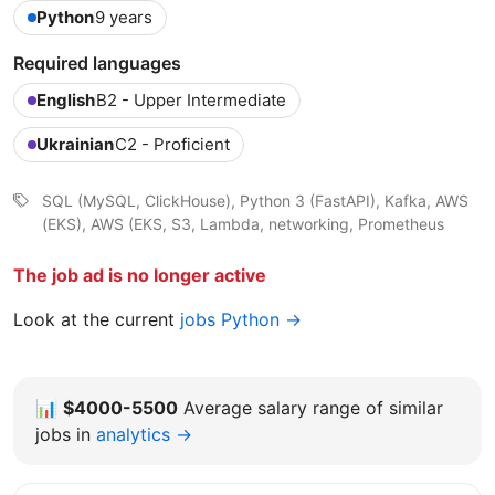
Python
9 years
Required languages
English
B2 - Upper Intermediate
Ukrainian
C2 - Proficient
SQL (MySQL, ClickHouse), Python 3 (FastAPI), Kafka, AWS
(EKS), AWS (EKS, S3, Lambda, networking, Prometheus
The job ad is no longer active
Look at the current
jobs Python →
📊
$4000-5500
Average salary range of similar
jobs in
analytics →