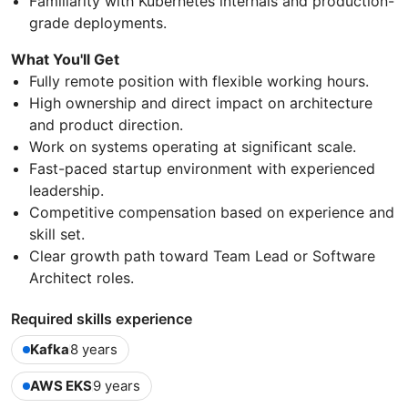
Familiarity with Kubernetes internals and production-
grade deployments.
What You'll Get
Fully remote position with flexible working hours.
High ownership and direct impact on architecture
and product direction.
Work on systems operating at significant scale.
Fast-paced startup environment with experienced
leadership.
Competitive compensation based on experience and
skill set.
Clear growth path toward Team Lead or Software
Architect roles.
Required skills experience
Kafka
8 years
AWS EKS
9 years