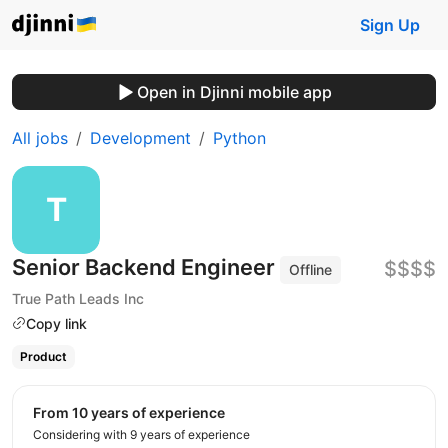
Sign Up
Open in Djinni mobile app
All jobs
Development
Python
Senior Backend Engineer
$$$$
Offline
True Path Leads Inc
Copy link
Product
from 10 years of experience
Considering with 9 years of experience