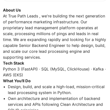
About Us
At True Path Leads , we're building the next generation
of performance marketing infrastructure. Our
proprietary lead management platform operates at
scale, processing millions of pings and leads in real
time. We are expanding rapidly and looking for a highly
capable Senior Backend Engineer to help design, build,
and scale our core lead processing engine and
supporting services.
Tech Stack
Python 3 (FastAPI) · SQL (MySQL, ClickHouse) · Kafka ·
AWS (EKS)
What You'll Do
Design, build, and scale a high-load, mission-critical
lead processing system in Python.
Own architecture and implementation of backend
services and APIs following Clean Architecture and