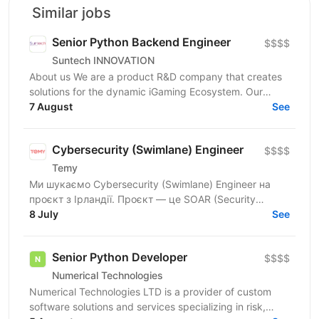
Similar jobs
Senior Python Backend Engineer
$$$$
Suntech INNOVATION
About us We are a product R&D company that creates
solutions for the dynamic iGaming Ecosystem. Our
mission is to build cutting-edge platforms that
7 August
See
reinvent...
Cybersecurity (Swimlane) Engineer
$$$$
Temy
Ми шукаємо Cybersecurity (Swimlane) Engineer на
проєкт з Ірландії. Проєкт — це SOAR (Security
Orchestration, Automation and Response) платформа,
8 July
See
яка...
Senior Python Developer
$$$$
Numerical Technologies
Numerical Technologies LTD is a provider of custom
software solutions and services specializing in risk,