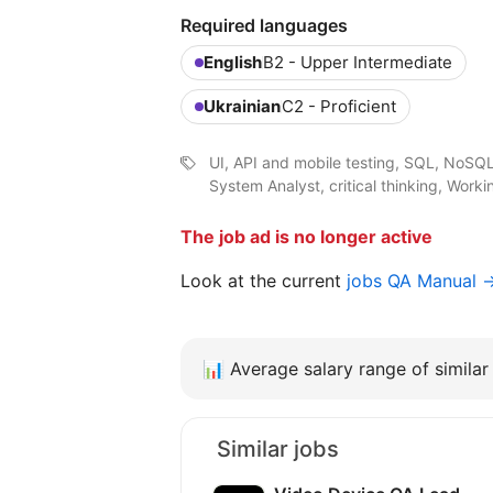
Required languages
English
B2 - Upper Intermediate
Ukrainian
C2 - Proficient
UI, API and mobile testing, SQL, NoSQL d
System Analyst, critical thinking, Work
The job ad is no longer active
Look at the current
jobs QA Manual 
📊
Average salary range of similar 
Similar jobs