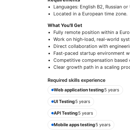
Languages: English B2, Russian or 
Located in a European time zone.
What You'll Get
Fully remote position within a Eur
Work on high-load, real-world sys
Direct collaboration with engineer
Fast-paced startup environment wi
Competitive compensation based on
Clear growth path in a scaling pr
Required skills experience
Web application testing
5 years
UI Testing
5 years
API Testing
5 years
Mobile apps testing
5 years