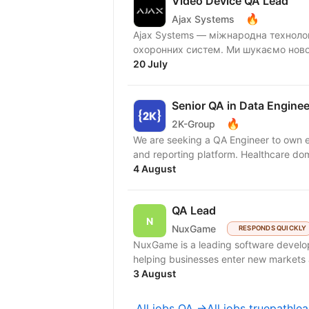
Video Device QA Lead
🔥
Ajax Systems
Ajax Systems — міжнародна технолог
охоронних систем. Ми 
20 July
Senior QA in Data Enginee
🔥
2K-Group
We are seeking a QA Engineer to own e
and reporting platform. Healthcare doma
4 August
QA Lead
NuxGame
RESPONDS QUICKLY
NuxGame is a leading software develo
helping businesses enter new markets a
3 August
All jobs QA →
All jobs truepathl