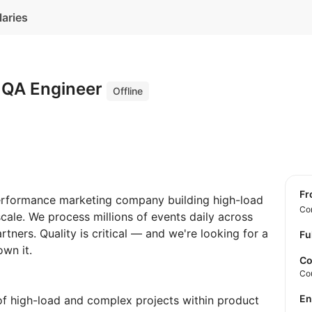
laries
 QA Engineer
Offline
f
erformance marketing company building high-load
Con
scale. We process millions of events daily across
tners. Quality is critical — and we're looking for a
Fu
wn it.
Co
Co
E
of high-load and complex projects within product