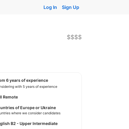
Log In
Sign Up
$$$$
rom 6 years of experience
sidering with 5 years of experience
ll Remote
untries of Europe or Ukraine
untries where we consider candidates
nglish B2 - Upper Intermediate