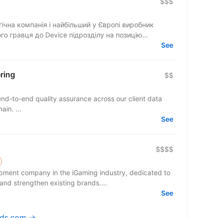
$$$
ічна компанія і найбільший у Європі виробник
шукаємо нового гравця до Device підрозділу на позицію...
See
ring
$$
nd-to-end quality assurance across our client data
in. ...
See
$$$$
pment company in the iGaming industry, dedicated to
nd strengthen existing brands....
See
eads.com →