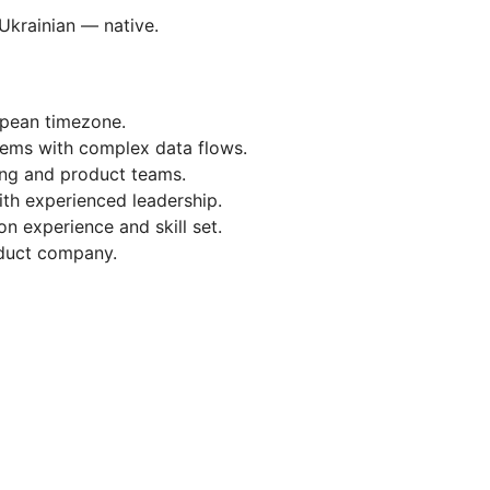
Ukrainian — native.
opean timezone.
tems with complex data flows.
ing and product teams.
th experienced leadership.
 experience and skill set.
oduct company.