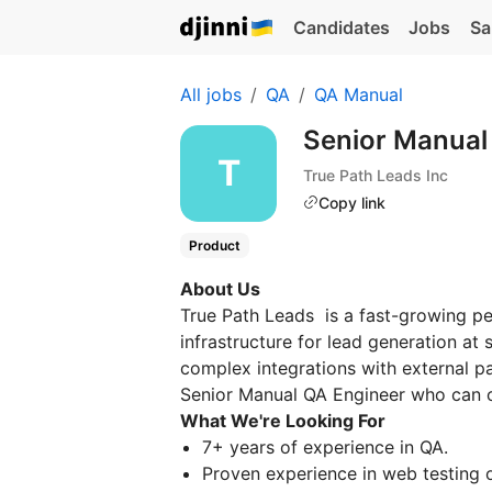
Candidates
Jobs
Sa
All jobs
QA
QA Manual
Senior Manual
True Path Leads Inc
Copy link
Product
About Us
True Path Leads is a fast-growing p
infrastructure for lead generation at 
complex integrations with external par
Senior Manual QA Engineer who can o
What We're Looking For
7+ years of experience in QA.
Proven experience in web testing 