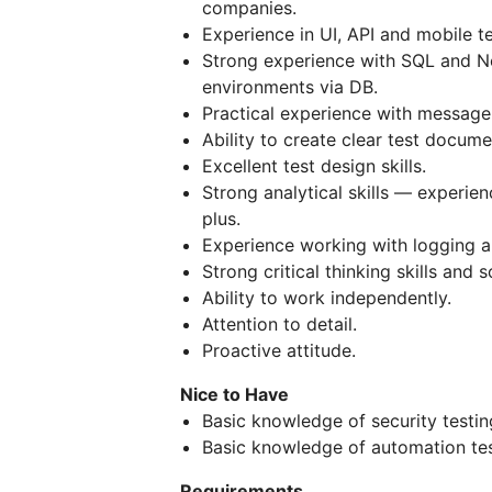
companies.
Experience in UI, API and mobile te
Strong experience with SQL and No
environments via DB.
Practical experience with message
Ability to create clear test documen
Excellent test design skills.
Strong analytical skills — experien
plus.
Experience working with logging a
Strong critical thinking skills and 
Ability to work independently.
Attention to detail.
Proactive attitude.
Nice to Have
Basic knowledge of security testin
Basic knowledge of automation tes
Requirements