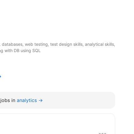
atabases, web testing, test design skills, analytical skills,
ing with DB using SQL
→
jobs in
analytics →