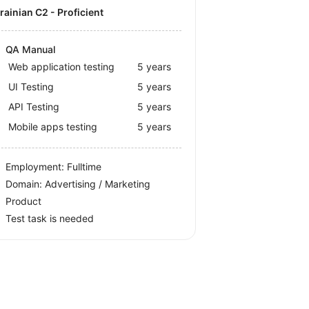
krainian C2 - Proficient
QA Manual
Web application testing
5 years
UI Testing
5 years
API Testing
5 years
Mobile apps testing
5 years
Employment: Fulltime
Domain: Advertising / Marketing
Product
Test task is needed