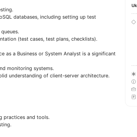
U
sting.
SQL databases, including setting up test
 queues.
tation (test cases, test plans, checklists).
ce as a Business or System Analyst is a significant
nd monitoring systems.
solid understanding of client-server architecture.
g practices and tools.
ting.