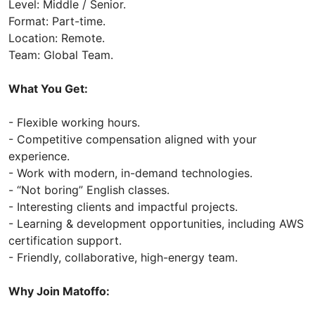
Level: Middle / Senior.
Format: Part-time.
Location: Remote.
Team: Global Team.
What You Get:
- Flexible working hours.
- Competitive compensation aligned with your
experience.
- Work with modern, in-demand technologies.
- “Not boring” English classes.
- Interesting clients and impactful projects.
- Learning & development opportunities, including AWS
certification support.
- Friendly, collaborative, high-energy team.
Why Join Matoffo: