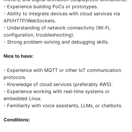
- Experience building PoCs or prototypes.
- Ability to integrate devices with cloud services via
API/HTTP/WebSockets.
- Understanding of network connectivity (Wi-Fi,
configuration, troubleshooting).
- Strong problem-solving and debugging skills.
Nice to have:
- Experience with MQTT or other IoT communication
protocols.
- Knowledge of cloud services (preferably AWS).
- Experience working with real-time systems or
embedded Linux.
- Familiarity with voice assistants, LLMs, or chatbots.
Conditions: