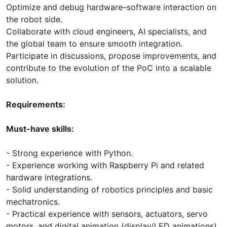
Optimize and debug hardware–software interaction on
the robot side.
Collaborate with cloud engineers, AI specialists, and
the global team to ensure smooth integration.
Participate in discussions, propose improvements, and
contribute to the evolution of the PoC into a scalable
solution.
Requirements:
Must-have skills:
- Strong experience with Python.
- Experience working with Raspberry Pi and related
hardware integrations.
- Solid understanding of robotics principles and basic
mechatronics.
- Practical experience with sensors, actuators, servo
motors, and digital animation (display/LED animations).