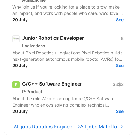
Why join us If you're looking for a place to grow, make
an impact, and work with people who care, we'd love to
meet you! :) About the role We are looking...
29 July
See
Junior Robotics Developer
$
Logivations
About Pixel Robotics / Logivations Pixel Robotics builds
next-generation autonomous mobile robots (AMRs) for
dynamic warehouse environments. Our team...
29 July
See
C/C++ Software Engineer
$$$$
P-Product
About the role We are looking for a C/C++ Software
Engineer who enjoys solving complex technical
problems and writing efficient, high-quality code. You
20 July
See
will...
All jobs Robotics Engineer →
All jobs Matoffo →