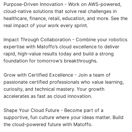
Purpose-Driven Innovation - Work on AWS-powered,
cloud-native solutions that solve real challenges in
healthcare, finance, retail, education, and more. See the
real impact of your work every sprint.
Impact Through Collaboration - Combine your robotics
expertise with Matoffo’s cloud excellence to deliver
rapid, high-value results today and build a strong
foundation for tomorrow’s breakthroughs.
Grow with Certified Excellence - Join a team of
passionate certified professionals who value learning,
curiosity, and technical mastery. Your growth
accelerates as fast as cloud innovation.
Shape Your Cloud Future - Become part of a
supportive, fun culture where your ideas matter. Build
the cloud-powered future with Matoffo.