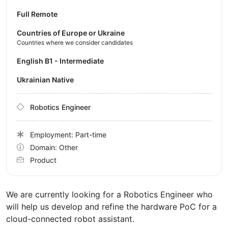
Full Remote
Countries of Europe or Ukraine
Countries where we consider candidates
English B1 - Intermediate
Ukrainian Native
Robotics Engineer
Employment: Part-time
Domain: Other
Product
We are currently looking for a Robotics Engineer who
will help us develop and refine the hardware PoC for a
cloud-connected robot assistant.