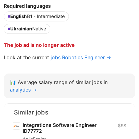
Required languages
English
B1 - Intermediate
Ukrainian
Native
The job ad is no longer active
Look at the current
jobs Robotics Engineer →
📊
Average salary range of similar jobs in
analytics →
Similar jobs
Integrations Software Engineer
$$$
ID77772
AgileEngine