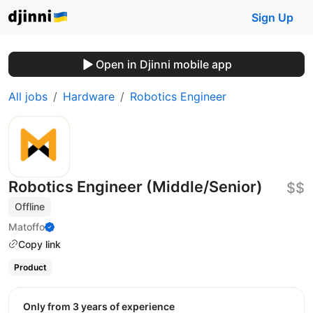
Sign Up
Open in Djinni mobile app
All jobs
Hardware
Robotics Engineer
Robotics Engineer (Middle/Senior)
$$
Offline
Matoffo
Copy link
Product
Only from 3 years of experience