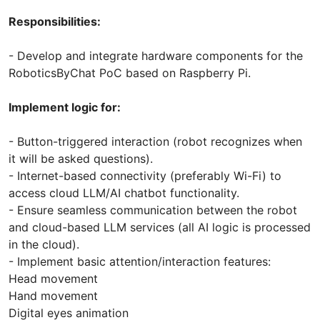
Responsibilities:
- Develop and integrate hardware components for the
RoboticsByChat PoC based on Raspberry Pi.
Implement logic for:
- Button-triggered interaction (robot recognizes when
it will be asked questions).
- Internet-based connectivity (preferably Wi-Fi) to
access cloud LLM/AI chatbot functionality.
- Ensure seamless communication between the robot
and cloud-based LLM services (all AI logic is processed
in the cloud).
- Implement basic attention/interaction features:
Head movement
Hand movement
Digital eyes animation