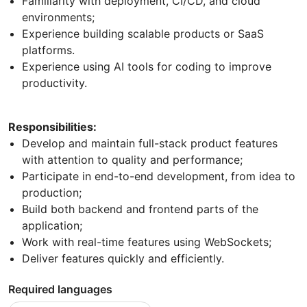
Familiarity with deployment, CI/CD, and cloud
environments;
Experience building scalable products or SaaS
platforms.
Experience using AI tools for coding to improve
productivity.
Responsibilities:
Develop and maintain full-stack product features
with attention to quality and performance;
Participate in end-to-end development, from idea to
production;
Build both backend and frontend parts of the
application;
Work with real-time features using WebSockets;
Deliver features quickly and efficiently.
Required languages