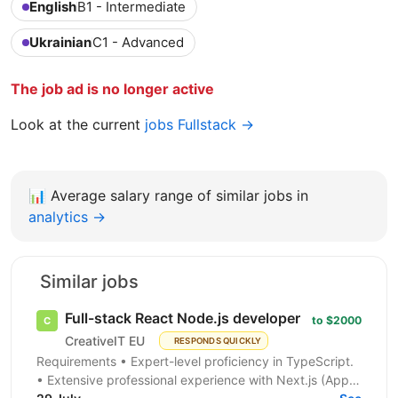
English
B1 - Intermediate
Ukrainian
C1 - Advanced
The job ad is no longer active
Look at the current
jobs Fullstack →
📊
Average salary range of similar jobs in
analytics →
Similar jobs
Full-stack React Node.js developer
to $2000
CreativeIT EU
RESPONDS QUICKLY
Requirements • Expert-level proficiency in TypeScript.
• Extensive professional experience with Next.js (App