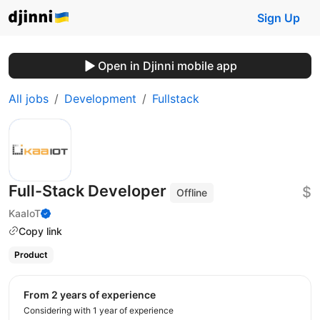
Sign Up
Open in Djinni mobile app
All jobs
Development
Fullstack
Full-Stack Developer
$
Offline
KaaIoT
Copy link
Product
from 2 years of experience
Considering with 1 year of experience