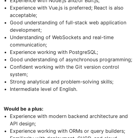
Experience with Node.js and/or Bun.js;
Experience with Vue.js is preferred; React is also
acceptable;
Good understanding of full-stack web application
development;
Understanding of WebSockets and real-time
communication;
Experience working with PostgreSQL;
Good understanding of asynchronous programming;
Confident working with the Git version control
system;
Strong analytical and problem-solving skills;
Intermediate level of English.
Would be a plus:
Experience with modern backend architecture and
API design;
Experience working with ORMs or query builders;