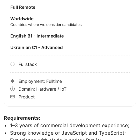
Full Remote
Worldwide
Countries where we consider candidates
English B1 - Intermediate
Ukrainian C1 - Advanced
Fullstack
Employment: Fulltime
Domain: Hardware / IoT
Product
Requirements:
1–3 years of commercial development experience;
Strong knowledge of JavaScript and TypeScript;