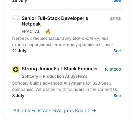
Router is a must). • Strong experience...
29 July
See
Senior Full-Stack Developer в
$$$$
Netpeak
🔥
FRACTAL
Netpeak створює масштабну ERP-систему, яка
стане операційним ядром для управління бізнес-
процесами у сфері онлайн-маркетингу та
21 July
See
виробництва послуг. Коротко...
Strong Junior Full-Stack Engineer
to $1200
Softcery – Production AI Systems
Softcery builds advanced AI systems for B2B SaaS
companies. We partner with founders in the US and UK
to design, build, and scale production-ready AI...
8 July
See
All jobs Fullstack →
All jobs KaaIoT →