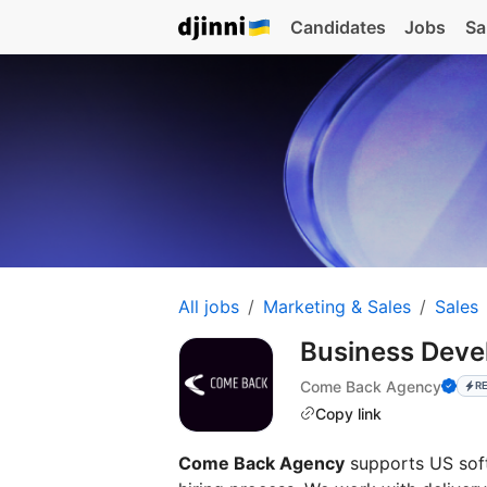
Candidates
Jobs
Sa
All jobs
Marketing & Sales
Sales
Business Dev
Come Back Agency
R
Copy link
Come Back Agency
supports US soft