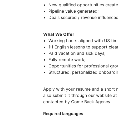
New qualified opportunities create
Pipeline value generated;
Deals secured / revenue influenced
What We Offer
Working hours aligned with US ti
1:1 English lessons to support cle
Paid vacation and sick days;
Fully remote work;
Opportunities for professional gro
Structured, personalized onboardin
Apply with your resume and a short n
also submit it through our website a
contacted by Come Back Agency
Required languages