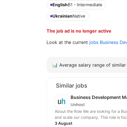
English
B1 - Intermediate
Ukrainian
Native
The job ad is no longer active
Look at the current
jobs Business D
📊
Average salary range of similar 
Similar jobs
Business Development Ma
Unihost
About the Role We are looking for a 
and scale our company. This role is fo
3 August