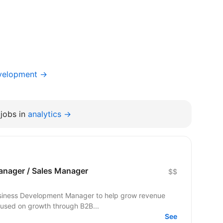
evelopment →
jobs in
analytics →
nager / Sales Manager
$$
Business Development Manager to help grow revenue
cused on growth through B2B...
See