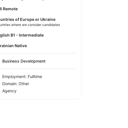
ll Remote
untries of Europe or Ukraine
untries where we consider candidates
nglish B1 - Intermediate
krainian Native
Business Development
Employment: Fulltime
Domain: Other
Agency