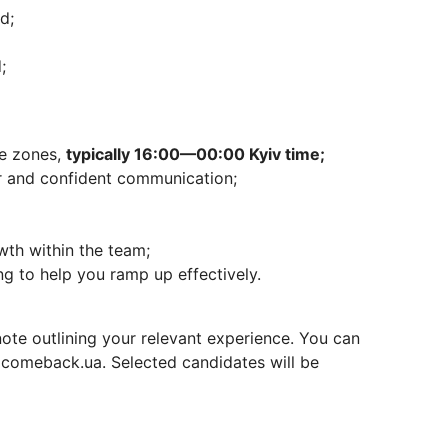
d;
;
me zones,
typically 16:00—00:00 Kyiv time;
ar and confident communication;
wth within the team;
g to help you ramp up effectively.
ote outlining your relevant experience. You can
t comeback.ua. Selected candidates will be