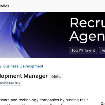
laries
Business Development
elopment Manager
Offline
ESPONDS QUICKLY
ware and technology companies by running their
O