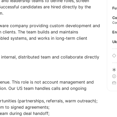
 and leadership teams to define roles, screen
uccessful candidates are hired directly by the
Fu
m.
Co
Co
oftware company providing custom development and
 clients. The team builds and maintains
E
abled systems, and works in long-term client
U
nternal, distributed team and collaborate directly
enue. This role is not account management and
ion. Our US team handles calls and ongoing
unities (partnerships, referrals, warm outreach);
hem to signed agreements;
team during deal handoff;