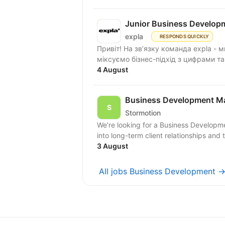
Junior Business Develop
expla
RESPONDS QUICKLY
Привіт! На зв’язку команда expla - 
міксуємо бізнес-підхід з цифрами та
4 August
Business Development M
Stormotion
We’re looking for a Business Developm
into long-term client relationships and 
3 August
All jobs Business Development 