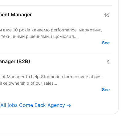
ment Manager
$$
ми вже 10 років качаємо performance-маркетинг,
 технічними рішеннями, і щомісяця...
See
anager (B2B)
$
ent Manager to help Stormotion turn conversations
take ownership of our sales...
See
→
All jobs Come Back Agency →