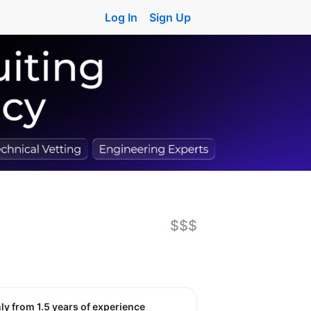
Log In
Sign Up
$$$
nly from 1.5 years of experience