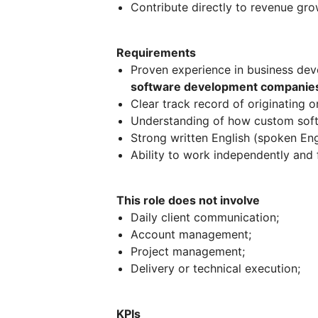
Contribute directly to revenue gro
Requirements
Proven experience in business de
software development companies
Clear track record of originating 
Understanding of how custom softw
Strong written English (spoken Engli
Ability to work independently and 
This role does not involve
Daily client communication;
Account management;
Project management;
Delivery or technical execution;
KPIs