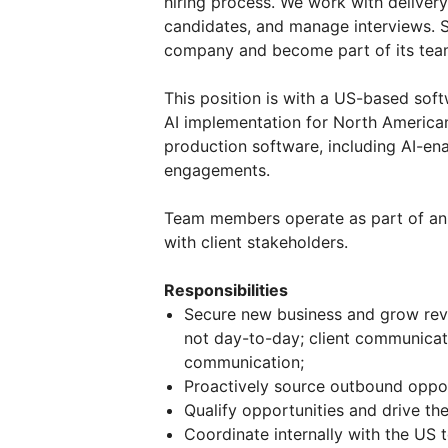
hiring process. We work with delivery
candidates, and manage interviews. S
company and become part of its tea
This position is with a US-based s
AI implementation for North American
production software, including AI-en
engagements.
Team members operate as part of an i
with client stakeholders.
Responsibilities
Secure new business and grow rev
not day-to-day; client communicat
communication;
Proactively source outbound opport
Qualify opportunities and drive t
Coordinate internally with the US 