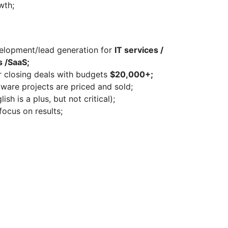
wth;
velopment/lead generation for
IT services /
 /SaaS;
or closing deals with budgets
$20,000+;
are projects are priced and sold;
sh is a plus, but not critical);
focus on results;