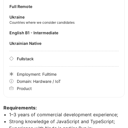
Full Remote
Ukraine
Countries where we consider candidates
English B1 - Intermediate
Ukrainian Native
Fullstack
Employment: Fulltime
Domain: Hardware / IoT
Product
Requirements:
1–3 years of commercial development experience;
Strong knowledge of JavaScript and TypeScript;