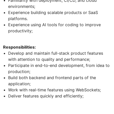
Familiarity with deployment, CI/CD, and cloud
environments;
Experience building scalable products or SaaS
platforms.
Experience using AI tools for coding to improve
productivity;
Responsibilities:
Develop and maintain full-stack product features
with attention to quality and performance;
Participate in end-to-end development, from idea to
production;
Build both backend and frontend parts of the
application;
Work with real-time features using WebSockets;
Deliver features quickly and efficiently;