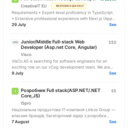
CreativeIT EU
RESPONDS QUICKLY
Requirements • Expert-level proficiency in TypeScript.
• Extensive professional experience with Next.js (App
Router is a must). • Strong experience...
29 July
See
Junior/Middle Full-stack Web
$$$
Developer (Asp.net Core, Angular)
Visco
VisCo AS is searching for software engineers for an
exciting role on our vCog development team. We are
looking for a software developer to help us build and...
9 July
See
Розробник Full stack(ASP.NET/.NET
$$
Core,JS)
ISpro
Національна продуктова ІТ-компанія Linkos Group —
власник брендів, багаторічний лідер з розробки
бізнесового софту та рейтингових програмних
7 August
See
продуктів для...