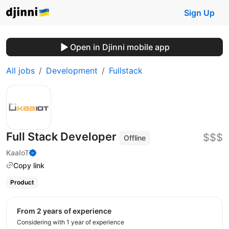
Sign Up
Open in Djinni mobile app
All jobs
Development
Fullstack
Full Stack Developer
$$$
Offline
KaaIoT
Copy link
Product
from 2 years of experience
Considering with 1 year of experience