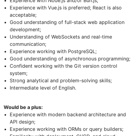
Experience with Node.js and/or Bun.js;
Experience with Vue.js is preferred; React is also
acceptable;
Good understanding of full-stack web application
development;
Understanding of WebSockets and real-time
communication;
Experience working with PostgreSQL;
Good understanding of asynchronous programming;
Confident working with the Git version control
system;
Strong analytical and problem-solving skills;
Intermediate level of English.
Would be a plus:
Experience with modern backend architecture and
API design;
Experience working with ORMs or query builders;