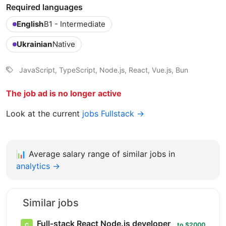
Required languages
English
B1 - Intermediate
Ukrainian
Native
JavaScript, TypeScript, Node.js, React, Vue.js, Bun
The job ad is no longer active
Look at the current
jobs Fullstack →
📊
Average salary range of similar jobs in
analytics →
Similar jobs
Full-stack React Node.js developer
to $2000