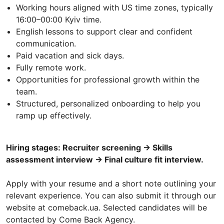
Working hours aligned with US time zones, typically
16:00–00:00 Kyiv time.
English lessons to support clear and confident
communication.
Paid vacation and sick days.
Fully remote work.
Opportunities for professional growth within the
team.
Structured, personalized onboarding to help you
ramp up effectively.
Hiring stages: Recruiter screening → Skills
assessment interview → Final culture fit interview.
Apply with your resume and a short note outlining your
relevant experience. You can also submit it through our
website at comeback.ua. Selected candidates will be
contacted by Come Back Agency.