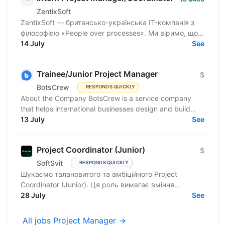
ZentixSoft
ZentixSoft — британсько-українська IT-компанія з
філософією «People over processes». Ми віримо, що
крутими PM-ами не народжуються — ними стають
14 July
See
у...
Trainee/Junior Project Manager
$
BotsCrew
RESPONDS QUICKLY
About the Company BotsCrew is a service company
that helps international businesses design and build
custom AI solutions, automation tools, chatbots, and...
13 July
See
Project Coordinator (Junior)
$
SoftSvit
RESPONDS QUICKLY
Шукаємо талановитого та амбіційного Project
Coordinator (Junior). Ця роль вимагає вміння
працювати в команді, ефективно спілкуватися та
28 July
See
організовувати...
All jobs Project Manager →