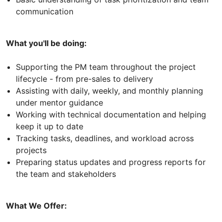
communication
What you'll be doing:
Supporting the PM team throughout the project
lifecycle - from pre-sales to delivery
Assisting with daily, weekly, and monthly planning
under mentor guidance
Working with technical documentation and helping
keep it up to date
Tracking tasks, deadlines, and workload across
projects
Preparing status updates and progress reports for
the team and stakeholders
What We Offer: