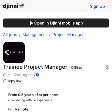
Sign Up
Open in Djinni mobile app
All jobs
Management
Project Manager
Trainee Project Manager
$
Offline
Come Back Agency
Copy link
from 0.5 years of experience
Considering with no experience
Full Remote