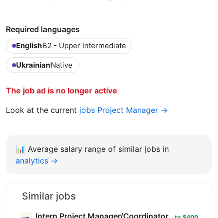
Required languages
English
B2 - Upper Intermediate
Ukrainian
Native
The job ad is no longer active
Look at the current
jobs Project Manager →
📊
Average salary range of similar jobs in
analytics →
Similar jobs
Intern Project Manager/Coordinator
to $400