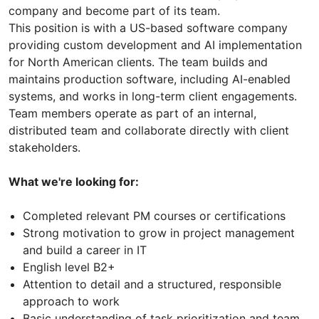
company and become part of its team.
This position is with a US-based software company
providing custom development and AI implementation
for North American clients. The team builds and
maintains production software, including AI-enabled
systems, and works in long-term client engagements.
Team members operate as part of an internal,
distributed team and collaborate directly with client
stakeholders.
What we're looking for:
Completed relevant PM courses or certifications
Strong motivation to grow in project management
and build a career in IT
English level B2+
Attention to detail and a structured, responsible
approach to work
Basic understanding of task prioritization and team