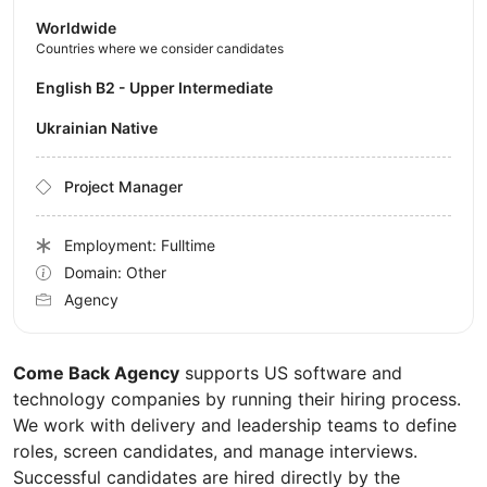
Worldwide
Countries where we consider candidates
English B2 - Upper Intermediate
Ukrainian Native
Project Manager
Employment: Fulltime
Domain: Other
Agency
Come Back Agency
supports US software and
technology companies by running their hiring process.
We work with delivery and leadership teams to define
roles, screen candidates, and manage interviews.
Successful candidates are hired directly by the