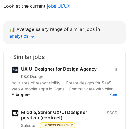
Look at the current
jobs UI/UX →
📊
Average salary range of similar jobs in
analytics →
Similar jobs
UX UI Designer for Design Agency
$
K&Z Design
Your area of responsibility: - Create designs for SaaS
web & mobile apps in Figma - Communicate with clients
5 August
via chat and meetings Skills and...
See
Middle/Senior UX/UI Designer
$$$$
position (contract)
Selecto
RESPONDS QUICKLY