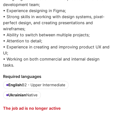
development team;
• Experience designing in Figma;
• Strong skills in working with design systems, pixel-
perfect design, and creating presentations and
wireframes;
• Ability to switch between multiple projects;
• Attention to detail;
• Experience in creating and improving product UX and
UI;
• Working on both commercial and internal design
tasks.
Required languages
English
B2 - Upper Intermediate
Ukrainian
Native
The job ad is no longer active