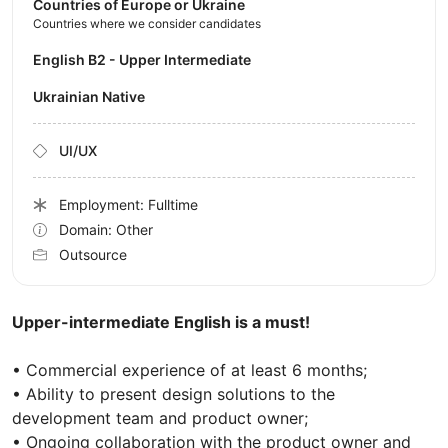
Countries of Europe or Ukraine
Countries where we consider candidates
English B2 - Upper Intermediate
Ukrainian Native
UI/UX
Employment: Fulltime
Domain: Other
Outsource
Upper-intermediate English is a must!
• Commercial experience of at least 6 months;
• Ability to present design solutions to the
development team and product owner;
• Ongoing collaboration with the product owner and