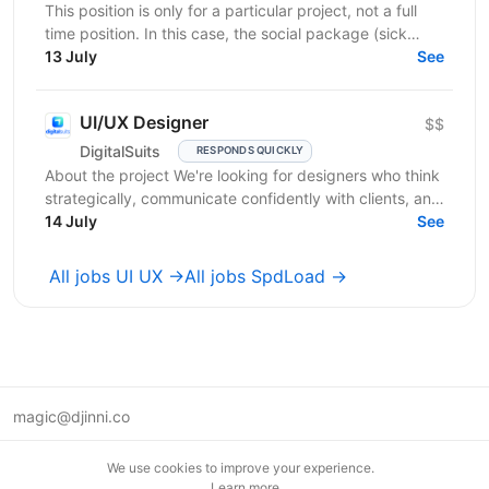
This position is only for a particular project, not a full
time position. In this case, the social package (sick
leaves, days off, vacation, necessary...
13 July
See
UI/UX Designer
$$
DigitalSuits
RESPONDS QUICKLY
About the project We're looking for designers who think
strategically, communicate confidently with clients, and
contribute beyond visual execution. This...
14 July
See
All jobs UI UX →
All jobs SpdLoad →
magic@djinni.co
Terms of Use
We use cookies to improve your experience.
Suggest an idea
Learn more