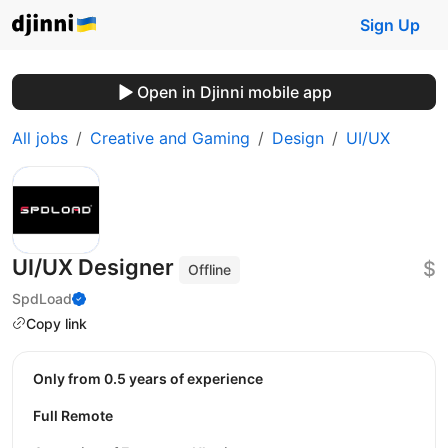
Sign Up
Open in Djinni mobile app
All jobs
Creative and Gaming
Design
UI/UX
UI/UX Designer
$
Offline
SpdLoad
Copy link
Only from 0.5 years of experience
Full Remote