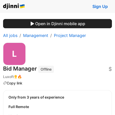
Sign Up
Open in Djinni mobile app
All jobs
Management
Project Manager
Bid Manager
$
Offline
Luxoft
🔥
Copy link
Only from 3 years of experience
Full Remote