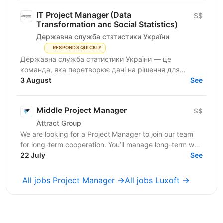
IT Project Manager (Data
$$
Transformation and Social Statistics)
Державна служба статистики України
RESPONDS QUICKLY
Державна служба статистики України — це
команда, яка перетворює дані на рішення для
розвитку країни. Ми перебуваємо у процесі
3 August
See
цифрової трансформації:...
Middle Project Manager
$$
Attract Group
We are looking for a Project Manager to join our team
for long-term cooperation. You’ll manage long-term web
and mobile development projects for...
22 July
See
All jobs Project Manager →
All jobs Luxoft →