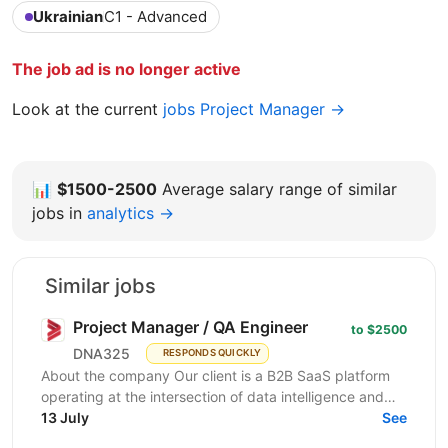
Ukrainian
C1 - Advanced
The job ad is no longer active
Look at the current
jobs Project Manager →
📊
$1500-2500
Average salary range of similar
jobs in
analytics →
Similar jobs
Project Manager / QA Engineer
to $2500
DNA325
RESPONDS QUICKLY
About the company Our client is a B2B SaaS platform
operating at the intersection of data intelligence and
LinkedIn advertising. The product is in active...
13 July
See