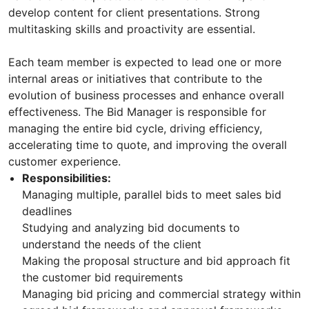
develop content for client presentations. Strong
multitasking skills and proactivity are essential.
Each team member is expected to lead one or more
internal areas or initiatives that contribute to the
evolution of business processes and enhance overall
effectiveness. The Bid Manager is responsible for
managing the entire bid cycle, driving efficiency,
accelerating time to quote, and improving the overall
customer experience.
Responsibilities:
Managing multiple, parallel bids to meet sales bid
deadlines
Studying and analyzing bid documents to
understand the needs of the client
Making the proposal structure and bid approach fit
the customer bid requirements
Managing bid pricing and commercial strategy within