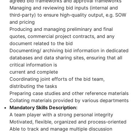
agreed bid frameworks and approval frameworks
Managing and reviewing bid inputs (internal and
third-party) to ensure high-quality output, e.g. SOW
and pricing
Producing and managing preliminary and final
quotes, commercial project contracts, and any
document related to the bid
Documenting/ archiving bid information in dedicated
databases and data sharing sites, ensuring that all
critical information is
current and complete
Coordinating joint efforts of the bid team,
distributing the tasks
Preparing case studies and other reference materials
Collating materials provided by various departments
Mandatory Skills Description:
A team player with a strong personal integrity
Motivated, flexible, organized and process-oriented
Able to track and manage multiple discussion