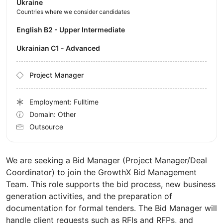
Ukraine
Countries where we consider candidates
English B2 - Upper Intermediate
Ukrainian C1 - Advanced
Project Manager
Employment: Fulltime
Domain: Other
Outsource
We are seeking a Bid Manager (Project Manager/Deal
Coordinator) to join the GrowthX Bid Management
Team. This role supports the bid process, new business
generation activities, and the preparation of
documentation for formal tenders. The Bid Manager will
handle client requests such as RFIs and RFPs, and