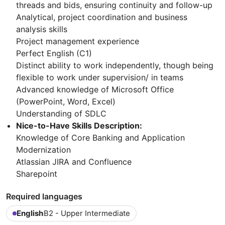
threads and bids, ensuring continuity and follow-up
Analytical, project coordination and business
analysis skills
Project management experience
Perfect English (C1)
Distinct ability to work independently, though being
flexible to work under supervision/ in teams
Advanced knowledge of Microsoft Office
(PowerPoint, Word, Excel)
Understanding of SDLC
Nice-to-Have Skills Description:
Knowledge of Core Banking and Application
Modernization
Atlassian JIRA and Confluence
Sharepoint
Required languages
English
B2 - Upper Intermediate