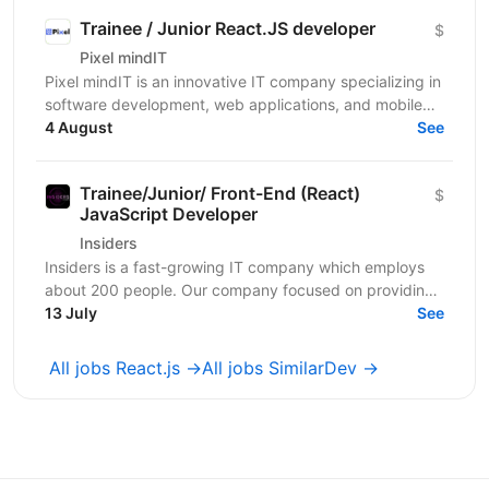
Trainee / Junior React.JS developer
$
Pixel mindIT
Pixel mindIT is an innovative IT company specializing in
software development, web applications, and mobile
apps. We bring together a team of professionals...
4 August
See
Trainee/Junior/ Front-End (React)
$
JavaScript Developer
Insiders
Insiders is a fast-growing IT company which employs
about 200 people. Our company focused on providing
innovative digital services and cutting-edge...
13 July
See
All jobs React.js →
All jobs SimilarDev →