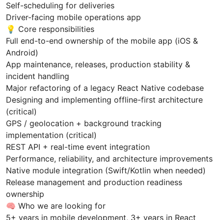
Self-scheduling for deliveries
Driver-facing mobile operations app
💡 Core responsibilities
Full end-to-end ownership of the mobile app (iOS &
Android)
App maintenance, releases, production stability &
incident handling
Major refactoring of a legacy React Native codebase
Designing and implementing offline-first architecture
(critical)
GPS / geolocation + background tracking
implementation (critical)
REST API + real-time event integration
Performance, reliability, and architecture improvements
Native module integration (Swift/Kotlin when needed)
Release management and production readiness
ownership
🧠 Who we are looking for
5+ years in mobile development, 3+ years in React