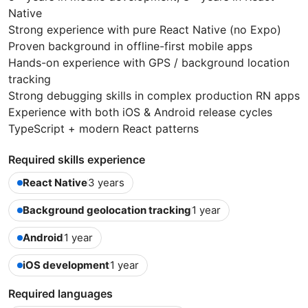
Native
Strong experience with pure React Native (no Expo)
Proven background in offline-first mobile apps
Hands-on experience with GPS / background location
tracking
Strong debugging skills in complex production RN apps
Experience with both iOS & Android release cycles
TypeScript + modern React patterns
Required skills experience
React Native
3 years
Background geolocation tracking
1 year
Android
1 year
iOS development
1 year
Required languages