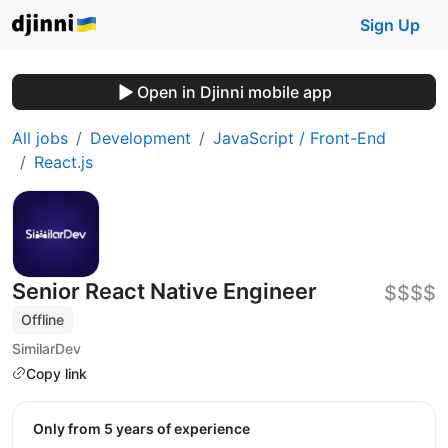
Sign Up
Open in Djinni mobile app
All jobs
Development
JavaScript / Front-End
React.js
Senior React Native Engineer
$$$$
Offline
SimilarDev
Copy link
Only from 5 years of experience