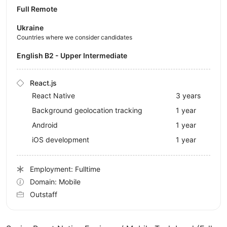
Full Remote
Ukraine
Countries where we consider candidates
English B2 - Upper Intermediate
React.js
React Native
3 years
Background geolocation tracking
1 year
Android
1 year
iOS development
1 year
Employment: Fulltime
Domain: Mobile
Outstaff