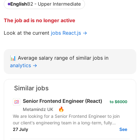
English
B2 - Upper Intermediate
The job ad is no longer active
Look at the current
jobs React.js →
📊
Average salary range of similar jobs in
analytics →
Similar jobs
Senior Frontend Engineer (React)
to $6000
🔥
Metamindz UK
We are looking for a Senior Frontend Engineer to join
our client's engineering team in a long-term, fully
remote engagement. This is a full-time opportunity...
27 July
See