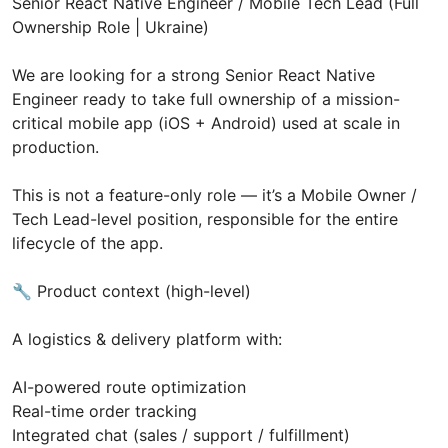
Senior React Native Engineer / Mobile Tech Lead (Full
Ownership Role | Ukraine)
We are looking for a strong Senior React Native
Engineer ready to take full ownership of a mission-
critical mobile app (iOS + Android) used at scale in
production.
This is not a feature-only role — it’s a Mobile Owner /
Tech Lead-level position, responsible for the entire
lifecycle of the app.
🔧 Product context (high-level)
A logistics & delivery platform with:
AI-powered route optimization
Real-time order tracking
Integrated chat (sales / support / fulfillment)