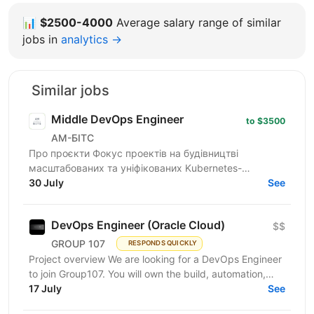
📊
$2500-4000
Average salary range of similar
jobs in
analytics →
Similar jobs
Middle DevOps Engineer
to $3500
АМ-БІТС
Про проєкти Фокус проектів на будівництві
масштабованих та уніфікованих Kubernetes-
платформ, які включають розгортання та управління
30 July
See
мультикластерними...
DevOps Engineer (Oracle Cloud)
$$
GROUP 107
RESPONDS QUICKLY
Project overview We are looking for a DevOps Engineer
to join Group107. You will own the build, automation,
and reliability of cloud infrastructure on...
17 July
See