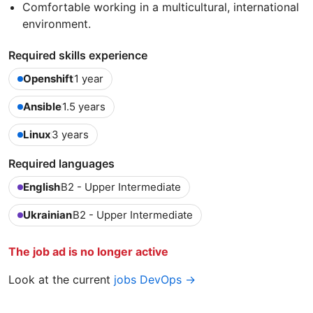
Comfortable working in a multicultural, international
environment.
Required skills experience
Openshift
1 year
Ansible
1.5 years
Linux
3 years
Required languages
English
B2 - Upper Intermediate
Ukrainian
B2 - Upper Intermediate
The job ad is no longer active
Look at the current
jobs DevOps →