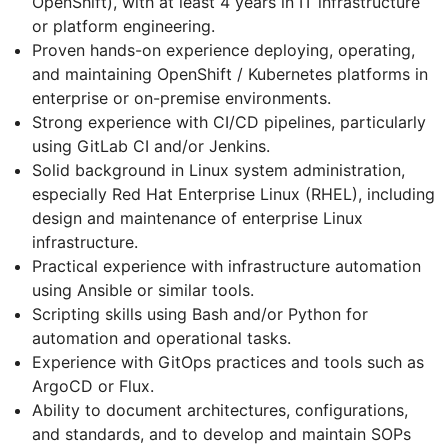
OpenShift), with at least 4 years in IT infrastructure
or platform engineering.
Proven hands-on experience deploying, operating,
and maintaining OpenShift / Kubernetes platforms in
enterprise or on-premise environments.
Strong experience with CI/CD pipelines, particularly
using GitLab CI and/or Jenkins.
Solid background in Linux system administration,
especially Red Hat Enterprise Linux (RHEL), including
design and maintenance of enterprise Linux
infrastructure.
Practical experience with infrastructure automation
using Ansible or similar tools.
Scripting skills using Bash and/or Python for
automation and operational tasks.
Experience with GitOps practices and tools such as
ArgoCD or Flux.
Ability to document architectures, configurations,
and standards, and to develop and maintain SOPs