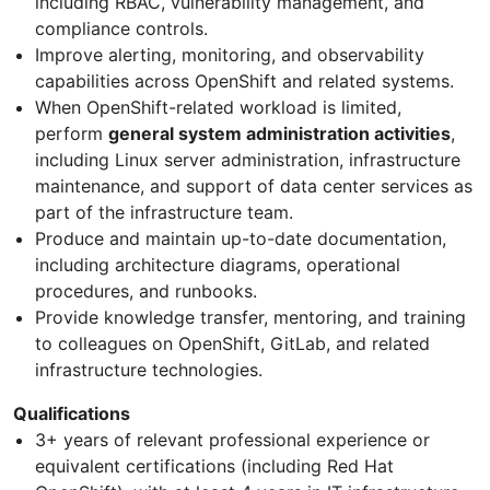
including RBAC, vulnerability management, and
compliance controls.
Improve alerting, monitoring, and observability
capabilities across OpenShift and related systems.
When OpenShift-related workload is limited,
perform
general system administration activities
,
including Linux server administration, infrastructure
maintenance, and support of data center services as
part of the infrastructure team.
Produce and maintain up-to-date documentation,
including architecture diagrams, operational
procedures, and runbooks.
Provide knowledge transfer, mentoring, and training
to colleagues on OpenShift, GitLab, and related
infrastructure technologies.
Qualifications
3+ years of relevant professional experience or
equivalent certifications (including Red Hat