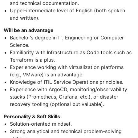
and technical documentation.
Upper-intermediate level of English (both spoken
and written).
Will be an advantage
Bachelor’s degree in IT, Engineering or Computer
Science.
Familiarity with Infrastructure as Code tools such as
Terraform is a plus.
Experience working with virtualization platforms
(e.g., VMware) is an advantage.
Knowledge of ITIL Service Operations principles.
Experience with ArgoCD, monitoring/observability
stacks (Prometheus, Grafana, etc.), or disaster
recovery tooling (optional but valuable).
Personality & Soft Skills
Solution-oriented mindset.
Strong analytical and technical problem-solving