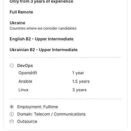
Only from 3 years of experience
Full Remote
Ukraine
Countries where we consider candidates
English B2 - Upper Intermediate
Ukrainian B2 - Upper Intermediate
DevOps
Openshift
1 year
Ansible
1.5 years
Linux
3 years
Employment: Fulltime
Domain: Telecom / Communications
Outsource