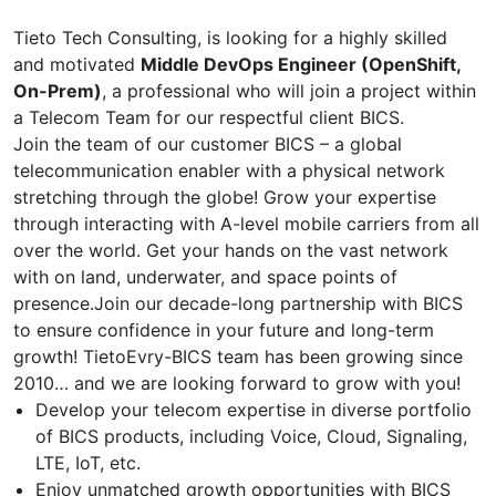
Tieto Tech Consulting, is looking for a highly skilled
and motivated
Middle DevOps Engineer (OpenShift,
On-Prem)
, a professional who will join a project within
a Telecom Team for our respectful client BICS.
Join the team of our customer BICS – a global
telecommunication enabler with a physical network
stretching through the globe! Grow your expertise
through interacting with A-level mobile carriers from all
over the world. Get your hands on the vast network
with on land, underwater, and space points of
presence.Join our decade-long partnership with BICS
to ensure confidence in your future and long-term
growth! TietoEvry-BICS team has been growing since
2010… and we are looking forward to grow with you!
Develop your telecom expertise in diverse portfolio
of BICS products, including Voice, Cloud, Signaling,
LTE, IoT, etc.
Enjoy unmatched growth opportunities with BICS