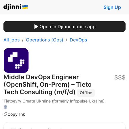
Sign Up
Open in Djinni mobile app
All jobs
Operations (Ops)
DevOps
Middle DevOps Engineer
$$$
(OpenShift, On-Prem) – Tieto
Tech Consulting (m/f/d)
Offline
Tietoevry Create Ukraine (formerly Infopulse Ukraine)
Copy link