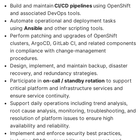
Build and maintain
CI/CD pipelines
using OpenShift
and associated DevOps tools.
Automate operational and deployment tasks
using
Ansible
and other scripting tools.
Perform patching and upgrades of OpenShift
clusters, ArgoCD, GitLab CI, and related components
in compliance with change-management
procedures.
Design, implement, and maintain backup, disaster
recovery, and redundancy strategies.
Participate in
on-call / standby rotation
to support
critical platform and infrastructure services and
ensure service continuity.
Support daily operations including trend analysis,
root cause analysis, monitoring, troubleshooting, and
resolution of platform issues to ensure high
availability and reliability.
Implement and enforce security best practices,