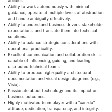
abilities.
Ability to work autonomously with minimal
guidance, operate at multiple levels of abstraction,
and handle ambiguity effectively.
Ability to understand business drivers, stakeholder
expectations, and translate them into technical
solutions.
Ability to balance strategic considerations with
operational practicality.
Excellent communication and collaboration skills;
capable of influencing, guiding, and leading
distributed technical teams.
Ability to produce high-quality architectural
documentation and visual design diagrams (e.g.,
Visio).
Passionate about technology and its impact on
business outcomes.
Highly motivated team player with a “can-do”
attitude, dedication, transparency, and integrity.