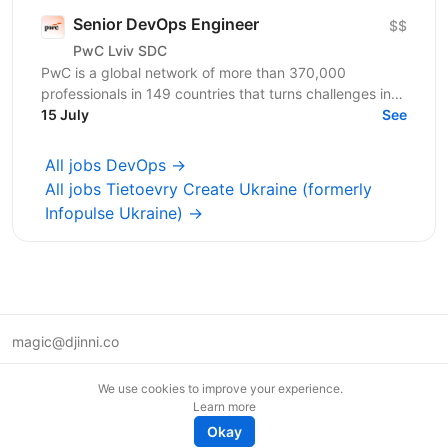
Senior DevOps Engineer
$$
PwC Lviv SDC
PwC is a global network of more than 370,000
professionals in 149 countries that turns challenges into
opportunities. We create innovative solutions in...
15 July
See
All jobs DevOps →
All jobs Tietoevry Create Ukraine (formerly
Infopulse Ukraine) →
magic@djinni.co
Terms of Use
We use cookies to improve your experience.
Suggest an idea
Learn more
Remote tech jobs in Europe
Okay