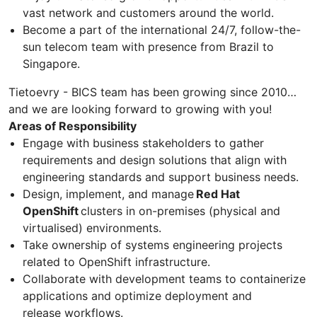
vast network and customers around the world.
Become a part of the international 24/7, follow-the-
sun telecom team with presence from Brazil to
Singapore.
Tietoevry - BICS team has been growing since 2010…
and we are looking forward to growing with you!
Areas of Responsibility
Engage with business stakeholders to gather
requirements and design solutions that align with
engineering standards and support business needs.
Design, implement, and manage
Red Hat
OpenShift
clusters in on-premises (physical and
virtualised) environments.
Take ownership of systems engineering projects
related to OpenShift infrastructure.
Collaborate with development teams to containerize
applications and optimize deployment and
release workflows.