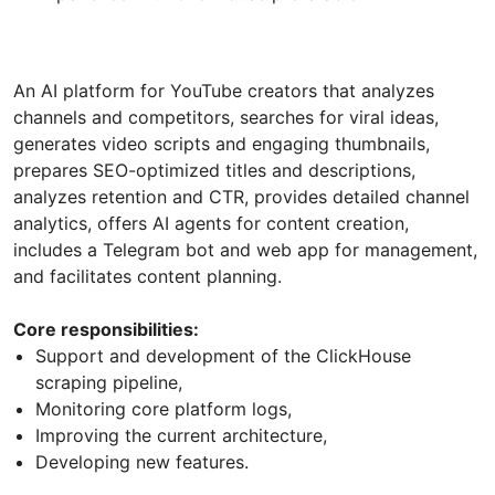
An AI platform for YouTube creators that analyzes
channels and competitors, searches for viral ideas,
generates video scripts and engaging thumbnails,
prepares SEO-optimized titles and descriptions,
analyzes retention and CTR, provides detailed channel
analytics, offers AI agents for content creation,
includes a Telegram bot and web app for management,
and facilitates content planning.
Core responsibilities:
Support and development of the ClickHouse
scraping pipeline,
Monitoring core platform logs,
Improving the current architecture,
Developing new features.