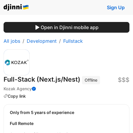
Sign Up
Open in Djinni mobile app
All jobs
Development
Fullstack
Full-Stack (Next.js/Nest)
$$$
Offline
Kozak Agency
Copy link
Only from 5 years of experience
Full Remote