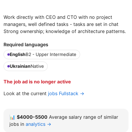
Work directly with CEO and CTO with no project
managers, well defined tasks - tasks are set in chat
Strong ownership; knowledge of architecture patterns.
Required languages
English
B2 - Upper Intermediate
Ukrainian
Native
The job ad is no longer active
Look at the current
jobs Fullstack →
📊
$4000-5500
Average salary range of similar
jobs in
analytics →