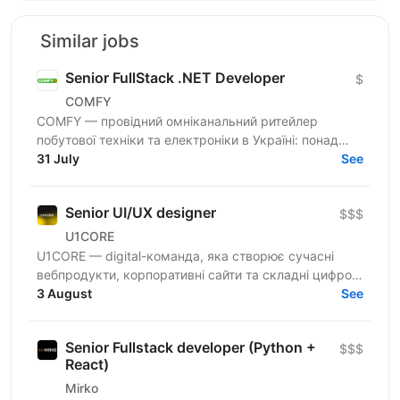
Similar jobs
Senior FullStack .NET Developer
$
COMFY
COMFY — провідний омніканальний ритейлер
побутової техніки та електроніки в Україні: понад
100 магазинів та одна з топ-3 e-commerce платформ
31 July
See
країни. Ми...
Senior UI/UX designer
$$$
U1CORE
U1CORE — digital-команда, яка створює сучасні
вебпродукти, корпоративні сайти та складні цифрові
рішення для клієнтів з усього світу. Шукаємо
3 August
See
спеціаліста,...
Senior Fullstack developer (Python +
$$$
React)
Mirko