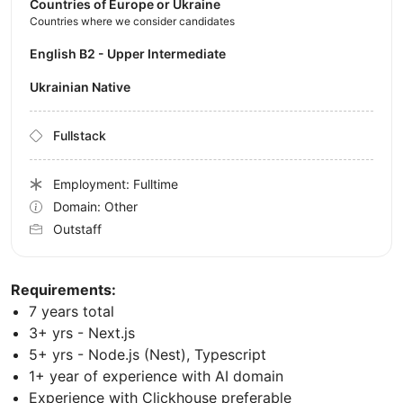
Countries of Europe or Ukraine
Countries where we consider candidates
English B2 - Upper Intermediate
Ukrainian Native
Fullstack
Employment: Fulltime
Domain: Other
Outstaff
Requirements:
7 years total
3+ yrs - Next.js
5+ yrs - Node.js (Nest), Typescript
1+ year of experience with AI domain
Experience with Clickhouse preferable