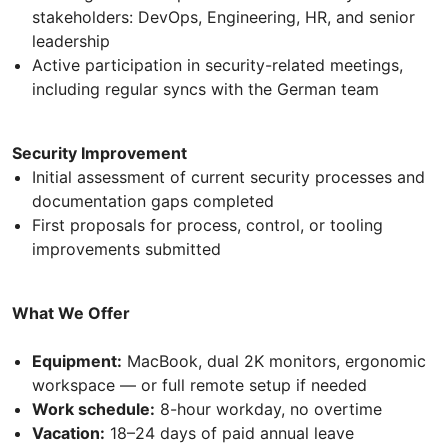
stakeholders: DevOps, Engineering, HR, and senior
leadership
Active participation in security-related meetings,
including regular syncs with the German team
Security Improvement
Initial assessment of current security processes and
documentation gaps completed
First proposals for process, control, or tooling
improvements submitted
What We Offer
Equipment:
MacBook, dual 2K monitors, ergonomic
workspace — or full remote setup if needed
Work schedule:
8-hour workday, no overtime
Vacation:
18–24 days of paid annual leave