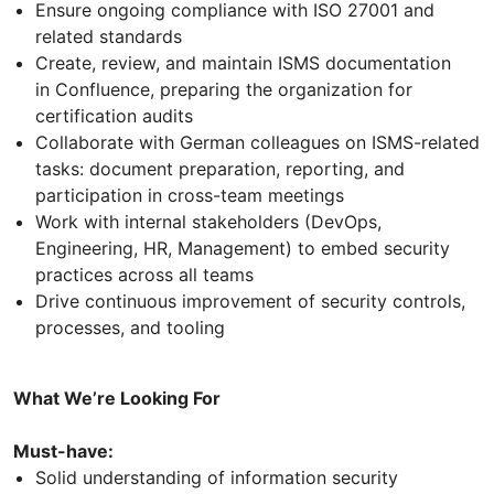
Ensure ongoing compliance with ISO 27001 and
related standards
Create, review, and maintain ISMS documentation
in Confluence, preparing the organization for
certification audits
Collaborate with German colleagues on ISMS-related
tasks: document preparation, reporting, and
participation in cross-team meetings
Work with internal stakeholders (DevOps,
Engineering, HR, Management) to embed security
practices across all teams
Drive continuous improvement of security controls,
processes, and tooling
What We’re Looking For
Must-have:
Solid understanding of information security