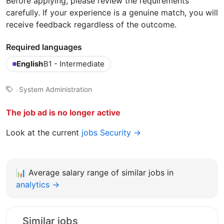
Before applying, please review the requirements
carefully. If your experience is a genuine match, you will
receive feedback regardless of the outcome.
Required languages
English
B1 - Intermediate
System Administration
The job ad is no longer active
Look at the current
jobs Security →
📊
Average salary range of similar jobs in
analytics →
Similar jobs