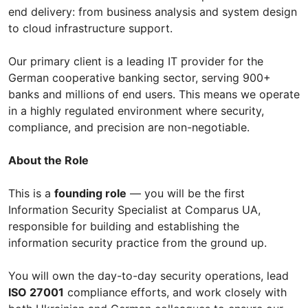
end delivery: from business analysis and system design
to cloud infrastructure support.
Our primary client is a leading IT provider for the
German cooperative banking sector, serving 900+
banks and millions of end users. This means we operate
in a highly regulated environment where security,
compliance, and precision are non-negotiable.
About the Role
This is a
founding role
— you will be the first
Information Security Specialist at Comparus UA,
responsible for building and establishing the
information security practice from the ground up.
You will own the day-to-day security operations, lead
ISO 27001
compliance efforts, and work closely with