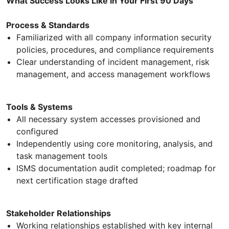
What Success Looks Like in Your First 90 Days
Process & Standards
Familiarized with all company information security
policies, procedures, and compliance requirements
Clear understanding of incident management, risk
management, and access management workflows
Tools & Systems
All necessary system accesses provisioned and
configured
Independently using core monitoring, analysis, and
task management tools
ISMS documentation audit completed; roadmap for
next certification stage drafted
Stakeholder Relationships
Working relationships established with key internal