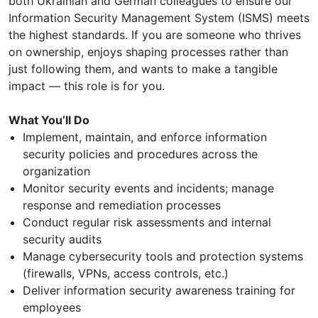
both Ukrainian and German colleagues to ensure our
Information Security Management System (ISMS) meets
the highest standards. If you are someone who thrives
on ownership, enjoys shaping processes rather than
just following them, and wants to make a tangible
impact — this role is for you.
What You’ll Do
Implement, maintain, and enforce information
security policies and procedures across the
organization
Monitor security events and incidents; manage
response and remediation processes
Conduct regular risk assessments and internal
security audits
Manage cybersecurity tools and protection systems
(firewalls, VPNs, access controls, etc.)
Deliver information security awareness training for
employees