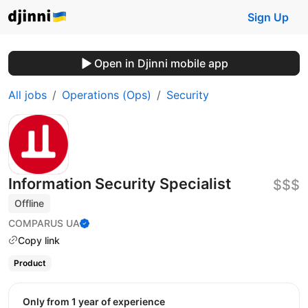
Sign Up
Open in Djinni mobile app
All jobs
Operations (Ops)
Security
Information Security Specialist
$$$
Offline
COMPARUS UA
Copy link
Product
Only from 1 year of experience