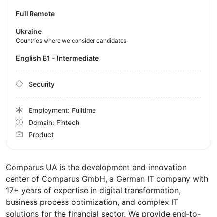
Full Remote
Ukraine
Countries where we consider candidates
English B1 - Intermediate
Security
Employment: Fulltime
Domain: Fintech
Product
Comparus UA is the development and innovation
center of Comparus GmbH, a German IT company with
17+ years of expertise in digital transformation,
business process optimization, and complex IT
solutions for the financial sector. We provide end-to-