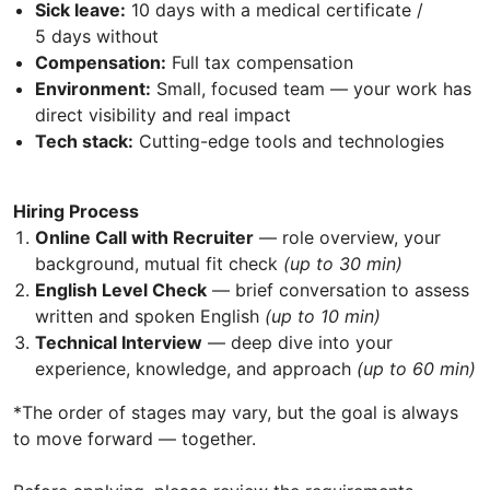
Sick leave:
10 days with a medical certificate /
5 days without
Compensation:
Full tax compensation
Environment:
Small, focused team — your work has
direct visibility and real impact
Tech stack:
Cutting-edge tools and technologies
Hiring Process
Online Call with Recruiter
— role overview, your
background, mutual fit check
(up to 30 min)
English Level Check
— brief conversation to assess
written and spoken English
(up to 10 min)
Technical Interview
— deep dive into your
experience, knowledge, and approach
(up to 60 min)
*The order of stages may vary, but the goal is always
to move forward — together.