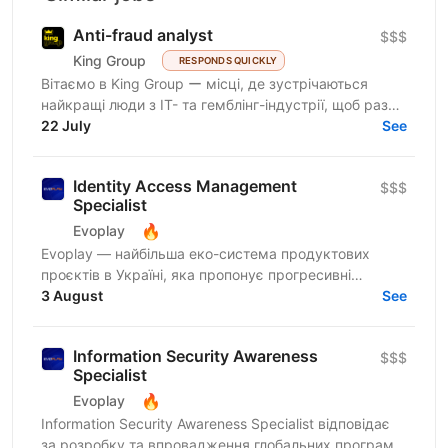
Anti-fraud analyst
$$$
King Group
RESPONDS QUICKLY
Вітаємо в King Group ー місці, де зустрічаються
найкращі люди з IT- та гемблінг-індустрії, щоб разом
робити дивовижні речі. Ми оперуємо численними
22 July
See
проєктами...
Identity Access Management
$$$
Specialist
🔥
Evoplay
Evoplay — найбільша еко-система продуктових
проєктів в Україні, яка пропонує прогресивні
розробки та комплексні рішення для ігрової онлайн-
3 August
See
індустрії. Ми не...
Information Security Awareness
$$$
Specialist
🔥
Evoplay
Information Security Awareness Specialist відповідає
за розробку та впровадження глобальних програм