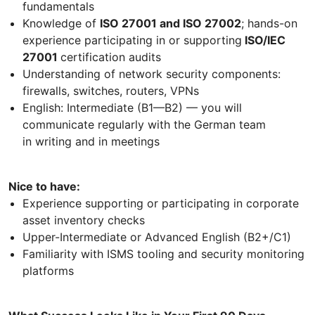
fundamentals
Knowledge of
ISO 27001 and ISO 27002
; hands-on
experience participating in or supporting
ISO/IEC
27001
certification audits
Understanding of network security components:
firewalls, switches, routers, VPNs
English: Intermediate (B1—B2) — you will
communicate regularly with the German team
in writing and in meetings
Nice to have:
Experience supporting or participating in corporate
asset inventory checks
Upper-Intermediate or Advanced English (B2+/C1)
Familiarity with ISMS tooling and security monitoring
platforms