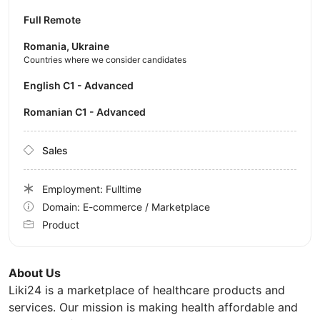
Full Remote
Romania, Ukraine
Countries where we consider candidates
English C1 - Advanced
Romanian C1 - Advanced
Sales
Employment: Fulltime
Domain: E-commerce / Marketplace
Product
About Us
Liki24 is a marketplace of healthcare products and
services. Our mission is making health affordable and