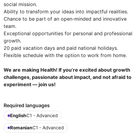
social mission.
Ability to transform your ideas into impactful realities.
Chance to be part of an open-minded and innovative
team.
Exceptional opportunities for personal and professional
growth.
20 paid vacation days and paid national holidays.
Flexible schedule with the option to work from home.
We are making Health! If you’re excited about growth
challenges, passionate about impact, and not afraid to
experiment — join us!
Required languages
English
C1 - Advanced
Romanian
C1 - Advanced