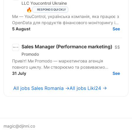
LLC Youcontrol Ukraine
🔥
RESPONDS QUICKLY
Ми — YouControl, українська компанія, яка працює з
OpenData для продуктів фінансового моніторингу і
комплаєнсу, а також однойменна аналітична
5 August
See
онлайн-система...
Sales Manager (Performance marketing)
$$
Promodo
Привіт! Ми Promodo — маркетингова агенція
повного циклу. Ми створюємо та розвиваємо
лідерів ринку. Робимо це системно — за допомогою
31 July
See
даних і з фокусом на...
All jobs Sales Romania →
All jobs Liki24 →
magic@djinni.co