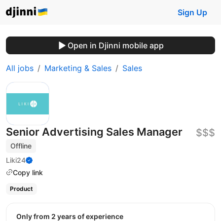
Sign Up
Open in Djinni mobile app
All jobs
Marketing & Sales
Sales
Senior Advertising Sales Manager
$$$
Offline
Liki24
Copy link
Product
Only from 2 years of experience