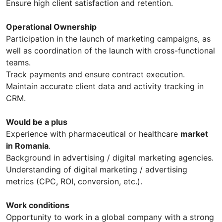
Ensure high client satisfaction and retention.
Operational Ownership
Participation in the launch of marketing campaigns, as
well as coordination of the launch with cross-functional
teams.
Track payments and ensure contract execution.
Maintain accurate client data and activity tracking in
CRM.
Would be a plus
Experience with pharmaceutical or healthcare
market
in Romania
.
Background in advertising / digital marketing agencies.
Understanding of digital marketing / advertising
metrics (CPC, ROI, conversion, etc.).
Work conditions
Opportunity to work in a global company with a strong