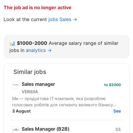
The job ad is no longer active
Look at the current
jobs Sales →
📊
$1000-2000
Average salary range of similar
jobs in
analytics →
Similar jobs
Sales manager
to $2000
VERIDIA
Ми — продуктова IT-компанія, яка розробляє
голосових роботів для сегменту великого бізнесу
(Enterprise), а також ряд інших продуктів для
3 August
See
обслуговування...
Sales Manager (В2В)
$$