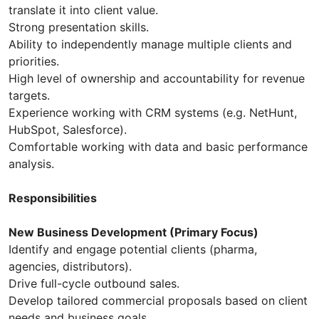
translate it into client value.
Strong presentation skills.
Ability to independently manage multiple clients and
priorities.
High level of ownership and accountability for revenue
targets.
Experience working with CRM systems (e.g. NetHunt,
HubSpot, Salesforce).
Comfortable working with data and basic performance
analysis.
Responsibilities
New Business Development (Primary Focus)
Identify and engage potential clients (pharma,
agencies, distributors).
Drive full-cycle outbound sales.
Develop tailored commercial proposals based on client
needs and business goals.