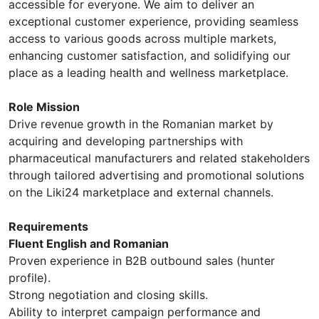
accessible for everyone. We aim to deliver an
exceptional customer experience, providing seamless
access to various goods across multiple markets,
enhancing customer satisfaction, and solidifying our
place as a leading health and wellness marketplace.
Role Mission
Drive revenue growth in the Romanian market by
acquiring and developing partnerships with
pharmaceutical manufacturers and related stakeholders
through tailored advertising and promotional solutions
on the Liki24 marketplace and external channels.
Requirements
Fluent English and Romanian
Proven experience in B2B outbound sales (hunter
profile).
Strong negotiation and closing skills.
Ability to interpret campaign performance and