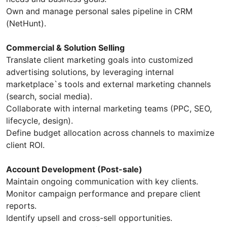
Own and manage personal sales pipeline in CRM
(NetHunt).
Commercial & Solution Selling
Translate client marketing goals into customized
advertising solutions, by leveraging internal
marketplace`s tools and external marketing channels
(search, social media).
Collaborate with internal marketing teams (PPC, SEO,
lifecycle, design).
Define budget allocation across channels to maximize
client ROI.
Account Development (Post-sale)
Maintain ongoing communication with key clients.
Monitor campaign performance and prepare client
reports.
Identify upsell and cross-sell opportunities.