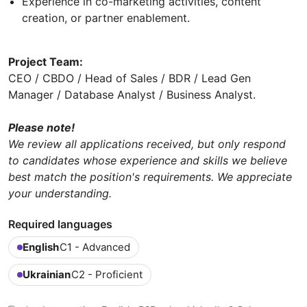
Experience in co-marketing activities, content
creation, or partner enablement.
Project Team:
CEO / CBDO / Head of Sales / BDR / Lead Gen
Manager / Database Analyst / Business Analyst.
Please note!
We review all applications received, but only respond
to candidates whose experience and skills we believe
best match the position's requirements. We appreciate
your understanding.
Required languages
English
C1 - Advanced
Ukrainian
C2 - Proficient