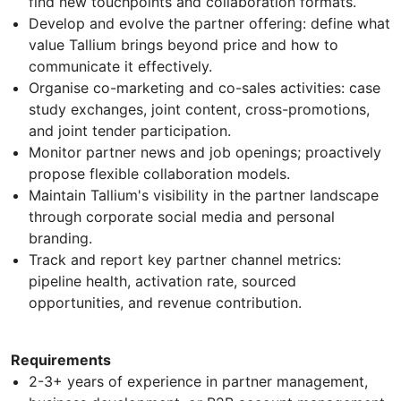
find new touchpoints and collaboration formats.
Develop and evolve the partner offering: define what
value Tallium brings beyond price and how to
communicate it effectively.
Organise co-marketing and co-sales activities: case
study exchanges, joint content, cross-promotions,
and joint tender participation.
Monitor partner news and job openings; proactively
propose flexible collaboration models.
Maintain Tallium's visibility in the partner landscape
through corporate social media and personal
branding.
Track and report key partner channel metrics:
pipeline health, activation rate, sourced
opportunities, and revenue contribution.
Requirements
2-3+ years of experience in partner management,