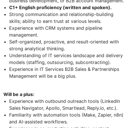
business development, or B2B account management.
C1+ English proficiency (written and spoken).
Strong communication and relationship-building
skills; ability to earn trust at various levels.
Experience with CRM systems and pipeline
management.
Self-organized, proactive, and result-oriented with
strong analytical thinking.
Understanding of IT services landscape and delivery
models (staffing, outsourcing, subcontracting).
Experience in IT Services B2B Sales & Partnerships
Management will be a big plus.
Will be a plus:
Experience with outbound outreach tools (LinkedIn
Sales Navigator, Apollo, Smartlead, Reply.io, etc.).
Familiarity with automation tools (Make, Zapier, n8n)
and AI-assisted workflows.