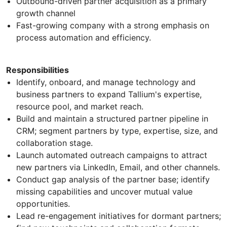
Outbound-driven partner acquisition as a primary
growth channel
Fast-growing company with a strong emphasis on
process automation and efficiency.
Responsibilities
Identify, onboard, and manage technology and
business partners to expand Tallium's expertise,
resource pool, and market reach.
Build and maintain a structured partner pipeline in
CRM; segment partners by type, expertise, size, and
collaboration stage.
Launch automated outreach campaigns to attract
new partners via LinkedIn, Email, and other channels.
Conduct gap analysis of the partner base; identify
missing capabilities and uncover mutual value
opportunities.
Lead re-engagement initiatives for dormant partners;