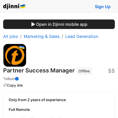
Sign Up
Open in Djinni mobile app
All jobs
Marketing & Sales
Lead Generation
Partner Success Manager
$$
Offline
Tallium
Copy link
Only from 2 years of experience
Full Remote