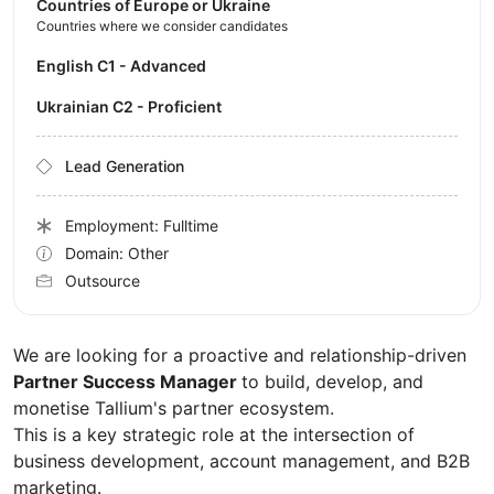
Countries of Europe or Ukraine
Countries where we consider candidates
English C1 - Advanced
Ukrainian C2 - Proficient
Lead Generation
Employment: Fulltime
Domain: Other
Outsource
We are looking for a proactive and relationship-driven
Partner Success Manager
to build, develop, and
monetise Tallium's partner ecosystem.
This is a key strategic role at the intersection of
business development, account management, and B2B
marketing.