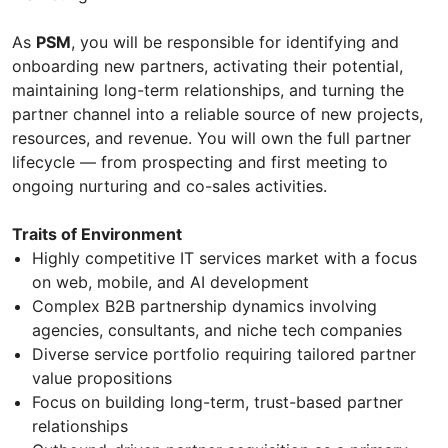
As
PSM
, you will be responsible for identifying and
onboarding new partners, activating their potential,
maintaining long-term relationships, and turning the
partner channel into a reliable source of new projects,
resources, and revenue. You will own the full partner
lifecycle — from prospecting and first meeting to
ongoing nurturing and co-sales activities.
Traits of Environment
Highly competitive IT services market with a focus
on web, mobile, and AI development
Complex B2B partnership dynamics involving
agencies, consultants, and niche tech companies
Diverse service portfolio requiring tailored partner
value propositions
Focus on building long-term, trust-based partner
relationships