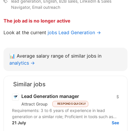
lead generation, English, B2B sales, LinkedIn & Sales
Navigator, Email outreach
The job ad is no longer active
Look at the current
jobs Lead Generation →
📊
Average salary range of similar jobs in
analytics →
Similar jobs
Lead Generation manager
$
Attract Group
RESPONDS QUICKLY
Requirements: 3 to 6 years of experience in lead
generation or a similar role; Proficient in tools such as
LinkedIn, LinkedIn Sales Navigator, IncIn, and...
21 July
See