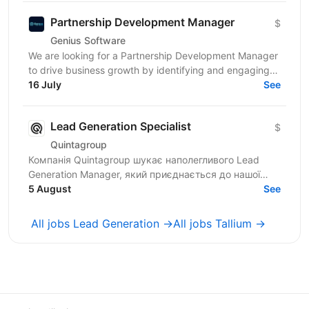
Partnership Development Manager
$
Genius Software
We are looking for a Partnership Development Manager
to drive business growth by identifying and engaging
new partner companies, managing the bench,...
16 July
See
Lead Generation Specialist
$
Quintagroup
Компанія Quintagroup шукає наполегливого Lead
Generation Manager, який приєднається до нашої
команди. На цій посаді ви будете відігравати
5 August
See
ключову роль у...
All jobs Lead Generation →
All jobs Tallium →