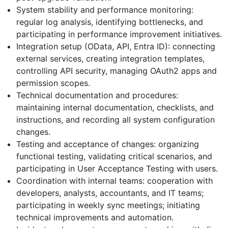
System stability and performance monitoring:
regular log analysis, identifying bottlenecks, and
participating in performance improvement initiatives.
Integration setup (OData, API, Entra ID): connecting
external services, creating integration templates,
controlling API security, managing OAuth2 apps and
permission scopes.
Technical documentation and procedures:
maintaining internal documentation, checklists, and
instructions, and recording all system configuration
changes.
Testing and acceptance of changes: organizing
functional testing, validating critical scenarios, and
participating in User Acceptance Testing with users.
Coordination with internal teams: cooperation with
developers, analysts, accountants, and IT teams;
participating in weekly sync meetings; initiating
technical improvements and automation.