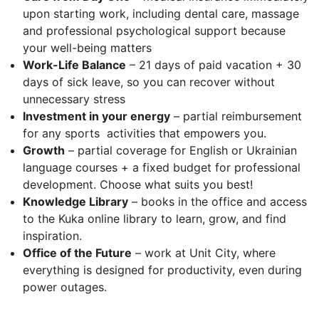
upon starting work, including dental care, massage
and professional psychological support because
your well-being matters
Work-Life Balance
– 21 days of paid vacation + 30
days of sick leave, so you can recover without
unnecessary stress
Investment in your energy
– partial reimbursement
for any sports activities that empowers you.
Growth
– partial coverage for English or Ukrainian
language courses + a fixed budget for professional
development. Choose what suits you best!
Knowledge Library
– books in the office and access
to the Kuka online library to learn, grow, and find
inspiration.
Office of the Future
– work at Unit City, where
everything is designed for productivity, even during
power outages.