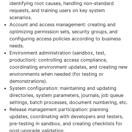
identifying root causes, handling non-standard
requests, and training users on key system
scenarios.
Account and access management: creating and
optimizing permission sets, security groups, and
configuring access policies according to business
needs.
Environment administration (sandbox, test,
production): controlling access compliance,
coordinating environment updates, and creating new
environments when needed (for testing or
demonstrations).
System configuration: maintaining and updating
directories, system parameters, journals, job queue
settings, batch processes, document numbering, etc.
Release management participation: planning
updates, coordinating with developers and testers,
pre-testing in sandbox, and creating checklists for
post-upgrade validation.