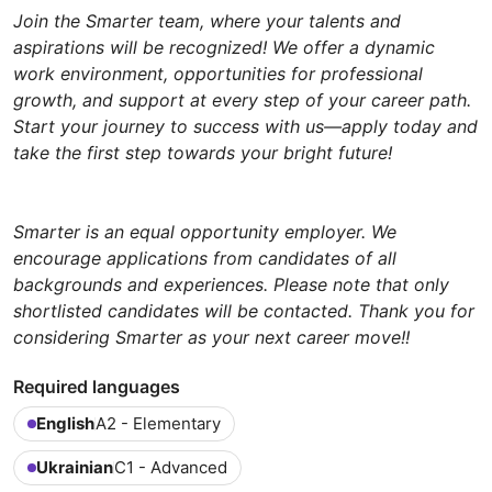
Join the Smarter team, where your talents and
aspirations will be recognized! We offer a dynamic
work environment, opportunities for professional
growth, and support at every step of your career path.
Start your journey to success with us—apply today and
take the first step towards your bright future!
Smarter is an equal opportunity employer. We
encourage applications from candidates of all
backgrounds and experiences. Please note that only
shortlisted candidates will be contacted. Thank you for
considering Smarter as your next career move!!
Required languages
English
A2 - Elementary
Ukrainian
C1 - Advanced