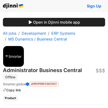
Sign Up
Open in Djinni mobile app
All jobs
Development
ERP Systems
MS Dynamics / Business Central
Administrator Business Central
$$$
Offline
Smarter.global
RESPONDS QUICKLY
Copy link
Product