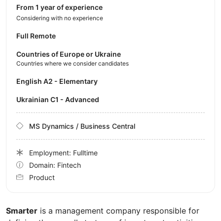
from 1 year of experience
Considering with no experience
Full Remote
Countries of Europe or Ukraine
Countries where we consider candidates
English A2 - Elementary
Ukrainian C1 - Advanced
MS Dynamics / Business Central
Employment: Fulltime
Domain: Fintech
Product
Smarter
is a management company responsible for