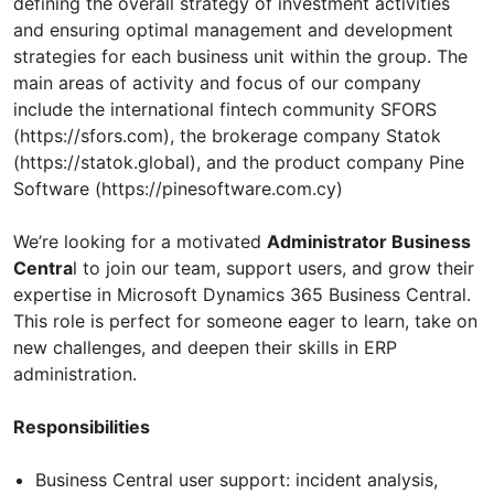
defining the overall strategy of investment activities
and ensuring optimal management and development
strategies for each business unit within the group. The
main areas of activity and focus of our company
include the international fintech community SFORS
(https://sfors.com), the brokerage company Statok
(https://statok.global), and the product company Pine
Software (https://pinesoftware.com.cy)
We’re looking for a motivated
Administrator Business
Centra
l to join our team, support users, and grow their
expertise in Microsoft Dynamics 365 Business Central.
This role is perfect for someone eager to learn, take on
new challenges, and deepen their skills in ERP
administration.
Responsibilities
Business Central user support: incident analysis,