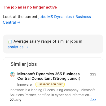
The job ad is no longer active
Look at the current
jobs MS Dynamics / Business
Central →
📊
Average salary range of similar jobs in
analytics →
Similar jobs
Microsoft Dynamics 365 Business
$$$
Central Consultant (Strong Junior)
Innoware
RESPONDS QUICKLY
Innoware is a leading IT consulting company, Microsoft
Solutions Partner, certified in cyber and information
security (ISO/IEC 27001). We help businesses...
27 July
See