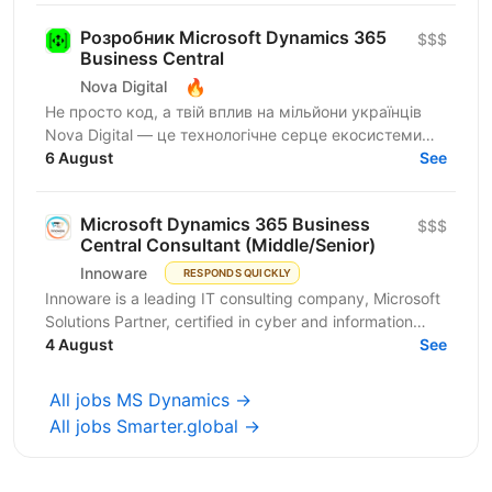
Розробник Microsoft Dynamics 365
$$$
Business Central
🔥
Nova Digital
Не просто код, а твій вплив на мільйони українців
Nova Digital — це технологічне серце екосистеми
NOVA, де твій код стає частиною щоденного життя
6 August
See
цілої...
Microsoft Dynamics 365 Business
$$$
Central Consultant (Middle/Senior)
Innoware
RESPONDS QUICKLY
Innoware is a leading IT consulting company, Microsoft
Solutions Partner, certified in cyber and information
security (ISO/IEC 27001). We help businesses...
4 August
See
All jobs MS Dynamics →
All jobs Smarter.global →