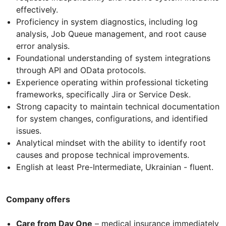
effectively.
Proficiency in system diagnostics, including log
analysis, Job Queue management, and root cause
error analysis.
Foundational understanding of system integrations
through API and OData protocols.
Experience operating within professional ticketing
frameworks, specifically Jira or Service Desk.
Strong capacity to maintain technical documentation
for system changes, configurations, and identified
issues.
Analytical mindset with the ability to identify root
causes and propose technical improvements.
English at least Pre-Intermediate, Ukrainian - fluent.
Company offers
Care from Day One
– medical insurance immediately