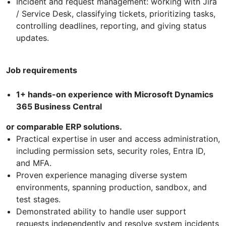
Incident and request management: working with Jira
/ Service Desk, classifying tickets, prioritizing tasks,
controlling deadlines, reporting, and giving status
updates.
Job requirements
1+ hands-on experience with Microsoft Dynamics
365 Business Central
or comparable ERP solutions.
Practical expertise in user and access administration,
including permission sets, security roles, Entra ID,
and MFA.
Proven experience managing diverse system
environments, spanning production, sandbox, and
test stages.
Demonstrated ability to handle user support
requests independently and resolve system incidents