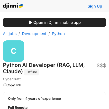
Sign Up
Open in Djinni mobile app
All jobs
Development
Python
Python AI Developer (RAG, LLM,
$$$
Claude)
Offline
CyberCraft
Copy link
Only from 4 years of experience
Full Remote