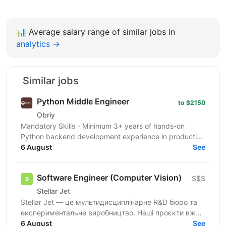
📊
Average salary range of similar jobs in
analytics →
Similar jobs
Python Middle Engineer
to $2150
Obriy
Mandatory Skills - Minimum 3+ years of hands-on
Python backend development experience in production
environments - Strong Python fundamentals (clean
6 August
See
code...
Software Engineer (Computer Vision)
$$$
Stellar Jet
Stellar Jet — це мультидисциплінарне R&D бюро та
експериментальне виробництво. Наші проєкти вже
довели свою ефективність, і ми продовжуємо
6 August
See