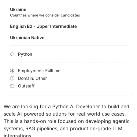
Ukraine
Countries where we consider candidates
English B2 - Upper Intermediate
Ukrainian Native
Python
Employment: Fulltime
Domain: Other
Outstaff
We are looking for a Python AI Developer to build and
scale AI-powered solutions for real-world use cases.
This is a hands-on role focused on developing agentic
systems, RAG pipelines, and production-grade LLM
integrations.