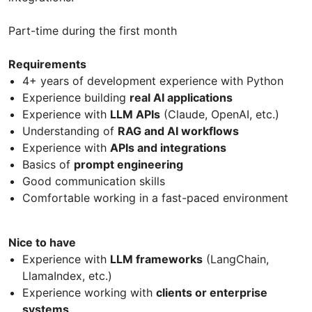
Part-time during the first month
Requirements
4+ years of development experience with Python
Experience building
real AI applications
Experience with
LLM APIs
(Claude, OpenAI, etc.)
Understanding of
RAG and AI workflows
Experience with
APIs and integrations
Basics of
prompt engineering
Good communication skills
Comfortable working in a fast-paced environment
Nice to have
Experience with
LLM frameworks
(LangChain,
LlamaIndex, etc.)
Experience working with
clients or enterprise
systems