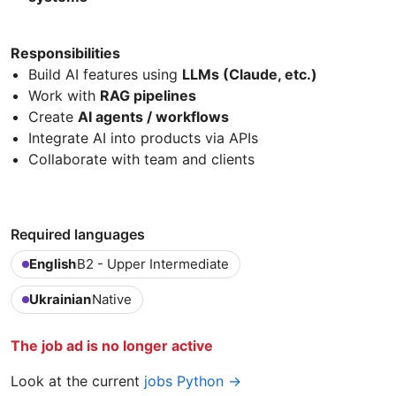
Responsibilities
Build AI features using
LLMs (Claude, etc.)
Work with
RAG pipelines
Create
AI agents / workflows
Integrate AI into products via APIs
Collaborate with team and clients
Required languages
English
B2 - Upper Intermediate
Ukrainian
Native
The job ad is no longer active
Look at the current
jobs Python →