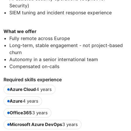
Security)
SIEM tuning and incident response experience
What we offer
Fully remote across Europe
Long-term, stable engagement - not project-based
churn
Autonomy in a senior international team
Compensated on-calls
Required skills experience
Azure Cloud
4 years
Azure
4 years
Office365
3 years
Microsoft Azure DevOps
3 years