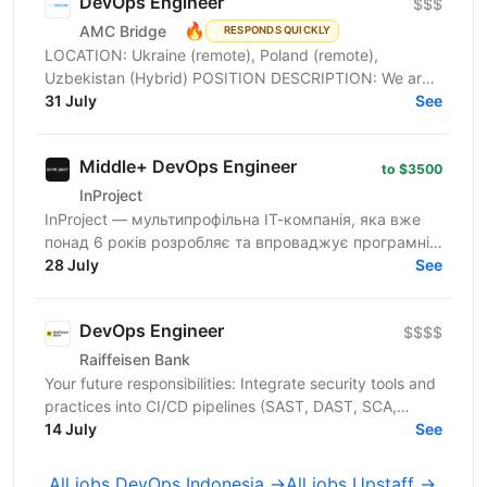
DevOps Engineer
$$$
🔥
AMC Bridge
RESPONDS QUICKLY
LOCATION: Ukraine (remote), Poland (remote),
Uzbekistan (Hybrid) POSITION DESCRIPTION: We are
seeking a skilled DevOps Engineer to join our team. In
31 July
See
this...
Middle+ DevOps Engineer
to $3500
InProject
InProject — мультипрофільна ІТ-компанія, яка вже
понад 6 років розробляє та впроваджує програмні
інновації у бізнес своїх клієнтів, надає повний
28 July
See
спектр...
DevOps Engineer
$$$$
Raiffeisen Bank
Your future responsibilities: Integrate security tools and
practices into CI/CD pipelines (SAST, DAST, SCA,
container scanning, etc) Implement security as a...
14 July
See
All jobs DevOps Indonesia →
All jobs Upstaff →