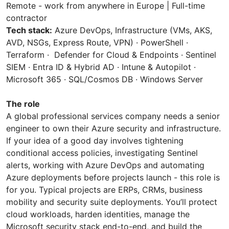
Remote - work from anywhere in Europe | Full-time
contractor
Tech stack:
Azure DevOps, Infrastructure (VMs, AKS,
AVD, NSGs, Express Route, VPN) · PowerShell ·
Terraform · Defender for Cloud & Endpoints · Sentinel
SIEM · Entra ID & Hybrid AD · Intune & Autopilot ·
Microsoft 365 · SQL/Cosmos DB · Windows Server
The role
A global professional services company needs a senior
engineer to own their Azure security and infrastructure.
If your idea of a good day involves tightening
conditional access policies, investigating Sentinel
alerts, working with Azure DevOps and automating
Azure deployments before projects launch - this role is
for you. Typical projects are ERPs, CRMs, business
mobility and security suite deployments. You’ll protect
cloud workloads, harden identities, manage the
Microsoft security stack end-to-end, and build the