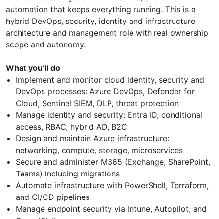
automation that keeps everything running. This is a
hybrid DevOps, security, identity and infrastructure
architecture and management role with real ownership
scope and autonomy.
What you’ll do
Implement and monitor cloud identity, security and
DevOps processes: Azure DevOps, Defender for
Cloud, Sentinel SIEM, DLP, threat protection
Manage identity and security: Entra ID, conditional
access, RBAC, hybrid AD, B2C
Design and maintain Azure infrastructure:
networking, compute, storage, microservices
Secure and administer M365 (Exchange, SharePoint,
Teams) including migrations
Automate infrastructure with PowerShell, Terraform,
and CI/CD pipelines
Manage endpoint security via Intune, Autopilot, and