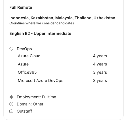
Full Remote
Indonesia, Kazakhstan, Malaysia, Thailand, Uzbekistan
Countries where we consider candidates
English B2 - Upper Intermediate
DevOps
Azure Cloud
4 years
Azure
4 years
Office365
3 years
Microsoft Azure DevOps
3 years
Employment: Fulltime
Domain: Other
Outstaff