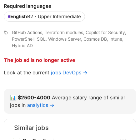
Required languages
English
B2 - Upper Intermediate
GitHub Actions, Terraform modules, Copilot for Security,
PowerShell, SQL, Windows Server, Cosmos DB, Intune,
Hybrid AD
The job ad is no longer active
Look at the current
jobs DevOps →
📊
$2500-4000
Average salary range of similar
jobs in
analytics →
Similar jobs