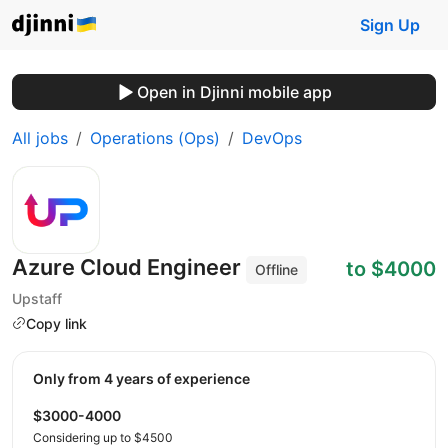
Sign Up
Open in Djinni mobile app
All jobs
Operations (Ops)
DevOps
Azure Cloud Engineer
to $4000
Offline
Upstaff
Copy link
Only from 4 years of experience
$3000-4000
Considering up to $4500