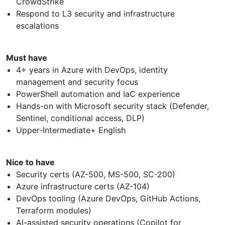
CrowdStrike
Respond to L3 security and infrastructure
escalations
Must have
4+ years in Azure with DevOps, identity
management and security focus
PowerShell automation and IaC experience
Hands-on with Microsoft security stack (Defender,
Sentinel, conditional access, DLP)
Upper-Intermediate+ English
Nice to have
Security certs (AZ-500, MS-500, SC-200)
Azure infrastructure certs (AZ-104)
DevOps tooling (Azure DevOps, GitHub Actions,
Terraform modules)
AI-assisted security operations (Copilot for