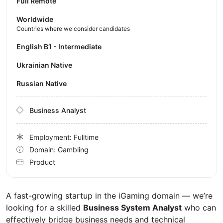
Full Remote
Worldwide
Countries where we consider candidates
English B1 - Intermediate
Ukrainian Native
Russian Native
Business Analyst
Employment: Fulltime
Domain: Gambling
Product
A fast-growing startup in the iGaming domain — we’re
looking for a skilled
Business System Analyst
who can
effectively bridge business needs and technical