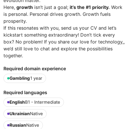
evolution matter.
Here,
growth
isn’t just a goal;
it’s the #1 priority.
Work
is personal. Personal drives growth. Growth fuels
prosperity.
If this resonates with you, send us your CV and let’s
kickstart something extraordinary! Don’t tick every
box? No problem! If you share our love for technology,,
we’d still love to chat and explore the possibilities
together.
Required domain experience
Gambling
1 year
Required languages
English
B1 - Intermediate
Ukrainian
Native
Russian
Native