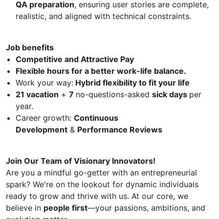
QA preparation
, ensuring user stories are complete,
realistic, and aligned with technical constraints.
Job benefits
Competitive and Attractive Pay
Flexible hours for a better work-life balance.
Work your way:
Hybrid flexibility to fit your life
21 vacation
+
7
no-questions-asked
sick days
per
year.
Career growth:
Continuous
Development
&
Performance Reviews
Join Our Team of Visionary Innovators!
Are you a mindful go-getter with an entrepreneurial
spark? We're on the lookout for dynamic individuals
ready to grow and thrive with us. At our core, we
believe in
people first
—your passions, ambitions, and