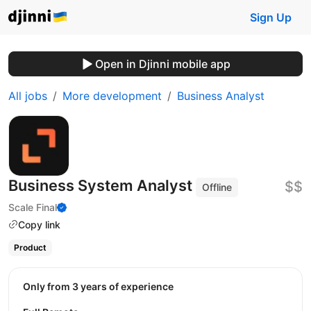
Sign Up
Open in Djinni mobile app
All jobs
More development
Business Analyst
Business System Analyst
$$
Offline
Scale Final
Copy link
Product
Only from 3 years of experience