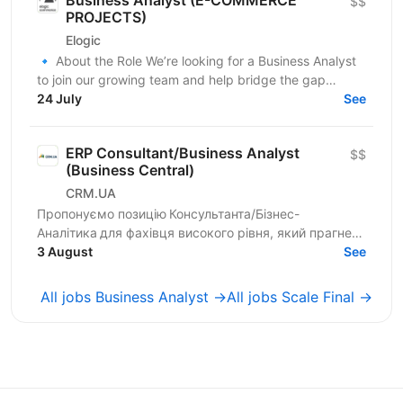
$$
PROJECTS)
Elogic
🔹 About the Role We’re looking for a Business Analyst
to join our growing team and help bridge the gap
between business needs and technical solutions....
24 July
See
ERP Consultant/Business Analyst
$$
(Business Central)
CRM.UA
Пропонуємо позицію Консультанта/Бізнес-
Аналітика для фахівця високого рівня, який прагне
створювати унікальні продукти для компаній
3 August
See
України. Шукаємо...
All jobs Business Analyst →
All jobs Scale Final →