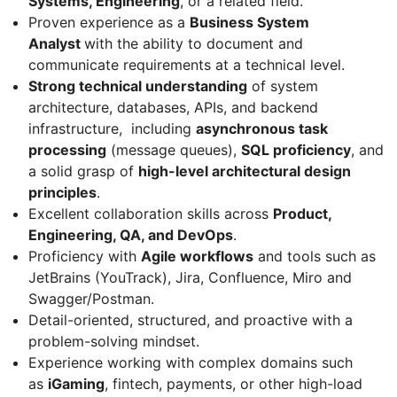
Systems, Engineering
, or a related field.
Proven experience as a
Business System
Analyst
with the ability to document and
communicate requirements at a technical level.
Strong technical understanding
of system
architecture, databases, APIs, and backend
infrastructure, including
asynchronous task
processing
(message queues),
SQL proficiency
, and
a solid grasp of
high-level architectural design
principles
.
Excellent collaboration skills across
Product,
Engineering, QA, and DevOps
.
Proficiency with
Agile workflows
and tools such as
JetBrains (YouTrack), Jira, Confluence, Miro and
Swagger/Postman.
Detail-oriented, structured, and proactive with a
problem-solving mindset.
Experience working with complex domains such
as
iGaming
, fintech, payments, or other high-load