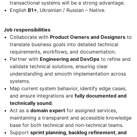
transactional systems will be a strong advantage.
English
B1+
, Ukrainian / Russian – Native.
Job responsibilities
Collaborate with
Product Owners and Designers
to
translate business goals into detailed technical
requirements, workflows, and documentation.
Partner with
Engineering and DevOps
to refine and
validate technical solutions, ensuring clear
understanding and smooth implementation across
systems.
Map current system behavior, identify edge cases,
and ensure integrations are
fully documented and
technically sound
.
Act as a
domain expert
for assigned services,
maintaining a transparent and accessible knowledge
base for both technical and non-technical teams.
Support
sprint planning, backlog refinement, and