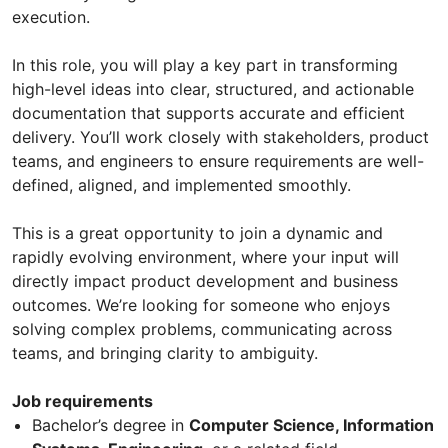
execution.
In this role, you will play a key part in transforming
high-level ideas into clear, structured, and actionable
documentation that supports accurate and efficient
delivery. You’ll work closely with stakeholders, product
teams, and engineers to ensure requirements are well-
defined, aligned, and implemented smoothly.
This is a great opportunity to join a dynamic and
rapidly evolving environment, where your input will
directly impact product development and business
outcomes. We’re looking for someone who enjoys
solving complex problems, communicating across
teams, and bringing clarity to ambiguity.
Job requirements
Bachelor’s degree in
Computer Science, Information