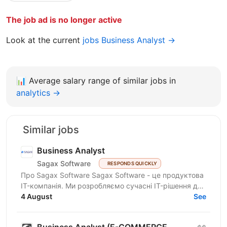
The job ad is no longer active
Look at the current
jobs Business Analyst →
📊
Average salary range of similar jobs in
analytics →
Similar jobs
Business Analyst
Sagax Software
RESPONDS QUICKLY
Про Sagax Software Sagax Software - це продуктова
IT-компанія. Ми розробляємо сучасні IT-рішення для
ринку страхування, які допомагають нашим
4 August
See
клієнтам...
Business Analyst (E-COMMERCE