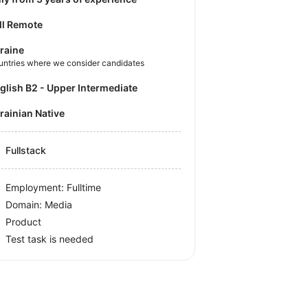
ll Remote
raine
untries where we consider candidates
nglish B2 - Upper Intermediate
krainian Native
Fullstack
Employment: Fulltime
Domain: Media
Product
Test task is needed