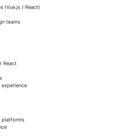
s (Vue.js / React)
ign teams
r React
s
 experience
r platforms
nce