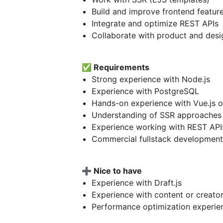
Build and improve frontend feature
Integrate and optimize REST APIs
Collaborate with product and des
✅
Requirements
Strong experience with Node.js
Experience with PostgreSQL
Hands-on experience with Vue.js o
Understanding of SSR approaches
Experience working with REST API
Commercial fullstack development
➕
Nice to have
Experience with Draft.js
Experience with content or creato
Performance optimization experie