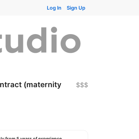
Log In
Sign Up
ntract (maternity
$$$
nly from 5 years of experience