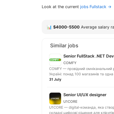
Look at the current
jobs Fullstack →
📊
$4000-5500
Average salary ra
Similar jobs
Senior FullStack .NET Dev
COMFY
COMFY — провідний омніканальний ри
Україні: понад 100 магазинів та одна
31 July
Senior UI/UX designer
U1CORE
U1CORE — digital-команда, яка ство