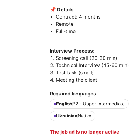
📌
Details
Contract: 4 months
Remote
Full-time
Interview Process:
Screening call (20-30 min)
Technical Interview (45-60 min)
Test task (small;)
Meeting the client
Required languages
English
B2 - Upper Intermediate
Ukrainian
Native
The job ad is no longer active