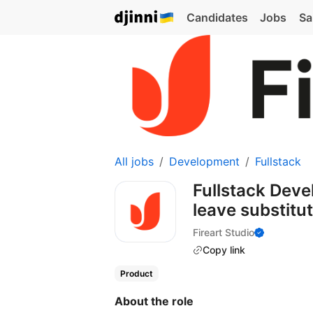
Candidates
Jobs
Sa
All jobs
Development
Fullstack
Fullstack Deve
leave substitu
Fireart Studio
Copy link
Product
About the role