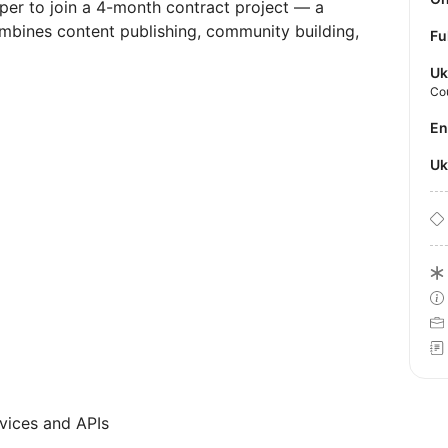
oper to join a 4-month contract project — a
mbines content publishing, community building,
Fu
Uk
Co
E
U
vices and APIs