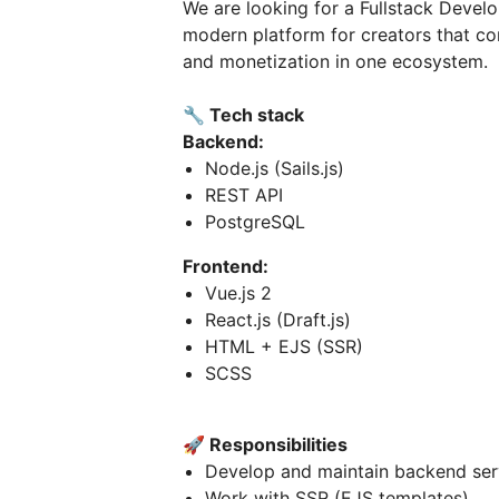
We are looking for a Fullstack Devel
modern platform for creators that co
and monetization in one ecosystem.
🔧
Tech stack
Backend:
Node.js (Sails.js)
REST API
PostgreSQL
Frontend:
Vue.js 2
React.js (Draft.js)
HTML + EJS (SSR)
SCSS
🚀
Responsibilities
Develop and maintain backend ser
Work with SSR (EJS templates)