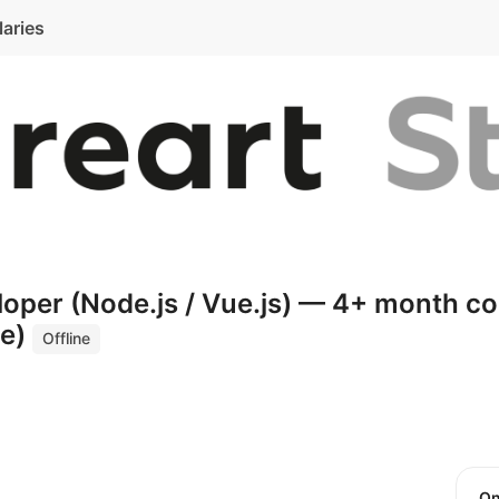
laries
loper (Node.js / Vue.js) — 4+ month co
te)
Offline
O