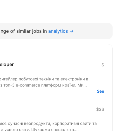
nge of similar jobs in
analytics →
eloper
$
тейлер побутової техніки та електроніки в
 з топ-3 e-commerce платформ країни. Ми...
See
$$$
рює сучасні вебпродукти, корпоративні сайти та
складні цифрові рішення для клієнтів з усього світу. Шукаємо спеціаліста,...