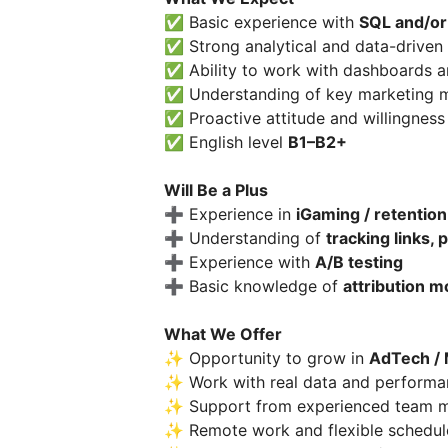
✅ Basic experience with
SQL and/or
✅ Strong analytical and data-driven
✅ Ability to work with dashboards an
✅ Understanding of key marketing me
✅ Proactive attitude and willingness 
✅ English level
B1–B2+
Will Be a Plus
➕ Experience in
iGaming / retention
➕ Understanding of
tracking links, 
➕ Experience with
A/B testing
➕ Basic knowledge of
attribution m
What We Offer
✨ Opportunity to grow in
AdTech / 
✨ Work with real data and perform
✨ Support from experienced team 
✨ Remote work and flexible schedul