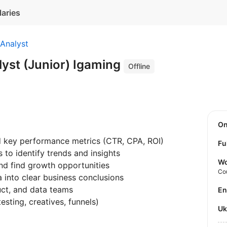
laries
Analyst
yst (Junior) Igaming
Offline
O
 key performance metrics (CTR, CPA, ROI)
Fu
to identify trends and insights
Wo
nd find growth opportunities
Co
 into clear business conclusions
uct, and data teams
E
esting, creatives, funnels)
U