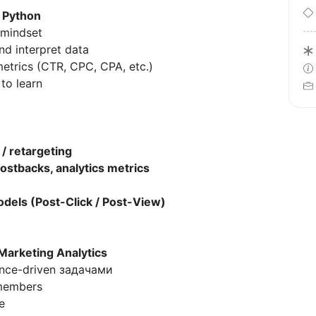
 Python
 mindset
d interpret data
trics (CTR, CPC, CPA, etc.)
to learn
 / retargeting
postbacks, analytics metrics
odels (Post-Click / Post-View)
Marketing Analytics
ance-driven задачами
members
e