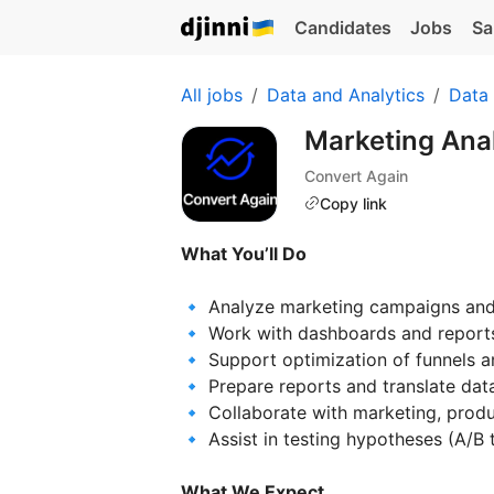
Candidates
Jobs
Sa
All jobs
Data and Analytics
Data 
Marketing Anal
Convert Again
Copy link
What You’ll Do
🔹 Analyze marketing campaigns and
🔹 Work with dashboards and reports 
🔹 Support optimization of funnels a
🔹 Prepare reports and translate data
🔹 Collaborate with marketing, prod
🔹 Assist in testing hypotheses (A/B t
What We Expect