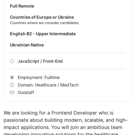
Full Remote
Countries of Europe or Ukraine
Countries where we consider candidates
English B2 - Upper Intermediate
Ukrainian Native
JavaScript / Front-End
Employment: Fulltime
Domain: Healthcare / MedTech
Outstaff
We are looking for a Frontend Developer who is
passionate about building modern, scalable, and high-
impact applications. You will join an ambitious team
developing innovative solutions for the healthcare