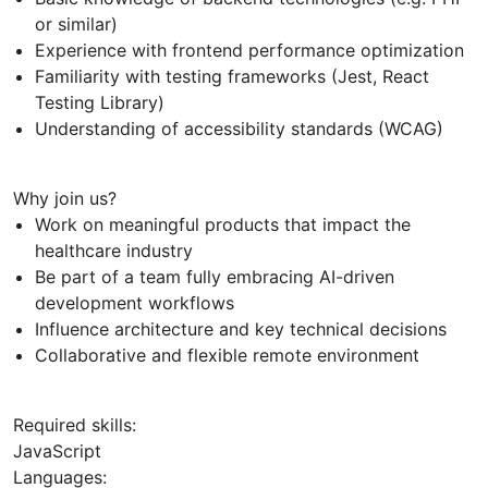
or similar)
Experience with frontend performance optimization
Familiarity with testing frameworks (Jest, React
Testing Library)
Understanding of accessibility standards (WCAG)
Why join us?
Work on meaningful products that impact the
healthcare industry
Be part of a team fully embracing AI-driven
development workflows
Influence architecture and key technical decisions
Collaborative and flexible remote environment
Required skills:
JavaScript
Languages: