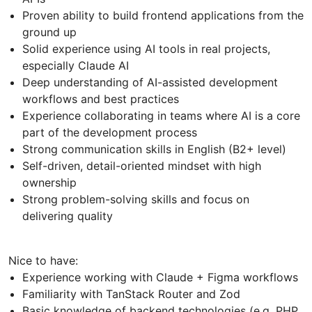
Proven ability to build frontend applications from the
ground up
Solid experience using AI tools in real projects,
especially Claude AI
Deep understanding of AI-assisted development
workflows and best practices
Experience collaborating in teams where AI is a core
part of the development process
Strong communication skills in English (B2+ level)
Self-driven, detail-oriented mindset with high
ownership
Strong problem-solving skills and focus on
delivering quality
Nice to have:
Experience working with Claude + Figma workflows
Familiarity with TanStack Router and Zod
Basic knowledge of backend technologies (e.g. PHP