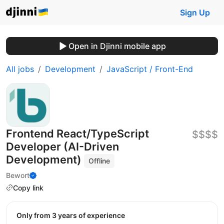
Sign Up
Open in Djinni mobile app
All jobs
Development
JavaScript / Front-End
Frontend React/TypeScript
$$$$
Developer (AI-Driven
Development)
Offline
Bewort
Copy link
Only from 3 years of experience