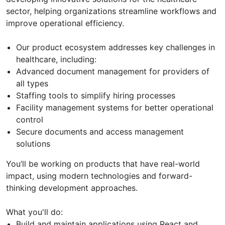
sector, helping organizations streamline workflows and
improve operational efficiency.
Our product ecosystem addresses key challenges in
healthcare, including:
Advanced document management for providers of
all types
Staffing tools to simplify hiring processes
Facility management systems for better operational
control
Secure documents and access management
solutions
You’ll be working on products that have real-world
impact, using modern technologies and forward-
thinking development approaches.
What you'll do:
Build and maintain applications using React and