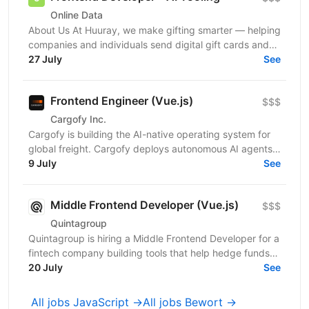
Online Data
About Us At Huuray, we make gifting smarter — helping
companies and individuals send digital gift cards and
rewards across the world. We're growing fast and...
27 July
See
Frontend Engineer (Vue.js)
$$$
Cargofy Inc.
Cargofy is building the AI-native operating system for
global freight. Cargofy deploys autonomous AI agents
that automate procurement, dispatching,...
9 July
See
Middle Frontend Developer (Vue.js)
$$$
Quintagroup
Quintagroup is hiring a Middle Frontend Developer for a
fintech company building tools that help hedge funds
manage treasury and financing more efficiently....
20 July
See
All jobs JavaScript →
All jobs Bewort →