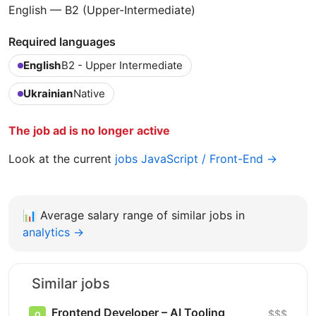
English — B2 (Upper-Intermediate)
Required languages
English
B2 - Upper Intermediate
Ukrainian
Native
The job ad is no longer active
Look at the current
jobs JavaScript / Front-End →
📊
Average salary range of similar jobs in
analytics →
Similar jobs
Frontend Developer – AI Tooling
$$$