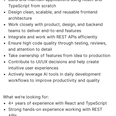
TypeScript from scratch
Design clean, scalable, and reusable frontend
architecture
Work closely with product, design, and backend
teams to deliver end-to-end features
Integrate and work with REST APIs efficiently
Ensure high code quality through testing, reviews,
and attention to detail
Take ownership of features from idea to production
Contribute to UI/UX decisions and help create
intuitive user experiences
Actively leverage AI tools in daily development
workflows to improve productivity and quality
What we’re looking for:
4+ years of experience with React and TypeScript
Strong hands-on experience working with REST
APIs