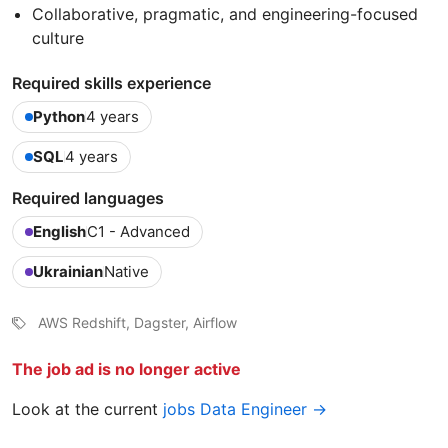
Collaborative, pragmatic, and engineering-focused
culture
Required skills experience
Python
4 years
SQL
4 years
Required languages
English
C1 - Advanced
Ukrainian
Native
AWS Redshift, Dagster, Airflow
The job ad is no longer active
Look at the current
jobs Data Engineer →