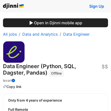
Sign Up
Open in Djinni mobile app
All jobs
Data and Analytics
Data Engineer
Data Engineer (Python, SQL,
$$
Dagster, Pandas)
Offline
levari
Copy link
Only from 4 years of experience
Full Remote