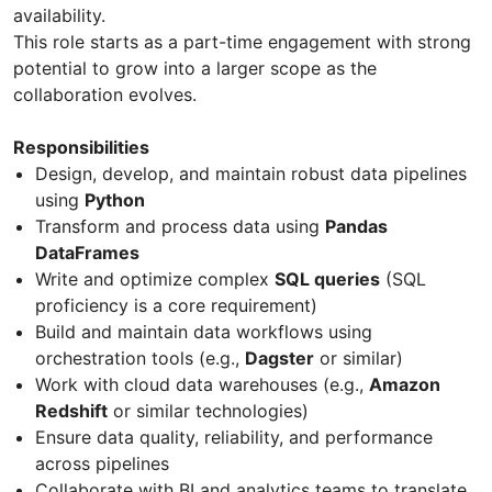
availability.
This role starts as a part-time engagement with strong
potential to grow into a larger scope as the
collaboration evolves.
Responsibilities
Design, develop, and maintain robust data pipelines
using
Python
Transform and process data using
Pandas
DataFrames
Write and optimize complex
SQL queries
(SQL
proficiency is a core requirement)
Build and maintain data workflows using
orchestration tools (e.g.,
Dagster
or similar)
Work with cloud data warehouses (e.g.,
Amazon
Redshift
or similar technologies)
Ensure data quality, reliability, and performance
across pipelines
Collaborate with BI and analytics teams to translate