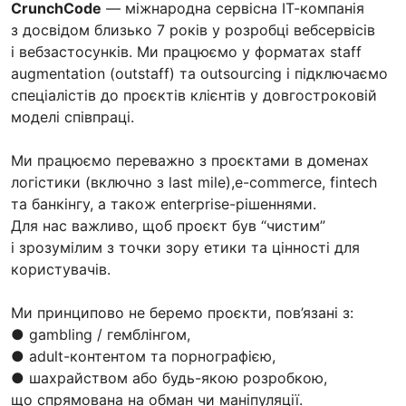
CrunchCode
— міжнародна сервісна ІТ-компанія
з досвідом близько 7 років у розробці вебсервісів
і вебзастосунків. Ми працюємо у форматах staff
augmentation (outstaff) та outsourcing і підключаємо
спеціалістів до проєктів клієнтів у довгостроковій
моделі співпраці.
Ми працюємо переважно з проєктами в доменах
логістики (включно з last mile),e-commerce, fintech
та банкінгу, а також enterprise-рішеннями.
Для нас важливо, щоб проєкт був “чистим”
і зрозумілим з точки зору етики та цінності для
користувачів.
Ми принципово не беремо проєкти, пов’язані з:
● gambling / гемблінгом,
● adult-контентом та порнографією,
● шахрайством або будь-якою розробкою,
що спрямована на обман чи маніпуляції.