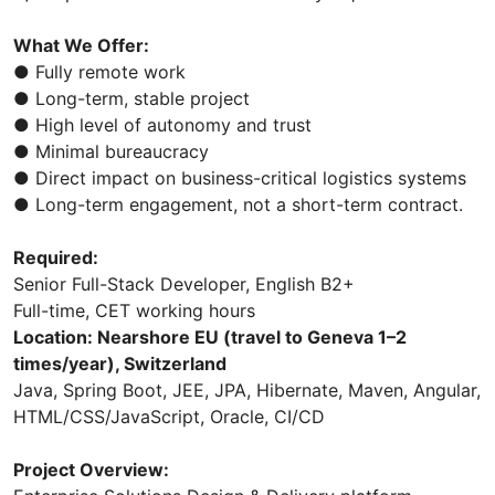
What We Offer:
● Fully remote work
● Long-term, stable project
● High level of autonomy and trust
● Minimal bureaucracy
● Direct impact on business-critical logistics systems
● Long-term engagement, not a short-term contract.
Required:
Senior Full-Stack Developer, English B2+
Full-time, CET working hours
Location: Nearshore EU (travel to Geneva 1–2
times/year), Switzerland
Java, Spring Boot, JEE, JPA, Hibernate, Maven, Angular,
HTML/CSS/JavaScript, Oracle, CI/CD
Project Overview: