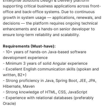
Enterprise Solutions Design & Delivery platform
supporting critical business applications across front-
office and back-office systems. Due to continuous
growth in system usage — applications, renewals, and
decisions — the platform requires ongoing technical
enhancements and a hands-on senior developer to
ensure long-term reliability and scalability.
Requirements (Must-have):
- 10+ years of hands-on Java-based software
development experience
- Minimum 3 years of solid Angular experience
- Excellent English communication skills (spoken and
written, B2+)
- Strong proficiency in Java, Spring Boot, JEE, JPA,
Hibernate, Maven
- Strong knowledge of HTML, CSS, JavaScript
- Experience with relational databases (preferably
Oracle)