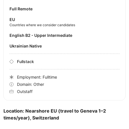
Full Remote
EU
Countries where we consider candidates
English B2 - Upper Intermediate
Ukrainian Native
Fullstack
Employment: Fulltime
Domain: Other
Outstaff
Location: Nearshore EU (travel to Geneva 1–2
times/year), Switzerland