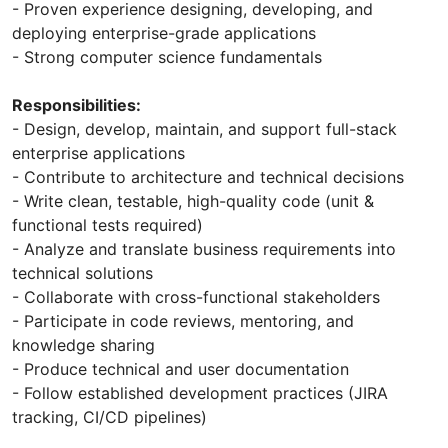
- Proven experience designing, developing, and
deploying enterprise-grade applications
- Strong computer science fundamentals
Responsibilities:
- Design, develop, maintain, and support full-stack
enterprise applications
- Contribute to architecture and technical decisions
- Write clean, testable, high-quality code (unit &
functional tests required)
- Analyze and translate business requirements into
technical solutions
- Collaborate with cross-functional stakeholders
- Participate in code reviews, mentoring, and
knowledge sharing
- Produce technical and user documentation
- Follow established development practices (JIRA
tracking, CI/CD pipelines)