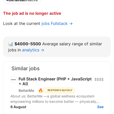
The job ad is no longer active
Look at the current
jobs Fullstack →
📊
$4000-5500
Average salary range of similar
jobs in
analytics →
Similar jobs
Full Stack Engineer (PHP + JavaScript
$$$$
+ AI)
🔥
BetterMe
RESPONDS QUICKLY
About us: BetterMe —a global wellness ecosystem
empowering millions to become better — physically,
mentally, and emotionally. We build what makes
6 August
See
people...