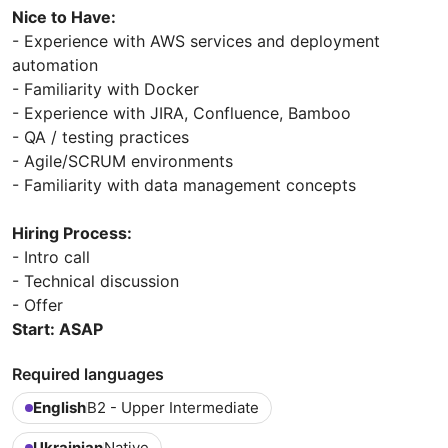
Nice to Have:
- Experience with AWS services and deployment
automation
- Familiarity with Docker
- Experience with JIRA, Confluence, Bamboo
- QA / testing practices
- Agile/SCRUM environments
- Familiarity with data management concepts
Hiring Process:
- Intro call
- Technical discussion
- Offer
Start: ASAP
Required languages
English
B2 - Upper Intermediate
Ukrainian
Native