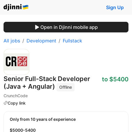
Sign Up
Open in Djinni mobile app
All jobs
Development
Fullstack
Senior Full-Stack Developer
to $5400
(Java + Angular)
Offline
CrunchCode
Copy link
Only from 10 years of experience
$5000-5400