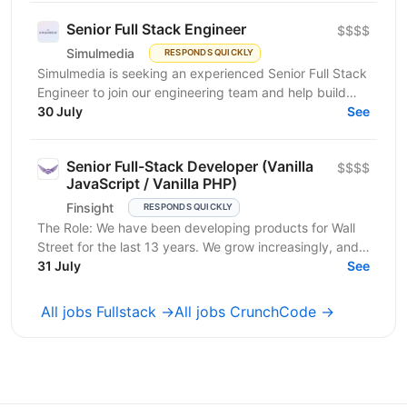
Senior Full Stack Engineer
$$$$
Simulmedia
RESPONDS QUICKLY
Simulmedia is seeking an experienced Senior Full Stack
Engineer to join our engineering team and help build
and improve our products. We build software for...
30 July
See
Senior Full-Stack Developer (Vanilla
$$$$
JavaScript / Vanilla PHP)
Finsight
RESPONDS QUICKLY
The Role: We have been developing products for Wall
Street for the last 13 years. We grow increasingly, and
our products help attract more than $30 billion...
31 July
See
All jobs Fullstack →
All jobs CrunchCode →